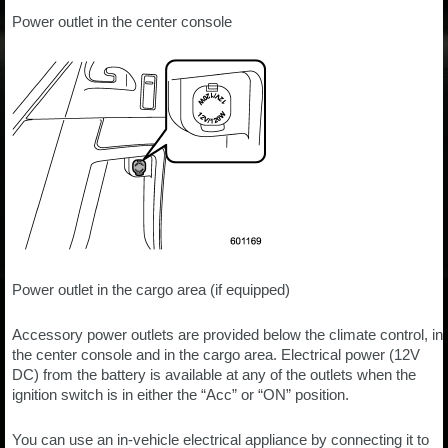
Power outlet in the center console
Power outlet in the cargo area (if equipped)
Accessory power outlets are provided below the climate control, in
the center console and in the cargo area. Electrical power (12V
DC) from the battery is available at any of the outlets when the
ignition switch is in either the “Acc” or “ON” position.
You can use an in-vehicle electrical appliance by connecting it to