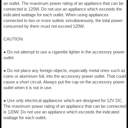
an outlet. The maximum power rating of an appliance that can be
connected is 120W. Do not use an appliance which exceeds the
indicated wattage for each outlet. When using appliances
connected to two or more outlets simultaneously, the total power
consumed by them must not exceed 120W.
CAUTION
● Do not attempt to use a cigarette lighter in the accessory power
outlet.
● Do not place any foreign objects, especially metal ones such as
coins or aluminum foil, into the accessory power outlet. That could
cause a short circuit. Always put the cap on the accessory power
outlet when it is not in use.
● Use only electrical appliances which are designed for 12V DC.
The maximum power rating of an appliance that can be connected
is 120W. Do not use an appliance which exceeds the indicated
wattage for each outlet.