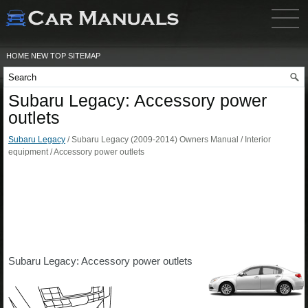
HOME
NEW
TOP
SITEMAP
Subaru Legacy: Accessory power
outlets
Subaru Legacy
/ Subaru Legacy (2009-2014) Owners Manual / Interior
equipment / Accessory power outlets
Subaru Legacy: Accessory power outlets