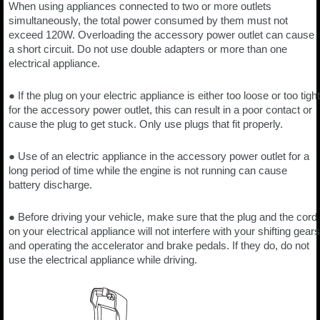
When using appliances connected to two or more outlets
simultaneously, the total power consumed by them must not
exceed 120W. Overloading the accessory power outlet can cause
a short circuit. Do not use double adapters or more than one
electrical appliance.
● If the plug on your electric appliance is either too loose or too tight
for the accessory power outlet, this can result in a poor contact or
cause the plug to get stuck. Only use plugs that fit properly.
● Use of an electric appliance in the accessory power outlet for a
long period of time while the engine is not running can cause
battery discharge.
● Before driving your vehicle, make sure that the plug and the cord
on your electrical appliance will not interfere with your shifting gears
and operating the accelerator and brake pedals. If they do, do not
use the electrical appliance while driving.