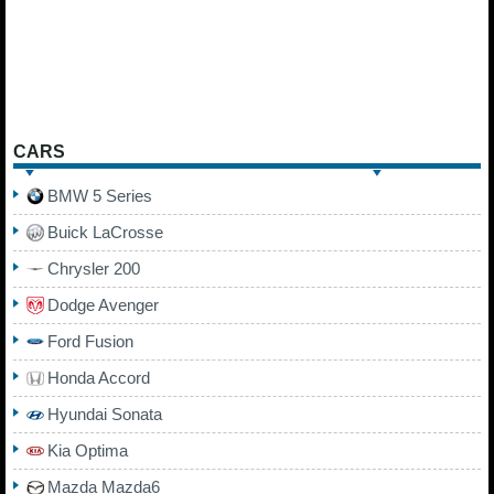
CARS
BMW 5 Series
Buick LaCrosse
Chrysler 200
Dodge Avenger
Ford Fusion
Honda Accord
Hyundai Sonata
Kia Optima
Mazda Mazda6