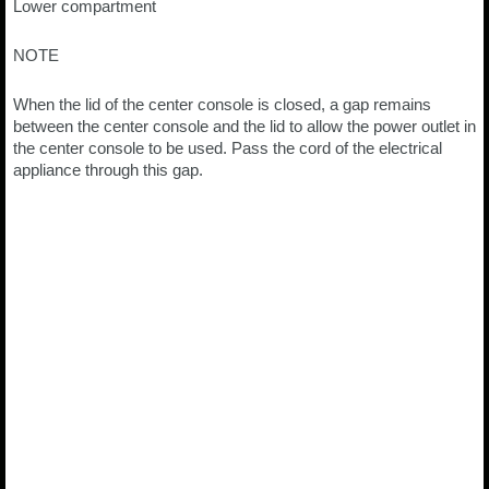
Lower compartment
NOTE
When the lid of the center console is closed, a gap remains
between the center console and the lid to allow the power outlet in
the center console to be used. Pass the cord of the electrical
appliance through this gap.