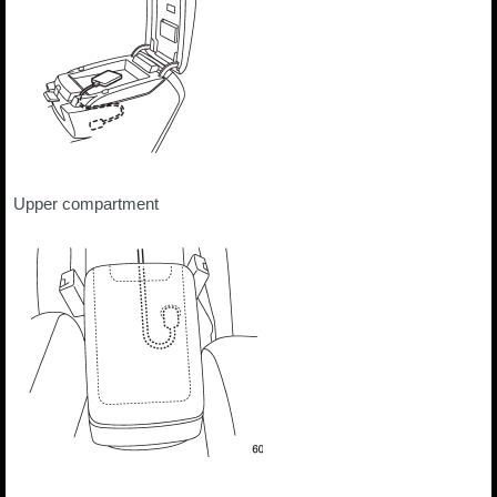
Upper compartment