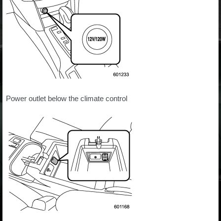
Power outlet below the climate control