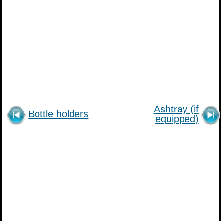
Ashtray (if
Bottle holders
equipped)