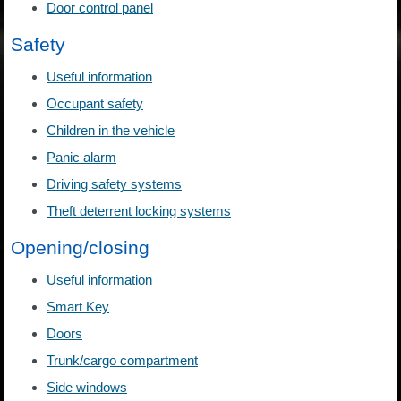
Door control panel
Safety
Useful information
Occupant safety
Children in the vehicle
Panic alarm
Driving safety systems
Theft deterrent locking systems
Opening/closing
Useful information
Smart Key
Doors
Trunk/cargo compartment
Side windows