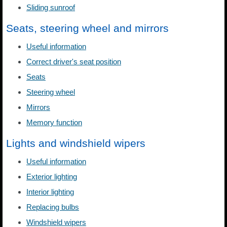
Sliding sunroof
Seats, steering wheel and mirrors
Useful information
Correct driver's seat position
Seats
Steering wheel
Mirrors
Memory function
Lights and windshield wipers
Useful information
Exterior lighting
Interior lighting
Replacing bulbs
Windshield wipers