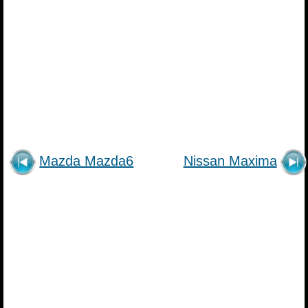
Mazda Mazda6
Nissan Maxima