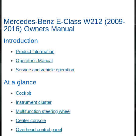
Mercedes-Benz E-Class W212 (2009-
2016) Owners Manual
Introduction
Product information
Operator's Manual
Service and vehicle operation
At a glance
Cockpit
Instrument cluster
Multifunction steering wheel
Center console
Overhead control panel