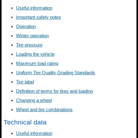
Useful information
Important safety notes
Operation
Winter operation
Tire pressure
Loading the vehicle
Maximum load rating
Uniform Tire Quality Grading Standards
Tire label
Definition of terms for tires and loading
Changing a wheel
Wheel and tire combinations
Technical data
Useful information