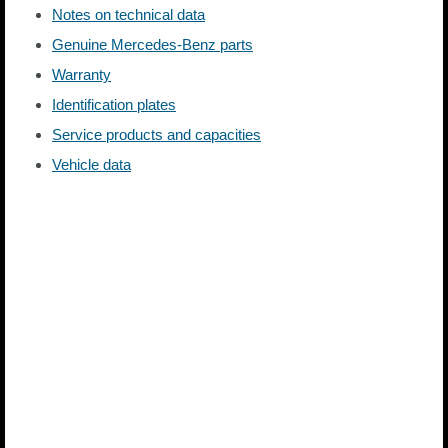
Notes on technical data
Genuine Mercedes-Benz parts
Warranty
Identification plates
Service products and capacities
Vehicle data