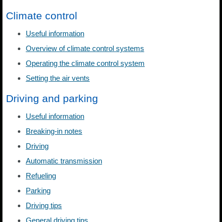
Climate control
Useful information
Overview of climate control systems
Operating the climate control system
Setting the air vents
Driving and parking
Useful information
Breaking-in notes
Driving
Automatic transmission
Refueling
Parking
Driving tips
General driving tips