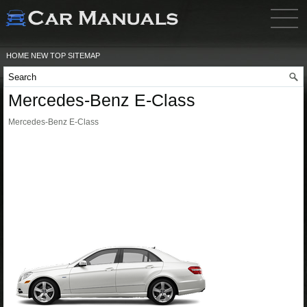
HOME
NEW
TOP
SITEMAP
Mercedes-Benz E-Class
Mercedes-Benz E-Class