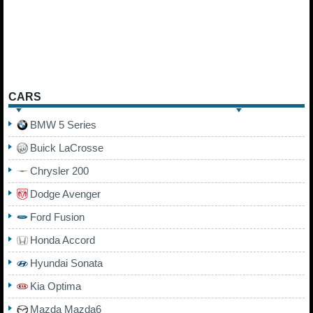
CARS
BMW 5 Series
Buick LaCrosse
Chrysler 200
Dodge Avenger
Ford Fusion
Honda Accord
Hyundai Sonata
Kia Optima
Mazda Mazda6