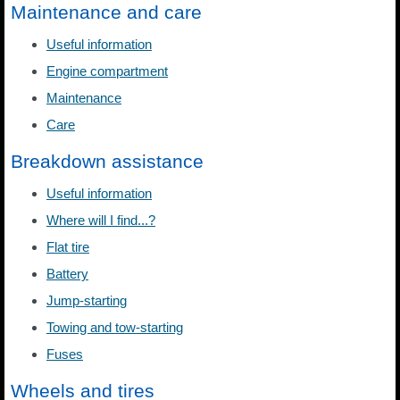
Maintenance and care
Useful information
Engine compartment
Maintenance
Care
Breakdown assistance
Useful information
Where will I find...?
Flat tire
Battery
Jump-starting
Towing and tow-starting
Fuses
Wheels and tires