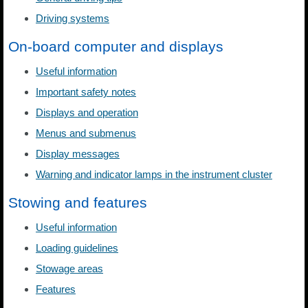
Driving systems
On-board computer and displays
Useful information
Important safety notes
Displays and operation
Menus and submenus
Display messages
Warning and indicator lamps in the instrument cluster
Stowing and features
Useful information
Loading guidelines
Stowage areas
Features