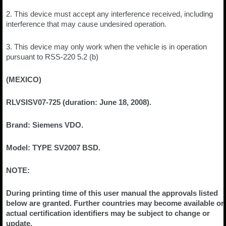
2. This device must accept any interference received, including
interference that may cause undesired operation.
3. This device may only work when the vehicle is in operation
pursuant to RSS-220 5.2 (b)
(MEXICO)
RLVSISV07-725 (duration: June 18, 2008).
Brand: Siemens VDO.
Model: TYPE SV2007 BSD.
NOTE:
During printing time of this user manual the approvals listed
below are granted. Further countries may become available or
actual certification identifiers may be subject to change or
update.