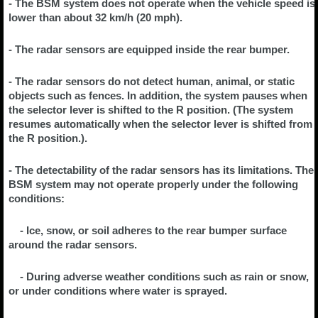
- The BSM system does not operate when the vehicle speed is
lower than about 32 km/h (20 mph).
- The radar sensors are equipped inside the rear bumper.
- The radar sensors do not detect human, animal, or static
objects such as fences. In addition, the system pauses when
the selector lever is shifted to the R position. (The system
resumes automatically when the selector lever is shifted from
the R position.).
- The detectability of the radar sensors has its limitations. The
BSM system may not operate properly under the following
conditions:
- Ice, snow, or soil adheres to the rear bumper surface
around the radar sensors.
- During adverse weather conditions such as rain or snow,
or under conditions where water is sprayed.