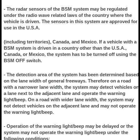
- The radar sensors of the BSM system may be regulated
under the radio wave related laws of the country where the
vehicle is driven. The sensors in this system are approved for
use in the U.S.A.
(including territories), Canada, and Mexico. If a vehicle with a
BSM system is driven in a country other than the U.S.A.,
Canada, or Mexico, the system has to be turned off using the
BSM OFF switch.
- The detection area of the system has been determined based
on the lane width of general freeways. Therefore on a road
with a narrower lane width, the system may detect vehicles on
a lane next to the adjacent lane and operate the warning
light/beep. On a road with wider lane width, the system may
not detect vehicles on the adjacent lane and may not operate
the warning light/beep.
- Operation of the warning light/beep may be delayed or the
system may not operate the warning light/beep under the
following conditions: