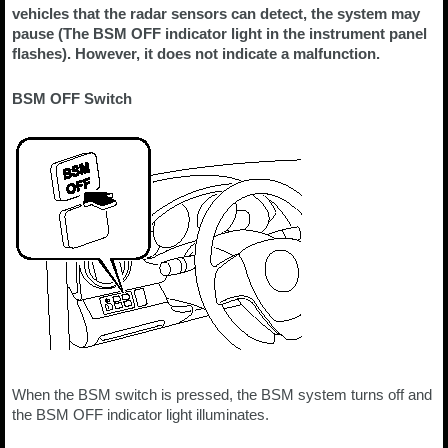
vehicles that the radar sensors can detect, the system may
pause (The BSM OFF indicator light in the instrument panel
flashes). However, it does not indicate a malfunction.
BSM OFF Switch
When the BSM switch is pressed, the BSM system turns off and
the BSM OFF indicator light illuminates.