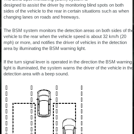
designed to assist the driver by monitoring blind spots on both
sides of the vehicle to the rear in certain situations such as when
changing lanes on roads and freeways.
The BSM system monitors the detection areas on both sides of the
vehicle to the rear when the vehicle speed is about 32 km/h (20
mph) or more, and notifies the driver of vehicles in the detection
area by illuminating the BSM warning light.
If the turn signal lever is operated in the direction the BSM warning
light is illuminated, the system warns the driver of the vehicle in the
detection area with a beep sound.