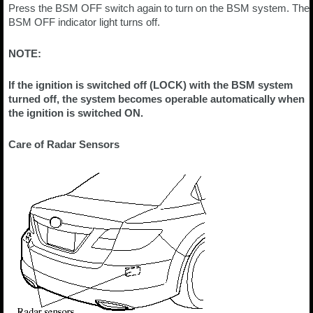
Press the BSM OFF switch again to turn on the BSM system. The
BSM OFF indicator light turns off.
NOTE:
If the ignition is switched off (LOCK) with the BSM system
turned off, the system becomes operable automatically when
the ignition is switched ON.
Care of Radar Sensors