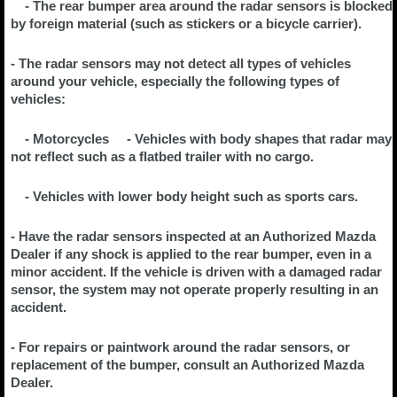
- The rear bumper area around the radar sensors is blocked
by foreign material (such as stickers or a bicycle carrier).
- The radar sensors may not detect all types of vehicles
around your vehicle, especially the following types of
vehicles:
- Motorcycles - Vehicles with body shapes that radar may
not reflect such as a flatbed trailer with no cargo.
- Vehicles with lower body height such as sports cars.
- Have the radar sensors inspected at an Authorized Mazda
Dealer if any shock is applied to the rear bumper, even in a
minor accident. If the vehicle is driven with a damaged radar
sensor, the system may not operate properly resulting in an
accident.
- For repairs or paintwork around the radar sensors, or
replacement of the bumper, consult an Authorized Mazda
Dealer.