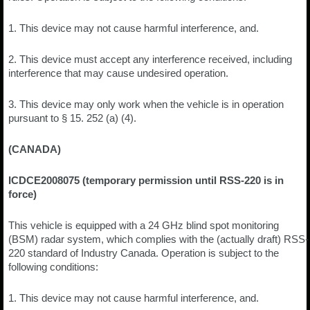
1. This device may not cause harmful interference, and.
2. This device must accept any interference received, including
interference that may cause undesired operation.
3. This device may only work when the vehicle is in operation
pursuant to § 15. 252 (a) (4).
(CANADA)
ICDCE2008075 (temporary permission until RSS-220 is in
force)
This vehicle is equipped with a 24 GHz blind spot monitoring
(BSM) radar system, which complies with the (actually draft) RSS-
220 standard of Industry Canada. Operation is subject to the
following conditions:
1. This device may not cause harmful interference, and.