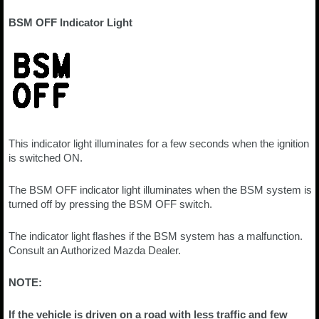
BSM OFF Indicator Light
This indicator light illuminates for a few seconds when the ignition
is switched ON.
The BSM OFF indicator light illuminates when the BSM system is
turned off by pressing the BSM OFF switch.
The indicator light flashes if the BSM system has a malfunction.
Consult an Authorized Mazda Dealer.
NOTE:
If the vehicle is driven on a road with less traffic and few