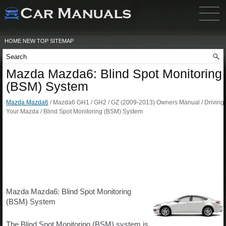
HOME
NEW
TOP
SITEMAP
Mazda Mazda6: Blind Spot Monitoring
(BSM) System
Mazda Mazda6
/ Mazda6 GH1 / GH2 / GZ (2009-2013) Owners Manual / Driving
Your Mazda / Blind Spot Monitoring (BSM) System
Mazda Mazda6: Blind Spot Monitoring
(BSM) System
The Blind Spot Monitoring (BSM) system is