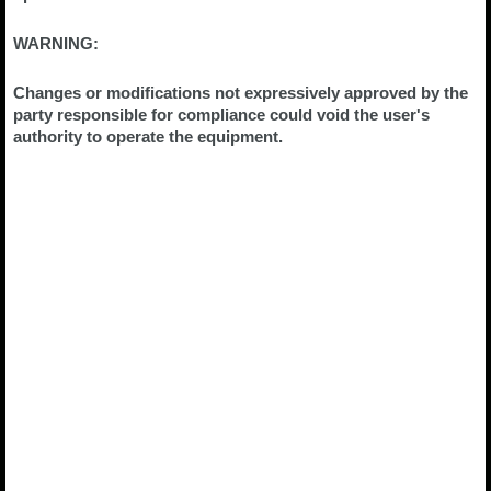
WARNING:
Changes or modifications not expressively approved by the
party responsible for compliance could void the user's
authority to operate the equipment.