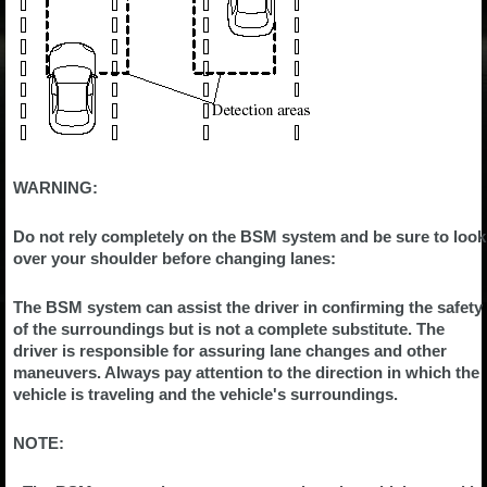
WARNING:
Do not rely completely on the BSM system and be sure to look
over your shoulder before changing lanes:
The BSM system can assist the driver in confirming the safety
of the surroundings but is not a complete substitute. The
driver is responsible for assuring lane changes and other
maneuvers. Always pay attention to the direction in which the
vehicle is traveling and the vehicle's surroundings.
NOTE: