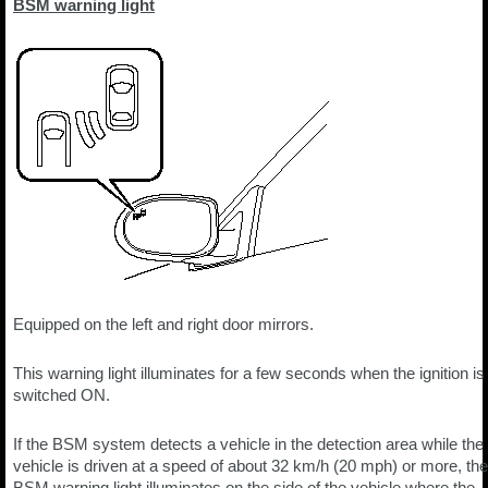
BSM warning light
Equipped on the left and right door mirrors.
This warning light illuminates for a few seconds when the ignition is
switched ON.
If the BSM system detects a vehicle in the detection area while the
vehicle is driven at a speed of about 32 km/h (20 mph) or more, the
BSM warning light illuminates on the side of the vehicle where the