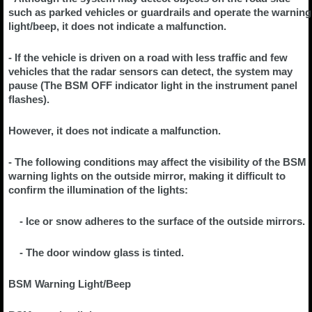
such as parked vehicles or guardrails and operate the warning
light/beep, it does not indicate a malfunction.
- If the vehicle is driven on a road with less traffic and few
vehicles that the radar sensors can detect, the system may
pause (The BSM OFF indicator light in the instrument panel
flashes).
However, it does not indicate a malfunction.
- The following conditions may affect the visibility of the BSM
warning lights on the outside mirror, making it difficult to
confirm the illumination of the lights:
- Ice or snow adheres to the surface of the outside mirrors.
- The door window glass is tinted.
BSM Warning Light/Beep