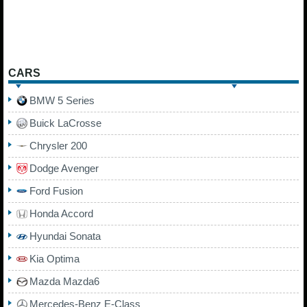
CARS
BMW 5 Series
Buick LaCrosse
Chrysler 200
Dodge Avenger
Ford Fusion
Honda Accord
Hyundai Sonata
Kia Optima
Mazda Mazda6
Mercedes-Benz E-Class