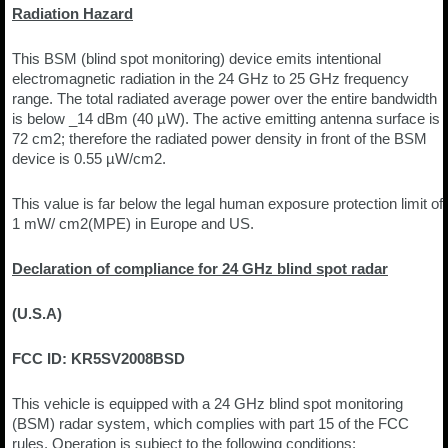
Radiation Hazard
This BSM (blind spot monitoring) device emits intentional
electromagnetic radiation in the 24 GHz to 25 GHz frequency
range. The total radiated average power over the entire bandwidth
is below _14 dBm (40 µW). The active emitting antenna surface is
72 cm2; therefore the radiated power density in front of the BSM
device is 0.55 µW/cm2.
This value is far below the legal human exposure protection limit of
1 mW/ cm2(MPE) in Europe and US.
Declaration of compliance for 24 GHz blind spot radar
(U.S.A)
FCC ID: KR5SV2008BSD
This vehicle is equipped with a 24 GHz blind spot monitoring
(BSM) radar system, which complies with part 15 of the FCC
rules. Operation is subject to the following conditions: