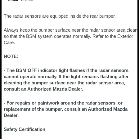
The radar sensors are equipped inside the rear bumper.
Always keep the bumper surface near the radar sensor area clean
so that the BSM system operates normally. Refer to the Exterior
Care.
NOTE:
- The BSM OFF indicator light flashes if the radar sensors
cannot operate normally. If the light remains flashing after
cleaning the bumper surface near the radar sensor area,
consult an Authorized Mazda Dealer.
- For repairs or paintwork around the radar sensors, or
replacement of the bumper, consult an Authorized Mazda
Dealer.
Safety Certification