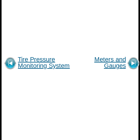
Tire Pressure
Meters and
Monitoring System
Gauges