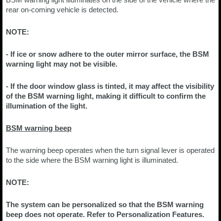
rear on-coming vehicle is detected.
NOTE:
- If ice or snow adhere to the outer mirror surface, the BSM
warning light may not be visible.
- If the door window glass is tinted, it may affect the visibility
of the BSM warning light, making it difficult to confirm the
illumination of the light.
BSM warning beep
The warning beep operates when the turn signal lever is operated
to the side where the BSM warning light is illuminated.
NOTE:
The system can be personalized so that the BSM warning
beep does not operate. Refer to Personalization Features.