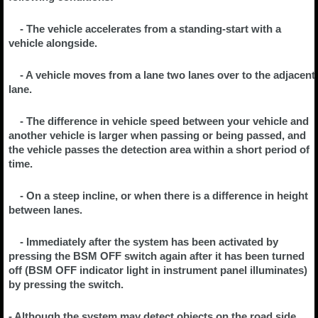
- The vehicle accelerates from a standing-start with a
vehicle alongside.
- A vehicle moves from a lane two lanes over to the adjacent
lane.
- The difference in vehicle speed between your vehicle and
another vehicle is larger when passing or being passed, and
the vehicle passes the detection area within a short period of
time.
- On a steep incline, or when there is a difference in height
between lanes.
- Immediately after the system has been activated by
pressing the BSM OFF switch again after it has been turned
off (BSM OFF indicator light in instrument panel illuminates)
by pressing the switch.
- Although the system may detect objects on the road side