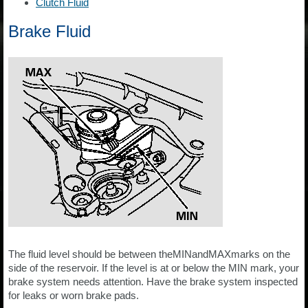
Clutch Fluid
Brake Fluid
The fluid level should be between theMINandMAXmarks on the
side of the reservoir. If the level is at or below the MIN mark, your
brake system needs attention. Have the brake system inspected
for leaks or worn brake pads.