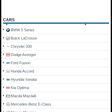
CARS
BMW 5 Series
Buick LaCrosse
Chrysler 200
Dodge Avenger
Ford Fusion
Honda Accord
Hyundai Sonata
Kia Optima
Mazda Mazda6
Mercedes-Benz E-Class