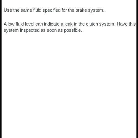
Use the same fluid specified for the brake system.
A low fluid level can indicate a leak in the clutch system. Have this
system inspected as soon as possible.