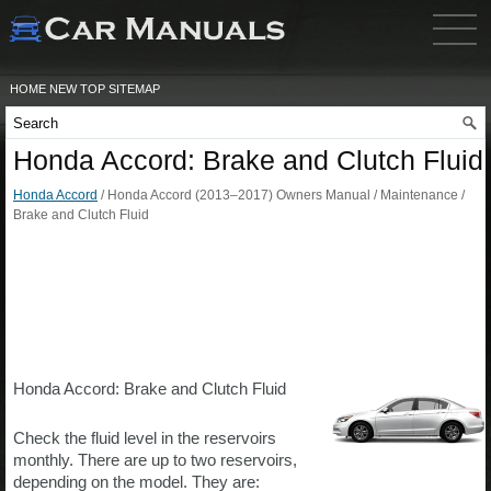
HOME
NEW
TOP
SITEMAP
Honda Accord: Brake and Clutch Fluid
Honda Accord
/ Honda Accord (2013–2017) Owners Manual / Maintenance /
Brake and Clutch Fluid
Honda Accord: Brake and Clutch Fluid
Check the fluid level in the reservoirs
monthly. There are up to two reservoirs,
depending on the model. They are: