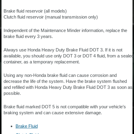
Brake fluid reservoir (all models)
Clutch fluid reservoir (manual transmission only)
Independent of the Maintenance Minder information, replace the
brake fluid every 3 years.
Always use Honda Heavy Duty Brake Fluid DOT 3. If it is not
available, you should use only DOT 3 or DOT 4 fluid, from a sealed
container, as a temporary replacement.
Using any non-Honda brake fluid can cause corrosion and
decrease the life of the system. Have the brake system flushed
and refilled with Honda Heavy Duty Brake Fluid DOT 3 as soon as
possible.
Brake fluid marked DOT 5 is not compatible with your vehicle’s
braking system and can cause extensive damage.
Brake Fluid