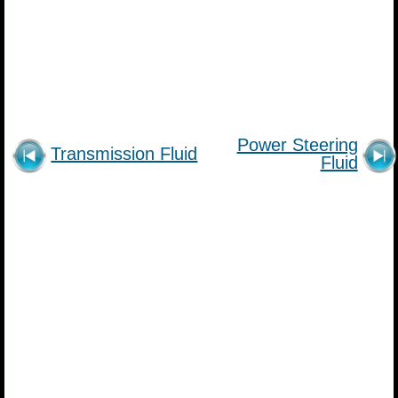
Power Steering
Transmission Fluid
Fluid