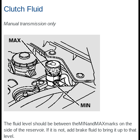
Clutch Fluid
Manual transmission only
The fluid level should be between theMINandMAXmarks on the
side of the reservoir. If it is not, add brake fluid to bring it up to that
level.