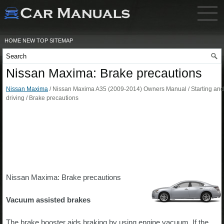
HOME
NEW
TOP
SITEMAP
Nissan Maxima: Brake precautions
Nissan Maxima
/ Nissan Maxima A35 (2009-2014) Owners Manual / Starting and
driving / Brake precautions
Nissan Maxima: Brake precautions
Vacuum assisted brakes
The brake booster aids braking by using engine vacuum. If the