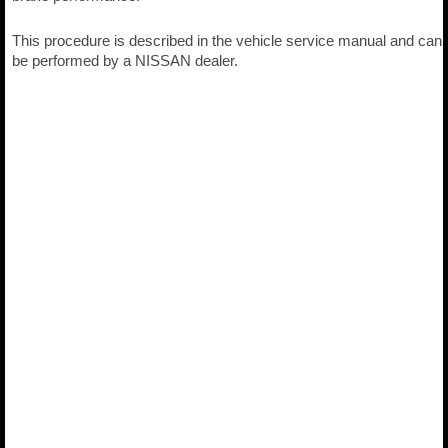
This procedure is described in the vehicle service manual and can
be performed by a NISSAN dealer.