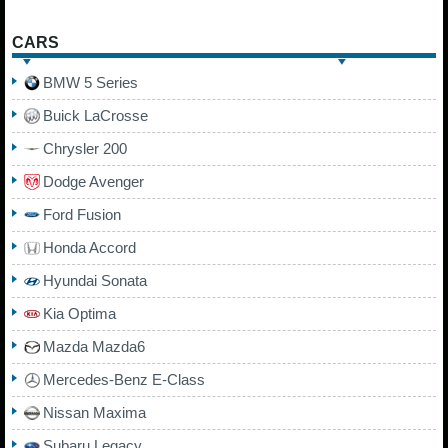
CARS
BMW 5 Series
Buick LaCrosse
Chrysler 200
Dodge Avenger
Ford Fusion
Honda Accord
Hyundai Sonata
Kia Optima
Mazda Mazda6
Mercedes-Benz E-Class
Nissan Maxima
Subaru Legacy