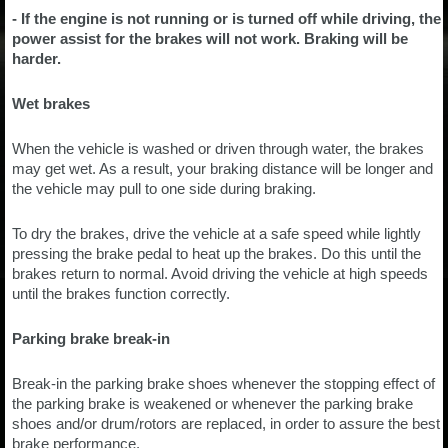
- If the engine is not running or is turned off while driving, the
power assist for the brakes will not work. Braking will be
harder.
Wet brakes
When the vehicle is washed or driven through water, the brakes
may get wet. As a result, your braking distance will be longer and
the vehicle may pull to one side during braking.
To dry the brakes, drive the vehicle at a safe speed while lightly
pressing the brake pedal to heat up the brakes. Do this until the
brakes return to normal. Avoid driving the vehicle at high speeds
until the brakes function correctly.
Parking brake break-in
Break-in the parking brake shoes whenever the stopping effect of
the parking brake is weakened or whenever the parking brake
shoes and/or drum/rotors are replaced, in order to assure the best
brake performance.