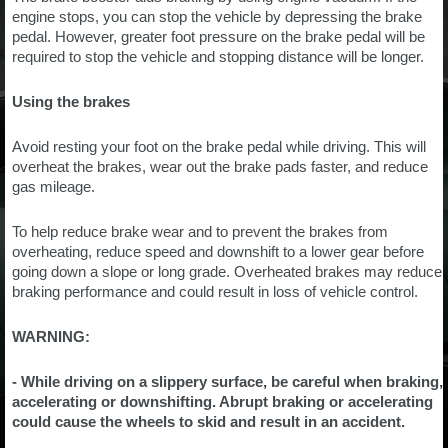
engine stops, you can stop the vehicle by depressing the brake
pedal. However, greater foot pressure on the brake pedal will be
required to stop the vehicle and stopping distance will be longer.
Using the brakes
Avoid resting your foot on the brake pedal while driving. This will
overheat the brakes, wear out the brake pads faster, and reduce
gas mileage.
To help reduce brake wear and to prevent the brakes from
overheating, reduce speed and downshift to a lower gear before
going down a slope or long grade. Overheated brakes may reduce
braking performance and could result in loss of vehicle control.
WARNING:
- While driving on a slippery surface, be careful when braking,
accelerating or downshifting. Abrupt braking or accelerating
could cause the wheels to skid and result in an accident.