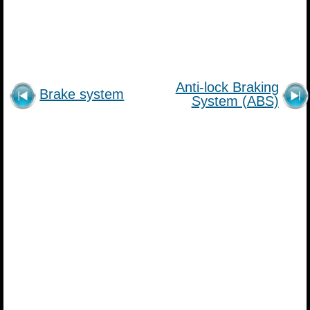
Anti-lock Braking
Brake system
System (ABS)