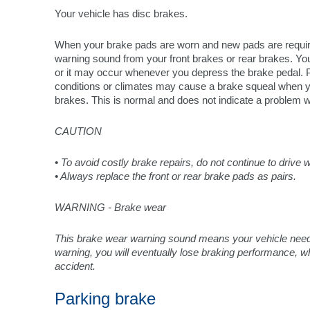
Your vehicle has disc brakes.
When your brake pads are worn and new pads are require
warning sound from your front brakes or rear brakes. Y
or it may occur whenever you depress the brake pedal.
conditions or climates may cause a brake squeal when you 
brakes. This is normal and does not indicate a problem w
CAUTION
• To avoid costly brake repairs, do not continue to drive
• Always replace the front or rear brake pads as pairs.
WARNING - Brake wear
This brake wear warning sound means your vehicle needs 
warning, you will eventually lose braking performance, wh
accident.
Parking brake