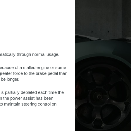
matically through normal usage.
because of a stalled engine or some
greater force to the brake pedal than
 be longer.
s partially depleted each time the
en the power assist has been
o maintain steering control on