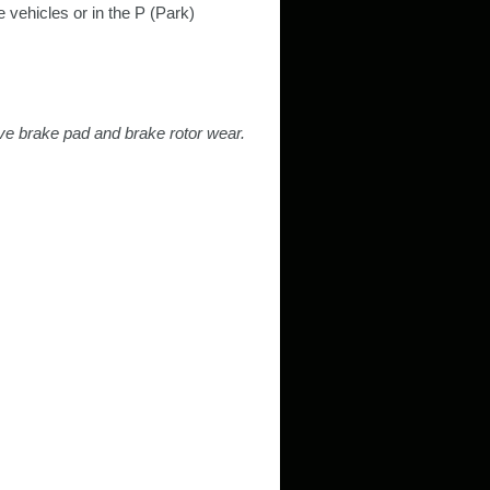
 vehicles or in the P (Park)
ive brake pad and brake rotor wear.