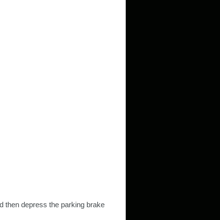
nd then depress the parking brake