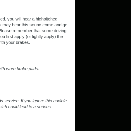
d, you will hear a highpitched
ou may hear this sound come and go
 Please remember that some driving
first apply (or lightly apply) the
ith your brakes.
 with worn brake pads.
service. If you ignore this audible
ich could lead to a serious