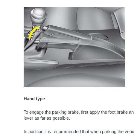
Hand type
To engage the parking brake, first apply the foot brake an
lever as far as possible.
In addition it is recommended that when parking the vehicl