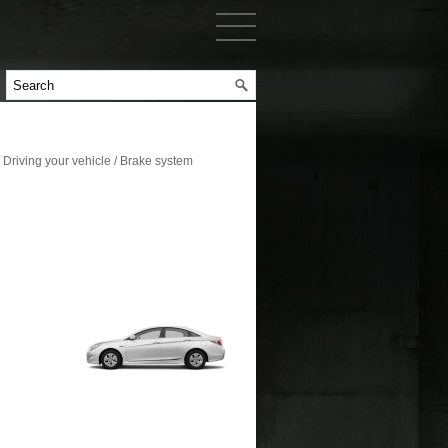
riving your vehicle / Brake system