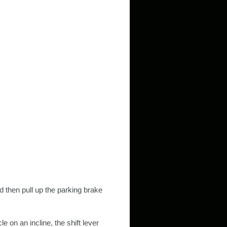
d then pull up the parking brake
e on an incline, the shift lever