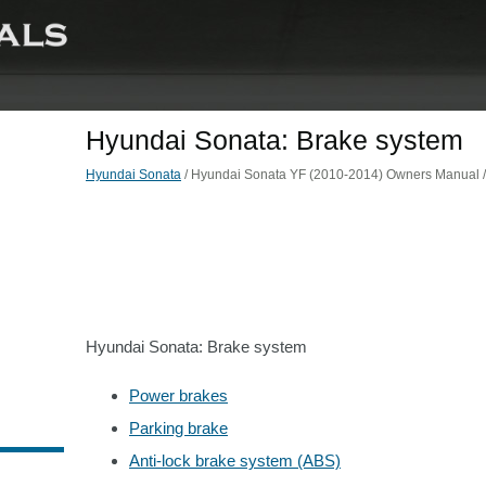
Hyundai Sonata: Brake system
Hyundai Sonata
/ Hyundai Sonata YF (2010-2014) Owners Manual / D
Hyundai Sonata: Brake system
Power brakes
Parking brake
Anti-lock brake system (ABS)