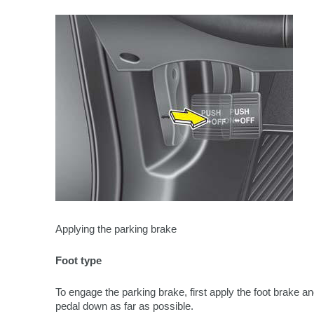
Applying the parking brake
Foot type
To engage the parking brake, first apply the foot brake a
pedal down as far as possible.