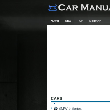
HOME
NEW
TOP
SITEMAP
CARS
BMW 5 Series