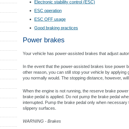
Electronic stability control (ESC)
ESC operation
ESC OFF usage
Good braking practices
Power brakes
Your vehicle has power-assisted brakes that adjust auto
In the event that the power-assisted brakes lose power 
other reason, you can still stop your vehicle by applying 
you normally would. The stopping distance, however, will
When the engine is not running, the reserve brake power i
brake pedal is applied. Do not pump the brake pedal wh
interrupted. Pump the brake pedal only when necessary t
slippery surfaces.
WARNING - Brakes