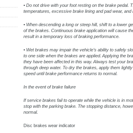
• Do not drive with your foot resting on the brake pedal. 
temperatures, excessive brake lining and pad wear, and 
• When descending a long or steep hill, shift to a lower g
of the brakes. Continuous brake application will cause t
result in a temporary loss of braking performance.
• Wet brakes may impair the vehicle’s ability to safely s
to one side when the brakes are applied. Applying the brak
they have been affected in this way. Always test your brak
through deep water. To dry the brakes, apply them lightly
speed until brake performance returns to normal.
In the event of brake failure
If service brakes fail to operate while the vehicle is in
stop with the parking brake. The stopping distance, howe
normal.
Disc brakes wear indicator