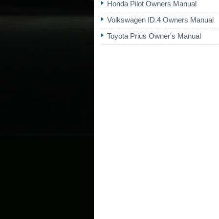
Honda Pilot Owners Manual
Volkswagen ID.4 Owners Manual
Toyota Prius Owner's Manual