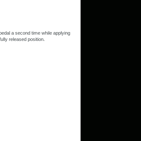
pedal a second time while applying
fully released position.