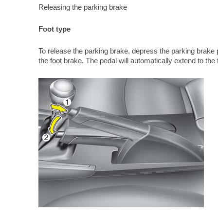
Releasing the parking brake
Foot type
To release the parking brake, depress the parking brake 
the foot brake. The pedal will automatically extend to the 