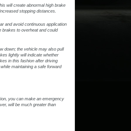
This will create abnormal high brake
increased stopping distances.
ear and avoid continuous application
he brakes to overheat and could
low down; the vehicle may also pull
es lightly will indicate whether
es in this fashion after driving
 while maintaining a safe forward
 motion, you can make an emergency
ver, will be much greater than