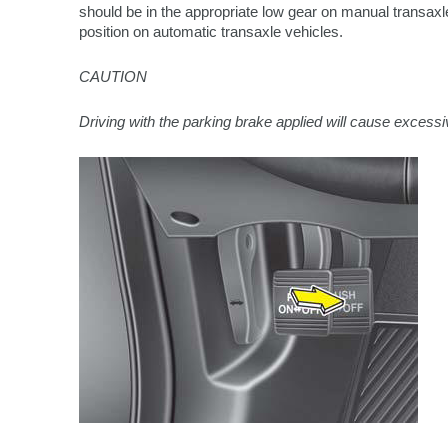
should be in the appropriate low gear on manual transaxle
position on automatic transaxle vehicles.
CAUTION
Driving with the parking brake applied will cause excess