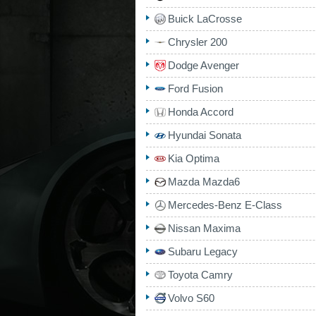
Buick LaCrosse
Chrysler 200
Dodge Avenger
Ford Fusion
Honda Accord
Hyundai Sonata
Kia Optima
Mazda Mazda6
Mercedes-Benz E-Class
Nissan Maxima
Subaru Legacy
Toyota Camry
Volvo S60