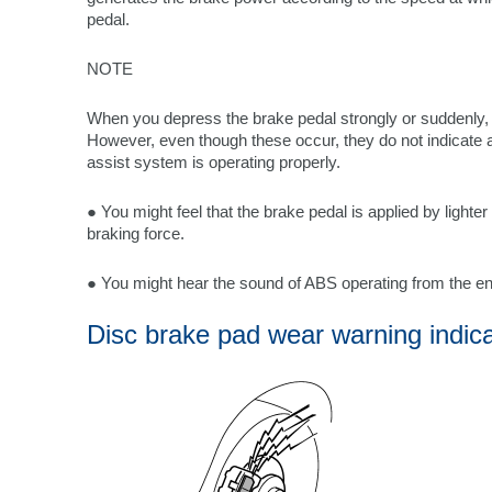
pedal.
NOTE
When you depress the brake pedal strongly or suddenly,
However, even though these occur, they do not indicate 
assist system is operating properly.
● You might feel that the brake pedal is applied by lighte
braking force.
● You might hear the sound of ABS operating from the e
Disc brake pad wear warning indic