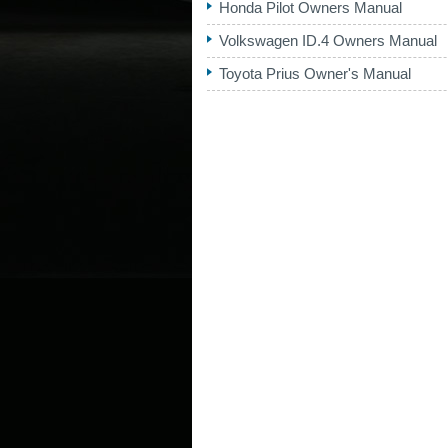
Honda Pilot Owners Manual
Volkswagen ID.4 Owners Manual
Toyota Prius Owner's Manual