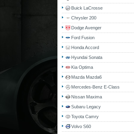
Buick LaCrosse
Chrysler 200
Dodge Avenger
Ford Fusion
Honda Accord
Hyundai Sonata
Kia Optima
Mazda Mazda6
Mercedes-Benz E-Class
Nissan Maxima
Subaru Legacy
Toyota Camry
Volvo S60