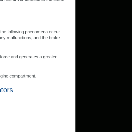
 the following phenomena occur.
any malfunctions, and the brake
r force and generates a greater
ngine compartment.
ators