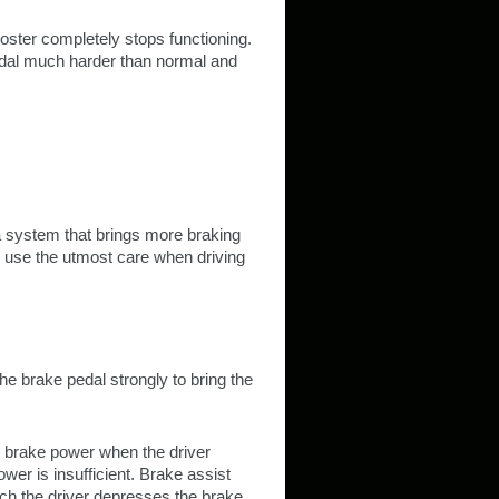
oster completely stops functioning.
pedal much harder than normal and
 a system that brings more braking
ys use the utmost care when driving
e brake pedal strongly to bring the
he brake power when the driver
er is insufficient. Brake assist
ch the driver depresses the brake