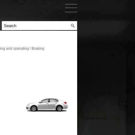
ng and operating / Braking