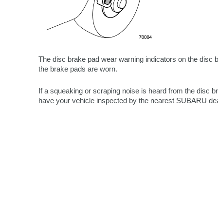
The disc brake pad wear warning indicators on the disc 
the brake pads are worn.
If a squeaking or scraping noise is heard from the disc 
have your vehicle inspected by the nearest SUBARU dea