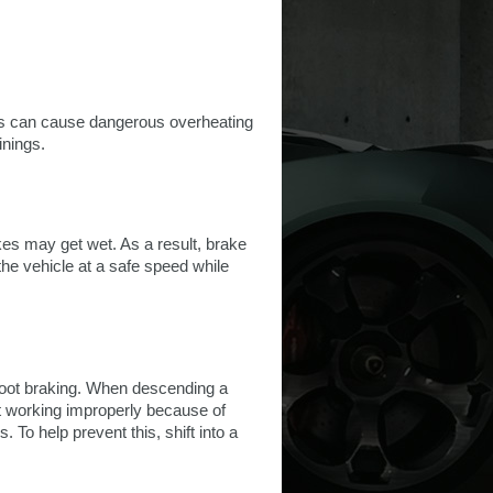
his can cause dangerous overheating
inings.
akes may get wet. As a result, brake
 the vehicle at a safe speed while
foot braking. When descending a
rt working improperly because of
To help prevent this, shift into a