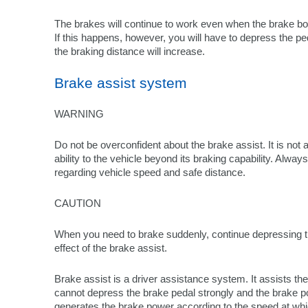
The brakes will continue to work even when the brake bo
If this happens, however, you will have to depress the 
the braking distance will increase.
Brake assist system
WARNING
Do not be overconfident about the brake assist. It is not
ability to the vehicle beyond its braking capability. Alwa
regarding vehicle speed and safe distance.
CAUTION
When you need to brake suddenly, continue depressing th
effect of the brake assist.
Brake assist is a driver assistance system. It assists t
cannot depress the brake pedal strongly and the brake pow
generates the brake power according to the speed at whi