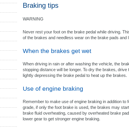
Braking tips
WARNING
Never rest your foot on the brake pedal while driving. T
of the brakes and needless wear on the brake pads and l
When the brakes get wet
When driving in rain or after washing the vehicle, the br
stopping distance will be longer. To dry the brakes, drive
lightly depressing the brake pedal to heat up the brakes.
Use of engine braking
Remember to make use of engine braking in addition to 
grade, if only the foot brake is used, the brakes may sta
brake fluid overheating, caused by overheated brake pads. 
lower gear to get stronger engine braking.