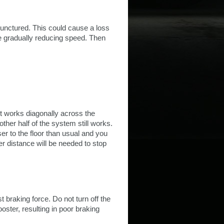
punctured. This could cause a loss
ile gradually reducing speed. Then
it works diagonally across the
 other half of the system still works.
ser to the floor than usual and you
r distance will be needed to stop
braking force. Do not turn off the
ooster, resulting in poor braking