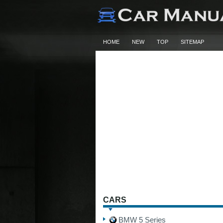
HOME
NEW
TOP
SITEMAP
CARS
BMW 5 Series