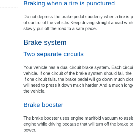
Braking when a tire is punctured
Do not depress the brake pedal suddenly when a tire is 
of control of the vehicle. Keep driving straight ahead wh
slowly pull off the road to a safe place.
Brake system
Two separate circuits
Your vehicle has a dual circuit brake system. Each circu
vehicle. If one circuit of the brake system should fail, the
If one circuit fails, the brake pedal will go down much clo
will need to press it down much harder. And a much longe
the vehicle.
Brake booster
The brake booster uses engine manifold vacuum to assist 
engine while driving because that will turn off the brake b
power.