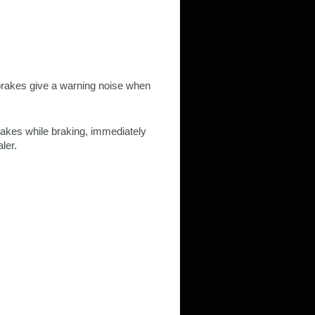
brakes give a warning noise when
brakes while braking, immediately
ler.