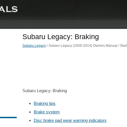
Subaru Legacy: Braking
Subaru Legacy
/ Subaru Legacy (2009-2014) Owners Manual / Starti
Subaru Legacy: Braking
Braking tips
Brake system
Disc brake pad wear warning indicators