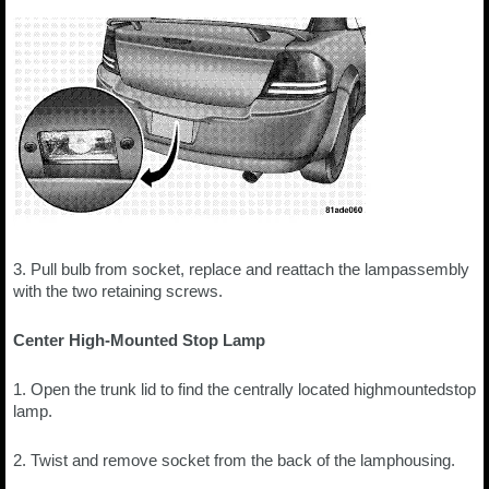
3. Pull bulb from socket, replace and reattach the lampassembly
with the two retaining screws.
Center High-Mounted Stop Lamp
1. Open the trunk lid to find the centrally located highmountedstop
lamp.
2. Twist and remove socket from the back of the lamphousing.