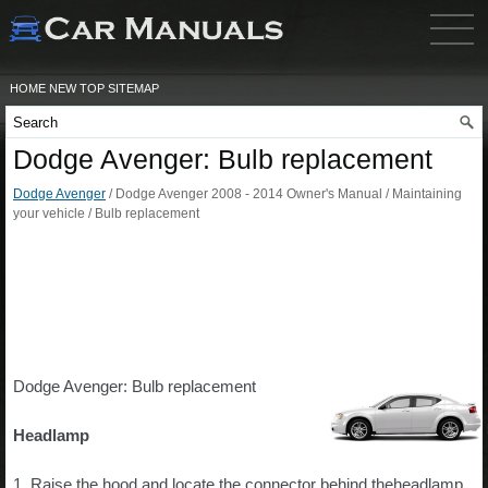
HOME
NEW
TOP
SITEMAP
Dodge Avenger: Bulb replacement
Dodge Avenger
/ Dodge Avenger 2008 - 2014 Owner's Manual / Maintaining
your vehicle / Bulb replacement
Dodge Avenger: Bulb replacement
Headlamp
1. Raise the hood and locate the connector behind theheadlamp.