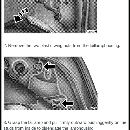
2. Remove the two plastic wing nuts from the taillamphousing.
3. Grasp the taillamp and pull firmly outward pushinggently on the
studs from inside to disengage the lamphousing.