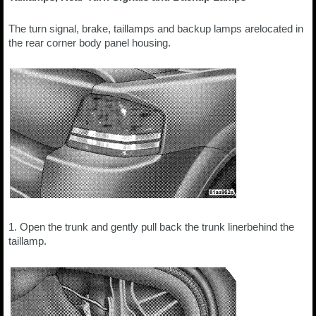
The turn signal, brake, taillamps and backup lamps arelocated in
the rear corner body panel housing.
1. Open the trunk and gently pull back the trunk linerbehind the
taillamp.