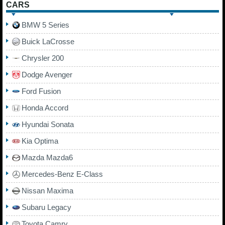
CARS
BMW 5 Series
Buick LaCrosse
Chrysler 200
Dodge Avenger
Ford Fusion
Honda Accord
Hyundai Sonata
Kia Optima
Mazda Mazda6
Mercedes-Benz E-Class
Nissan Maxima
Subaru Legacy
Toyota Camry