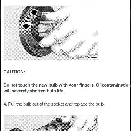
CAUTION:
Do not touch the new bulb with your fingers. Oilcontamination
will severely shorten bulb life.
4. Pull the bulb out of the socket and replace the bulb.