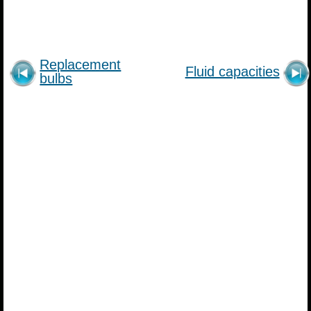
Replacement
Fluid capacities
bulbs