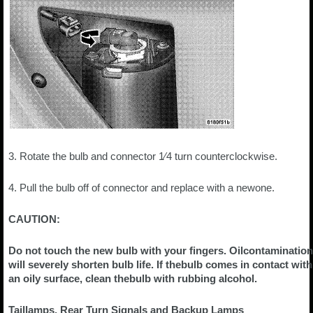
3. Rotate the bulb and connector 1⁄4 turn counterclockwise.
4. Pull the bulb off of connector and replace with a newone.
CAUTION:
Do not touch the new bulb with your fingers. Oilcontamination
will severely shorten bulb life. If thebulb comes in contact with
an oily surface, clean thebulb with rubbing alcohol.
Taillamps, Rear Turn Signals and Backup Lamps