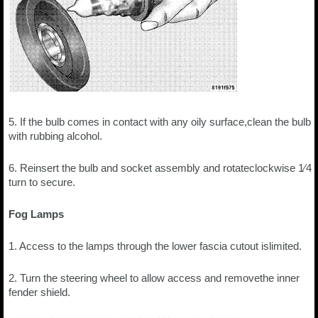
5. If the bulb comes in contact with any oily surface,clean the bulb
with rubbing alcohol.
6. Reinsert the bulb and socket assembly and rotateclockwise 1⁄4
turn to secure.
Fog Lamps
1. Access to the lamps through the lower fascia cutout islimited.
2. Turn the steering wheel to allow access and removethe inner
fender shield.