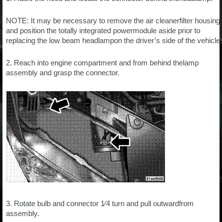
NOTE: It may be necessary to remove the air cleanerfilter housing
and position the totally integrated powermodule aside prior to
replacing the low beam headlampon the driver’s side of the vehicle.
2. Reach into engine compartment and from behind thelamp
assembly and grasp the connector.
3. Rotate bulb and connector 1⁄4 turn and pull outwardfrom
assembly.