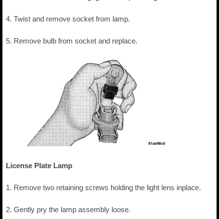
4. Twist and remove socket from lamp.
5. Remove bulb from socket and replace.
License Plate Lamp
1. Remove two retaining screws holding the light lens inplace.
2. Gently pry the lamp assembly loose.