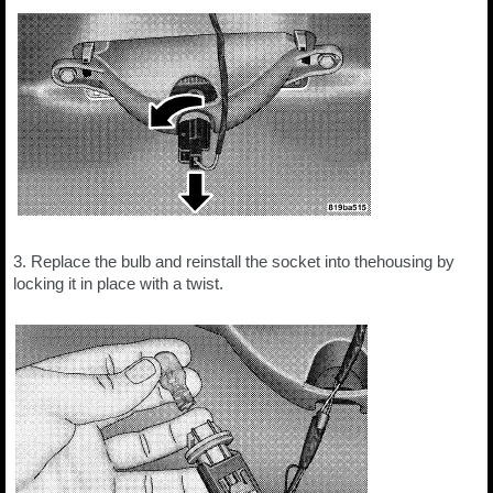
3. Replace the bulb and reinstall the socket into thehousing by
locking it in place with a twist.