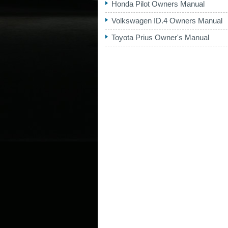
Honda Pilot Owners Manual
Volkswagen ID.4 Owners Manual
Toyota Prius Owner's Manual