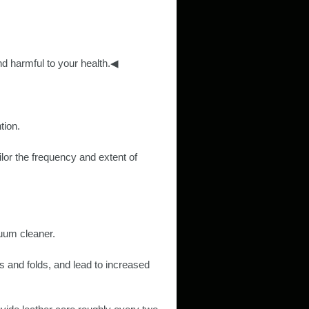
d harmful to your health.◀
tion.
ilor the frequency and extent of
cuum cleaner.
s and folds, and lead to increased