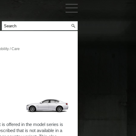
ility / Care
 is offered in the model series is
cribed that is not available in a