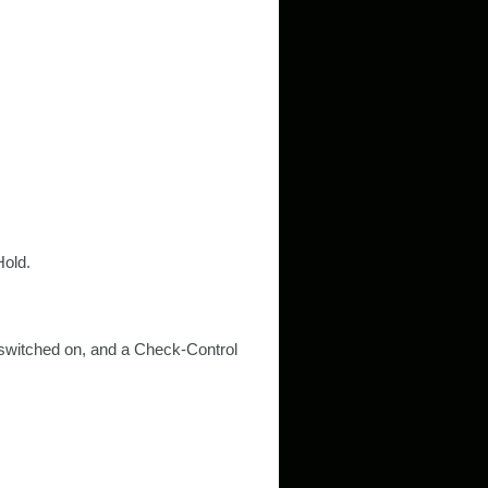
Hold.
ns switched on, and a Check-Control