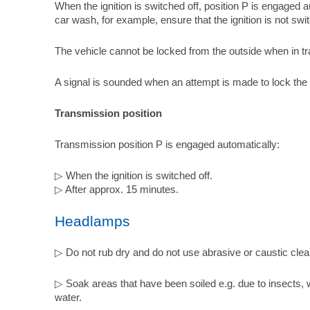
When the ignition is switched off, position P is engaged 
car wash, for example, ensure that the ignition is not swi
The vehicle cannot be locked from the outside when in t
A signal is sounded when an attempt is made to lock the 
Transmission position
Transmission position P is engaged automatically:
▷ When the ignition is switched off.
▷ After approx. 15 minutes.
Headlamps
▷ Do not rub dry and do not use abrasive or caustic cle
▷ Soak areas that have been soiled e.g. due to insects,
water.