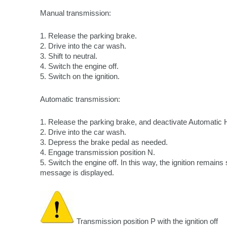
Manual transmission:
1. Release the parking brake.
2. Drive into the car wash.
3. Shift to neutral.
4. Switch the engine off.
5. Switch on the ignition.
Automatic transmission:
1. Release the parking brake, and deactivate Automatic 
2. Drive into the car wash.
3. Depress the brake pedal as needed.
4. Engage transmission position N.
5. Switch the engine off. In this way, the ignition remai
message is displayed.
Transmission position P with the ignition off