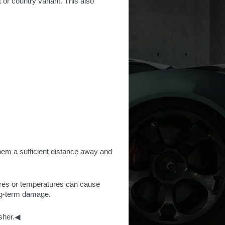
 or country variant. This also
hem a sufficient distance away and
ures or temperatures can cause
ng-term damage.
asher.◀