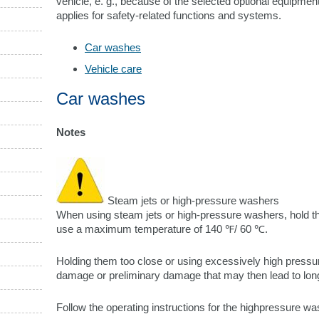
vehicle, e. g., because of the selected optional equipment
applies for safety-related functions and systems.
Car washes
Vehicle care
Car washes
Notes
Steam jets or high-pressure washers
When using steam jets or high-pressure washers, hold t
use a maximum temperature of 140 ℉/ 60 ℃.
Holding them too close or using excessively high press
damage or preliminary damage that may then lead to lo
Follow the operating instructions for the highpressure w