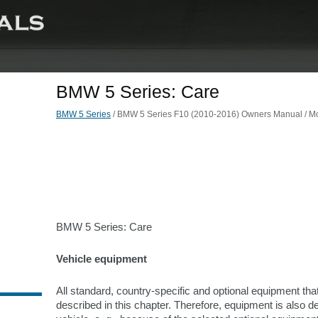
BMW 5 Series: Care
BMW 5 Series
/ BMW 5 Series F10 (2010-2016) Owners Manual / Mob
BMW 5 Series: Care
Vehicle equipment
All standard, country-specific and optional equipment that
described in this chapter. Therefore, equipment is also des