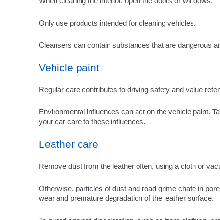
When cleaning the interior, open the doors or windows.
Only use products intended for cleaning vehicles.
Cleansers can contain substances that are dangerous an
Vehicle paint
Regular care contributes to driving safety and value reten
Environmental influences can act on the vehicle paint. Ta
your car care to these influences.
Leather care
Remove dust from the leather often, using a cloth or va
Otherwise, particles of dust and road grime chafe in pore
wear and premature degradation of the leather surface.