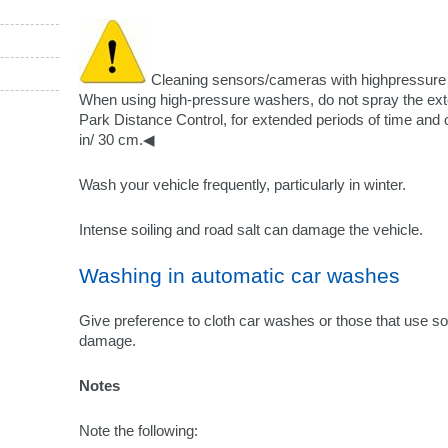
Cleaning sensors/cameras with highpressur
When using high-pressure washers, do not spray the ext
Park Distance Control, for extended periods of time and o
in/ 30 cm.◀
Wash your vehicle frequently, particularly in winter.
Intense soiling and road salt can damage the vehicle.
Washing in automatic car washes
Give preference to cloth car washes or those that use sof
damage.
Notes
Note the following: