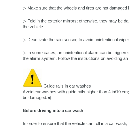
▷ Make sure that the wheels and tires are not damaged
▷ Fold in the exterior mirrors; otherwise, they may be d
the vehicle.
▷ Deactivate the rain sensor, to avoid unintentional wiper
▷ In some cases, an unintentional alarm can be triggered
the alarm system. Follow the instructions on avoiding an 
Guide rails in car washes
Avoid car washes with guide rails higher than 4 in/10 cm;
be damaged.◀
Before driving into a car wash
In order to ensure that the vehicle can roll in a car wash,