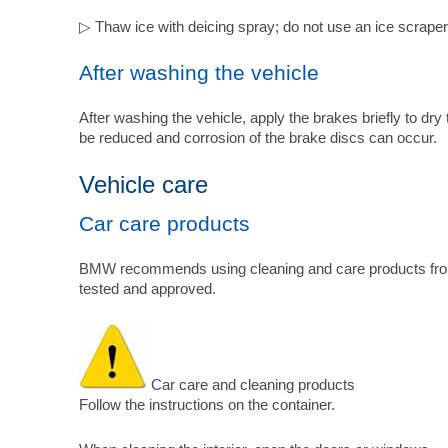
▷ Thaw ice with deicing spray; do not use an ice scraper
After washing the vehicle
After washing the vehicle, apply the brakes briefly to dry
be reduced and corrosion of the brake discs can occur.
Vehicle care
Car care products
BMW recommends using cleaning and care products fr
tested and approved.
Car care and cleaning products
Follow the instructions on the container.