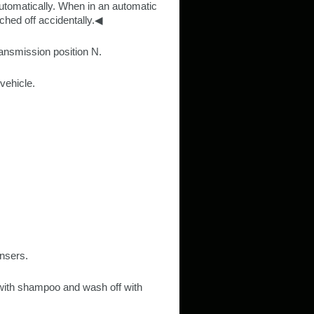
automatically. When in an automatic
tched off accidentally.◀
ransmission position N.
vehicle.
ansers.
 with shampoo and wash off with