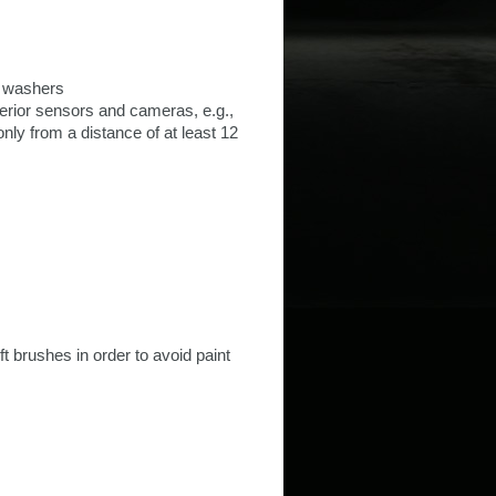
e washers
erior sensors and cameras, e.g.,
nly from a distance of at least 12
t brushes in order to avoid paint