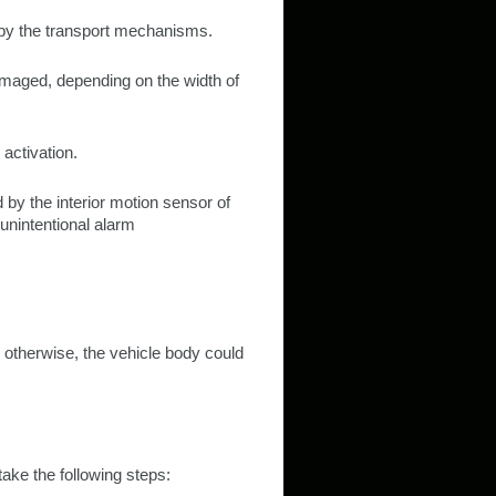
 by the transport mechanisms.
amaged, depending on the width of
 activation.
 by the interior motion sensor of
unintentional alarm
 otherwise, the vehicle body could
 take the following steps: