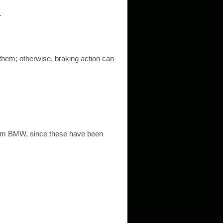
.
 them; otherwise, braking action can
om BMW, since these have been