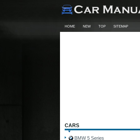
HOME
NEW
TOP
SITEMAP
CARS
BMW 5 Series