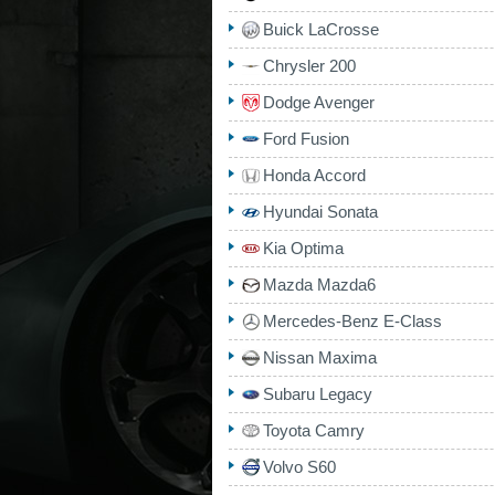
Buick LaCrosse
Chrysler 200
Dodge Avenger
Ford Fusion
Honda Accord
Hyundai Sonata
Kia Optima
Mazda Mazda6
Mercedes-Benz E-Class
Nissan Maxima
Subaru Legacy
Toyota Camry
Volvo S60