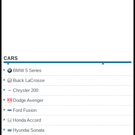
CARS
BMW 5 Series
Buick LaCrosse
Chrysler 200
Dodge Avenger
Ford Fusion
Honda Accord
Hyundai Sonata