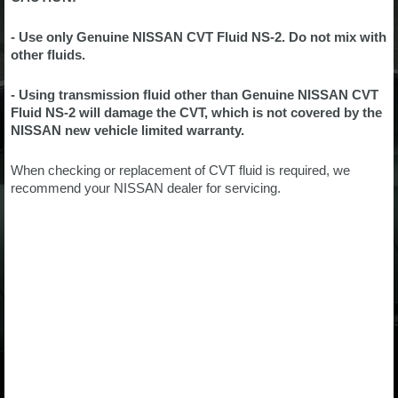
- Use only Genuine NISSAN CVT Fluid NS-2. Do not mix with
other fluids.
- Using transmission fluid other than Genuine NISSAN CVT
Fluid NS-2 will damage the CVT, which is not covered by the
NISSAN new vehicle limited warranty.
When checking or replacement of CVT fluid is required, we
recommend your NISSAN dealer for servicing.