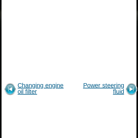
Changing engine
Power steering
oil filter
fluid