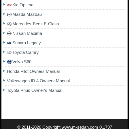
Kia Optima
Mazda Mazda6
Mercedes-Benz E-Class
Nissan Maxima
Subaru Legacy
Toyota Camry
Volvo S60
Honda Pilot Owners Manual
Volkswagen ID.4 Owners Manual
Toyota Prius Owner's Manual
© 2011-2026 Copyright
www.m-sedan.com
0.1797