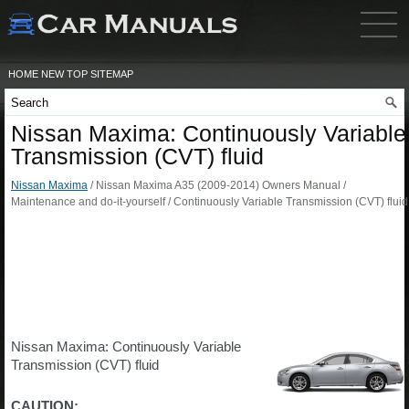
HOME
NEW
TOP
SITEMAP
Nissan Maxima: Continuously Variable
Transmission (CVT) fluid
Nissan Maxima
/ Nissan Maxima A35 (2009-2014) Owners Manual /
Maintenance and do-it-yourself / Continuously Variable Transmission (CVT) fluid
Nissan Maxima: Continuously Variable
Transmission (CVT) fluid
CAUTION: