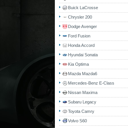
Buick LaCrosse
Chrysler 200
Dodge Avenger
Ford Fusion
Honda Accord
Hyundai Sonata
Kia Optima
Mazda Mazda6
Mercedes-Benz E-Class
Nissan Maxima
Subaru Legacy
Toyota Camry
Volvo S60