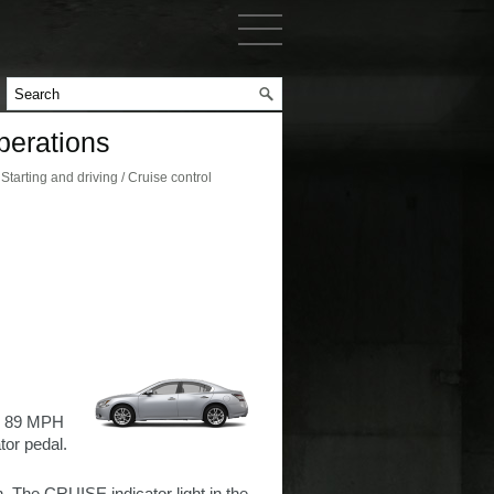
perations
arting and driving / Cruise control
 - 89 MPH
tor pedal.
. The CRUISE indicator light in the