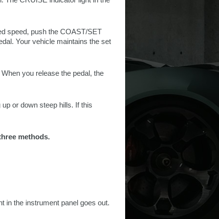
esired speed, push the COAST/SET
pedal. Your vehicle maintains the set
. When you release the pedal, the
p or down steep hills. If this
 three methods.
 in the instrument panel goes out.