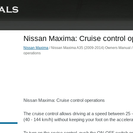
Nissan Maxima: Cruise control o
Nissan Maxima
/ Nissan Maxima A35 (2009-2014) Owners Manual / St
operations
Nissan Maxima: Cruise control operations
The cruise control allows driving at a speed between 25
(40 - 144 km/h) without keeping your foot on the accelera
To turn on the cruise control, push the ON·OFF switch on