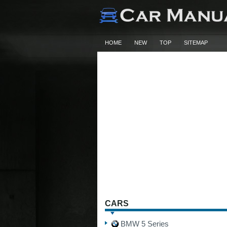
HOME
NEW
TOP
SITEMAP
CARS
BMW 5 Series