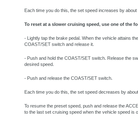
Each time you do this, the set speed increases by abou
To reset at a slower cruising speed, use one of the f
- Lightly tap the brake pedal. When the vehicle attains t
COAST/SET switch and release it.
- Push and hold the COAST/SET switch. Release the swi
desired speed.
- Push and release the COAST/SET switch.
Each time you do this, the set speed decreases by abou
To resume the preset speed, push and release the ACCE
to the last set cruising speed when the vehicle speed is