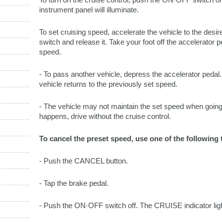
instrument panel will illuminate.
To set cruising speed, accelerate the vehicle to the d
switch and release it. Take your foot off the accelerator 
speed.
- To pass another vehicle, depress the accelerator pedal
vehicle returns to the previously set speed.
- The vehicle may not maintain the set speed when going u
happens, drive without the cruise control.
To cancel the preset speed, use one of the following
- Push the CANCEL button.
- Tap the brake pedal.
- Push the ON·OFF switch off. The CRUISE indicator light