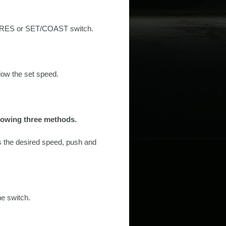
EL/RES or SET/COAST switch.
ow the set speed.
ollowing three methods.
s the desired speed, push and
he switch.