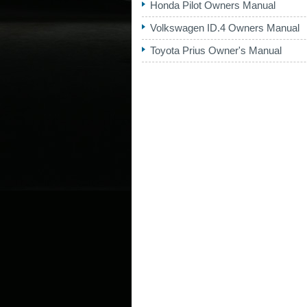
Honda Pilot Owners Manual
Volkswagen ID.4 Owners Manual
Toyota Prius Owner's Manual