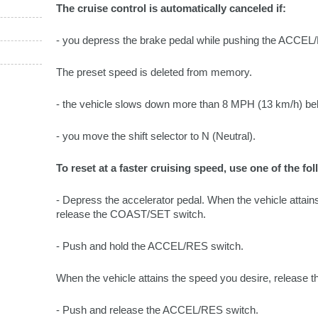
The cruise control is automatically canceled if:
- you depress the brake pedal while pushing the ACC
The preset speed is deleted from memory.
- the vehicle slows down more than 8 MPH (13 km/h) bel
- you move the shift selector to N (Neutral).
To reset at a faster cruising speed, use one of the f
- Depress the accelerator pedal. When the vehicle attain
release the COAST/SET switch.
- Push and hold the ACCEL/RES switch.
When the vehicle attains the speed you desire, release t
- Push and release the ACCEL/RES switch.