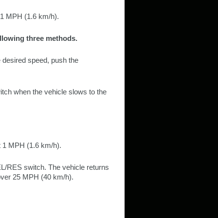
t 1 MPH (1.6 km/h).
ollowing three methods.
he desired speed, push the
tch when the vehicle slows to the
t 1 MPH (1.6 km/h).
L/RES switch. The vehicle returns
 over 25 MPH (40 km/h).