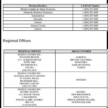
Regional Offices