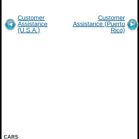
Customer
Customer
Assistance
Assistance (Puerto
(U.S.A.)
Rico)
CARS