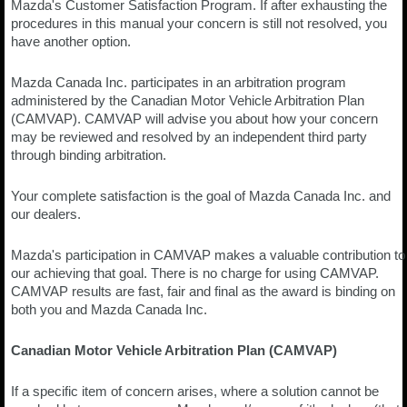
Mazda's Customer Satisfaction Program. If after exhausting the
procedures in this manual your concern is still not resolved, you
have another option.
Mazda Canada Inc. participates in an arbitration program
administered by the Canadian Motor Vehicle Arbitration Plan
(CAMVAP). CAMVAP will advise you about how your concern
may be reviewed and resolved by an independent third party
through binding arbitration.
Your complete satisfaction is the goal of Mazda Canada Inc. and
our dealers.
Mazda's participation in CAMVAP makes a valuable contribution to
our achieving that goal. There is no charge for using CAMVAP.
CAMVAP results are fast, fair and final as the award is binding on
both you and Mazda Canada Inc.
Canadian Motor Vehicle Arbitration Plan (CAMVAP)
If a specific item of concern arises, where a solution cannot be