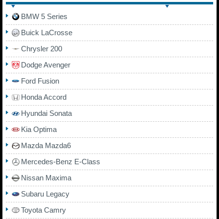
BMW 5 Series
Buick LaCrosse
Chrysler 200
Dodge Avenger
Ford Fusion
Honda Accord
Hyundai Sonata
Kia Optima
Mazda Mazda6
Mercedes-Benz E-Class
Nissan Maxima
Subaru Legacy
Toyota Camry