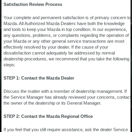
Satisfaction Review Process
Your complete and permanent satisfaction is of primary concern to
Mazda. All Authorized Mazda Dealers have both the knowledge
and tools to keep your Mazda in top condition. In our experience,
any questions, problems, or complaints regarding the operation of
your Mazda or any other general service transactions are most
effectively resolved by your dealer. If the cause of your
dissatisfaction cannot adequately be addressed by normal
dealership procedures, we recommend that you take the following
steps:
STEP 1: Contact the Mazda Dealer
Discuss the matter with a member of dealership management. If
the Service Manager has already reviewed your concerns, contact
the owner of the dealership or its General Manager.
STEP 2: Contact the Mazda Regional Office
If you feel that you still require assistance, ask the dealer Service