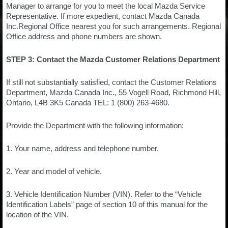
Manager to arrange for you to meet the local Mazda Service
Representative. If more expedient, contact Mazda Canada
Inc.Regional Office nearest you for such arrangements. Regional
Office address and phone numbers are shown.
STEP 3: Contact the Mazda Customer Relations Department
If still not substantially satisfied, contact the Customer Relations
Department, Mazda Canada Inc., 55 Vogell Road, Richmond Hill,
Ontario, L4B 3K5 Canada TEL: 1 (800) 263-4680.
Provide the Department with the following information:
1. Your name, address and telephone number.
2. Year and model of vehicle.
3. Vehicle Identification Number (VIN). Refer to the “Vehicle
Identification Labels” page of section 10 of this manual for the
location of the VIN.