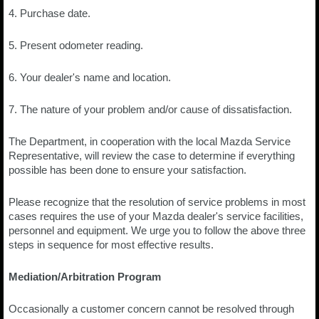
4. Purchase date.
5. Present odometer reading.
6. Your dealer's name and location.
7. The nature of your problem and/or cause of dissatisfaction.
The Department, in cooperation with the local Mazda Service
Representative, will review the case to determine if everything
possible has been done to ensure your satisfaction.
Please recognize that the resolution of service problems in most
cases requires the use of your Mazda dealer's service facilities,
personnel and equipment. We urge you to follow the above three
steps in sequence for most effective results.
Mediation/Arbitration Program
Occasionally a customer concern cannot be resolved through