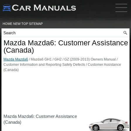
HOME
NEW
TOP
SITEMAP
Mazda Mazda6: Customer Assistance
(Canada)
Mazda Mazda6
/ Mazda6 GH1 / GH2 / GZ (2009-2013) Owners Manual /
Customer Information and Reporting Safety Defects / Customer Assistance
(Canada)
Mazda Mazda6: Customer Assistance
(Canada)