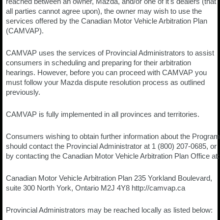
reached between an owner, Mazda, and/or one of it's dealers (that
all parties cannot agree upon), the owner may wish to use the
services offered by the Canadian Motor Vehicle Arbitration Plan
(CAMVAP).
CAMVAP uses the services of Provincial Administrators to assist
consumers in scheduling and preparing for their arbitration
hearings. However, before you can proceed with CAMVAP you
must follow your Mazda dispute resolution process as outlined
previously.
CAMVAP is fully implemented in all provinces and territories.
Consumers wishing to obtain further information about the Program
should contact the Provincial Administrator at 1 (800) 207-0685, or
by contacting the Canadian Motor Vehicle Arbitration Plan Office at:
Canadian Motor Vehicle Arbitration Plan 235 Yorkland Boulevard,
suite 300 North York, Ontario M2J 4Y8 http://camvap.ca
Provincial Administrators may be reached locally as listed below: