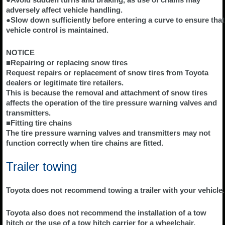
adversely affect vehicle handling.
●Slow down sufficiently before entering a curve to ensure that
vehicle control is maintained.
NOTICE
■Repairing or replacing snow tires
Request repairs or replacement of snow tires from Toyota
dealers or legitimate tire retailers.
This is because the removal and attachment of snow tires
affects the operation of the tire pressure warning valves and
transmitters.
■Fitting tire chains
The tire pressure warning valves and transmitters may not
function correctly when tire chains are fitted.
Trailer towing
Toyota does not recommend towing a trailer with your vehicle.
Toyota also does not recommend the installation of a tow
hitch or the use of a tow hitch carrier for a wheelchair,