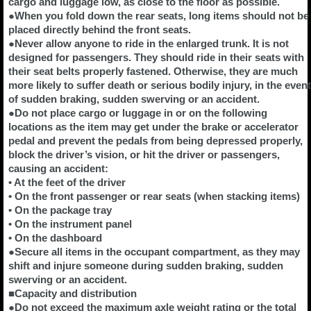
cargo and luggage low, as close to the floor as possible.
●When you fold down the rear seats, long items should not be
placed directly behind the front seats.
●Never allow anyone to ride in the enlarged trunk. It is not
designed for passengers. They should ride in their seats with
their seat belts properly fastened. Otherwise, they are much
more likely to suffer death or serious bodily injury, in the event
of sudden braking, sudden swerving or an accident.
●Do not place cargo or luggage in or on the following
locations as the item may get under the brake or accelerator
pedal and prevent the pedals from being depressed properly,
block the driver’s vision, or hit the driver or passengers,
causing an accident:
• At the feet of the driver
• On the front passenger or rear seats (when stacking items)
• On the package tray
• On the instrument panel
• On the dashboard
●Secure all items in the occupant compartment, as they may
shift and injure someone during sudden braking, sudden
swerving or an accident.
■Capacity and distribution
●Do not exceed the maximum axle weight rating or the total