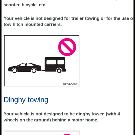
scooter, bicycle, etc.
Your vehicle is not designed for trailer towing or for the use of
tow hitch mounted carriers.
Dinghy towing
Your vehicle is not designed to be dinghy towed (with 4
wheels on the ground) behind a motor home.