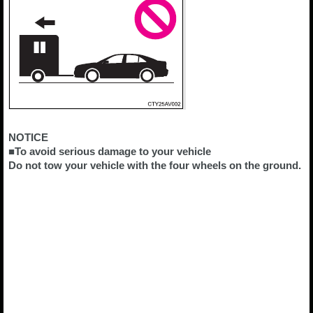
NOTICE
■To avoid serious damage to your vehicle
Do not tow your vehicle with the four wheels on the ground.