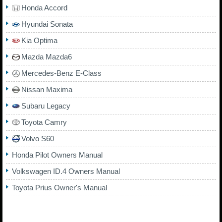
Honda Accord
Hyundai Sonata
Kia Optima
Mazda Mazda6
Mercedes-Benz E-Class
Nissan Maxima
Subaru Legacy
Toyota Camry
Volvo S60
Honda Pilot Owners Manual
Volkswagen ID.4 Owners Manual
Toyota Prius Owner's Manual