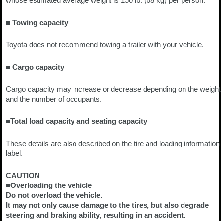
whose estimated average weight is 150 lb. (68 kg) per person.
■ Towing capacity
Toyota does not recommend towing a trailer with your vehicle.
■ Cargo capacity
Cargo capacity may increase or decrease depending on the weight
and the number of occupants.
■Total load capacity and seating capacity
These details are also described on the tire and loading information
label.
CAUTION
■Overloading the vehicle
Do not overload the vehicle.
It may not only cause damage to the tires, but also degrade
steering and braking ability, resulting in an accident.