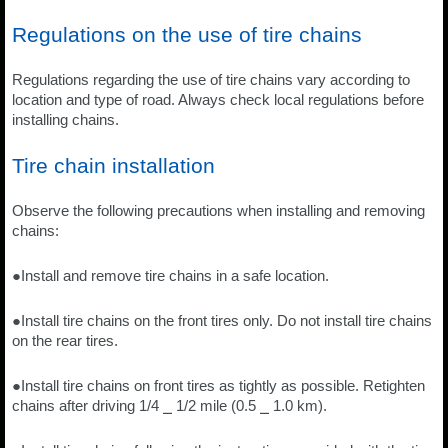
Regulations on the use of tire chains
Regulations regarding the use of tire chains vary according to
location and type of road. Always check local regulations before
installing chains.
Tire chain installation
Observe the following precautions when installing and removing
chains:
●Install and remove tire chains in a safe location.
●Install tire chains on the front tires only. Do not install tire chains
on the rear tires.
●Install tire chains on front tires as tightly as possible. Retighten
chains after driving 1/4 ⎯ 1/2 mile (0.5 ⎯ 1.0 km).