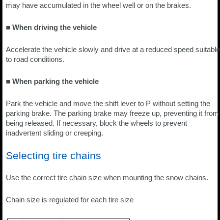
may have accumulated in the wheel well or on the brakes.
■ When driving the vehicle
Accelerate the vehicle slowly and drive at a reduced speed suitable
to road conditions.
■ When parking the vehicle
Park the vehicle and move the shift lever to P without setting the
parking brake. The parking brake may freeze up, preventing it from
being released. If necessary, block the wheels to prevent
inadvertent sliding or creeping.
Selecting tire chains
Use the correct tire chain size when mounting the snow chains.
Chain size is regulated for each tire size