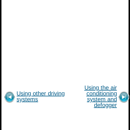
Using the air
Using other driving
conditioning
systems
system and
defogger