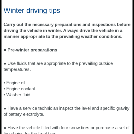
Winter driving tips
Carry out the necessary preparations and inspections before
driving the vehicle in winter. Always drive the vehicle in a
manner appropriate to the prevailing weather conditions.
■ Pre-winter preparations
● Use fluids that are appropriate to the prevailing outside
temperatures.
• Engine oil
• Engine coolant
• Washer fluid
● Have a service technician inspect the level and specific gravity
of battery electrolyte.
● Have the vehicle fitted with four snow tires or purchase a set of
tire chains for the front tires.