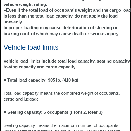
vehicle weight rating.
●Even if the total load of occupant's weight and the cargo load
is less than the total load capacity, do not apply the load
unevenly.
Improper loading may cause deterioration of steering or
braking control which may cause death or serious injury.
Vehicle load limits
Vehicle load limits include total load capacity, seating capacity,
towing capacity and cargo capacity.
■ Total load capacity: 905 lb. (410 kg)
Total load capacity means the combined weight of occupants,
cargo and luggage.
■ Seating capacity: 5 occupants (Front 2, Rear 3)
Seating capacity means the maximum number of occupants