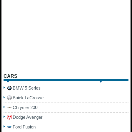
CARS
BMW 5 Series
Buick LaCrosse
Chrysler 200
Dodge Avenger
Ford Fusion