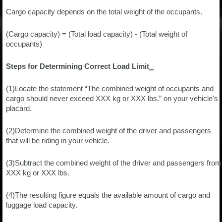
Cargo capacity depends on the total weight of the occupants.
(Cargo capacity) = (Total load capacity) - (Total weight of
occupants)
Steps for Determining Correct Load Limit⎯
(1)Locate the statement “The combined weight of occupants and
cargo should never exceed XXX kg or XXX lbs.” on your vehicle's
placard.
(2)Determine the combined weight of the driver and passengers
that will be riding in your vehicle.
(3)Subtract the combined weight of the driver and passengers from
XXX kg or XXX lbs.
(4)The resulting figure equals the available amount of cargo and
luggage load capacity.