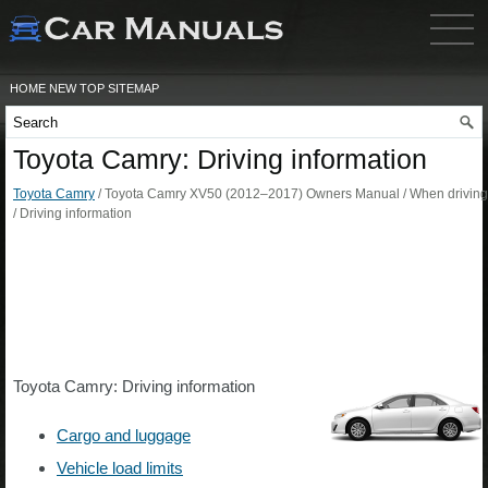
HOME
NEW
TOP
SITEMAP
Toyota Camry: Driving information
Toyota Camry
/ Toyota Camry XV50 (2012–2017) Owners Manual / When driving
/ Driving information
Toyota Camry: Driving information
Cargo and luggage
Vehicle load limits