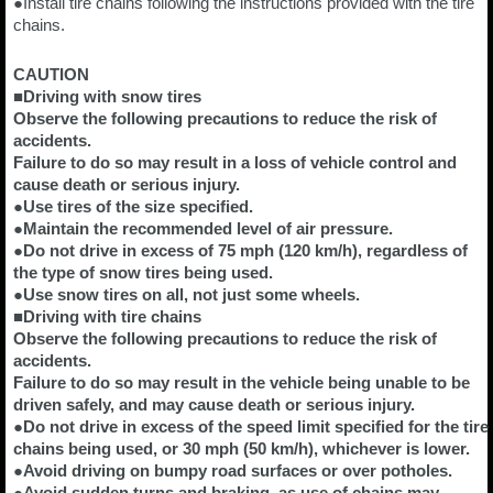
●Install tire chains following the instructions provided with the tire
chains.
CAUTION
■Driving with snow tires
Observe the following precautions to reduce the risk of
accidents.
Failure to do so may result in a loss of vehicle control and
cause death or serious injury.
●Use tires of the size specified.
●Maintain the recommended level of air pressure.
●Do not drive in excess of 75 mph (120 km/h), regardless of
the type of snow tires being used.
●Use snow tires on all, not just some wheels.
■Driving with tire chains
Observe the following precautions to reduce the risk of
accidents.
Failure to do so may result in the vehicle being unable to be
driven safely, and may cause death or serious injury.
●Do not drive in excess of the speed limit specified for the tire
chains being used, or 30 mph (50 km/h), whichever is lower.
●Avoid driving on bumpy road surfaces or over potholes.
●Avoid sudden turns and braking, as use of chains may