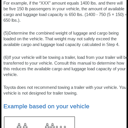
For example, if the “XXX” amount equals 1400 lbs. and there will
be five 150 lb passengers in your vehicle, the amount of available
cargo and luggage load capacity is 650 lbs. (1400 - 750 (5 × 150) =
650 lbs.).
(5)Determine the combined weight of luggage and cargo being
loaded on the vehicle. That weight may not safely exceed the
available cargo and luggage load capacity calculated in Step 4.
(6)If your vehicle will be towing a trailer, load from your trailer will be
transferred to your vehicle. Consult this manual to determine how
this reduces the available cargo and luggage load capacity of your
vehicle.
Toyota does not recommend towing a trailer with your vehicle. Your
vehicle is not designed for trailer towing.
Example based on your vehicle