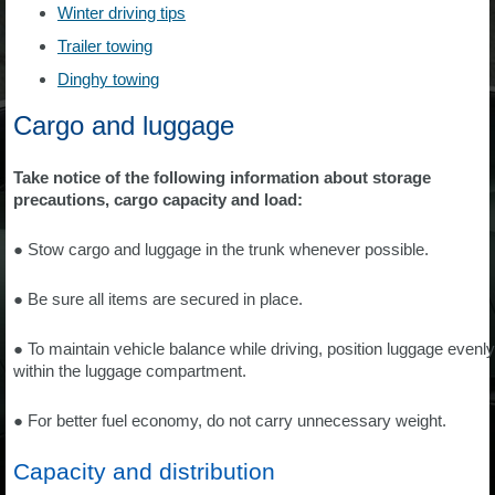
Winter driving tips
Trailer towing
Dinghy towing
Cargo and luggage
Take notice of the following information about storage
precautions, cargo capacity and load:
● Stow cargo and luggage in the trunk whenever possible.
● Be sure all items are secured in place.
● To maintain vehicle balance while driving, position luggage evenly
within the luggage compartment.
● For better fuel economy, do not carry unnecessary weight.
Capacity and distribution