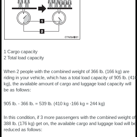
1 Cargo capacity
2 Total load capacity
When 2 people with the combined weight of 366 lb. (166 kg) are
riding in your vehicle, which has a total load capacity of 905 lb. (410
kg), the available amount of cargo and luggage load capacity will
be as follows:
905 lb. - 366 lb. = 539 lb. (410 kg -166 kg = 244 kg)
In this condition, if 3 more passengers with the combined weight of
388 lb. (176 kg) get on, the available cargo and luggage load will be
reduced as follows: