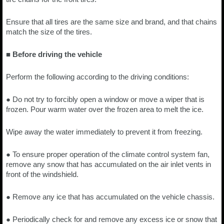
Ensure that all tires are the same size and brand, and that chains
match the size of the tires.
■ Before driving the vehicle
Perform the following according to the driving conditions:
● Do not try to forcibly open a window or move a wiper that is
frozen. Pour warm water over the frozen area to melt the ice.
Wipe away the water immediately to prevent it from freezing.
● To ensure proper operation of the climate control system fan,
remove any snow that has accumulated on the air inlet vents in
front of the windshield.
● Remove any ice that has accumulated on the vehicle chassis.
● Periodically check for and remove any excess ice or snow that