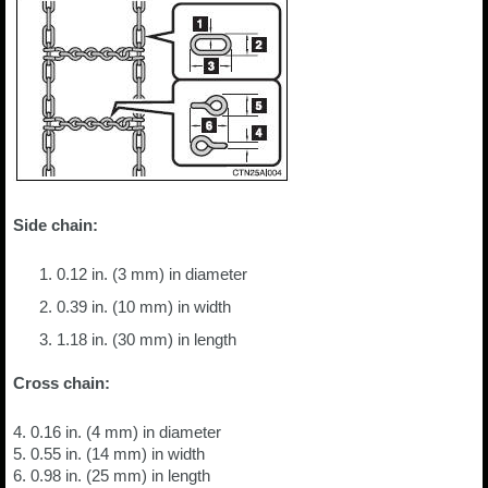
Side chain:
0.12 in. (3 mm) in diameter
0.39 in. (10 mm) in width
1.18 in. (30 mm) in length
Cross chain:
4. 0.16 in. (4 mm) in diameter
5. 0.55 in. (14 mm) in width
6. 0.98 in. (25 mm) in length