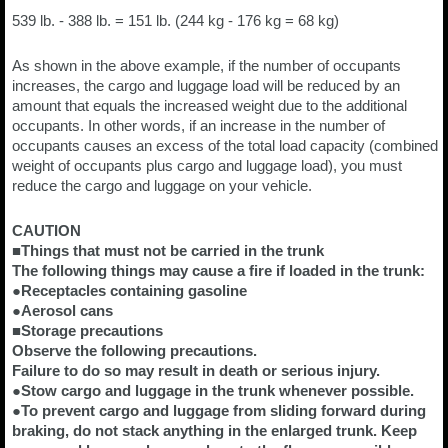
539 lb. - 388 lb. = 151 lb. (244 kg - 176 kg = 68 kg)
As shown in the above example, if the number of occupants
increases, the cargo and luggage load will be reduced by an
amount that equals the increased weight due to the additional
occupants. In other words, if an increase in the number of
occupants causes an excess of the total load capacity (combined
weight of occupants plus cargo and luggage load), you must
reduce the cargo and luggage on your vehicle.
CAUTION
■Things that must not be carried in the trunk
The following things may cause a fire if loaded in the trunk:
●Receptacles containing gasoline
●Aerosol cans
■Storage precautions
Observe the following precautions.
Failure to do so may result in death or serious injury.
●Stow cargo and luggage in the trunk whenever possible.
●To prevent cargo and luggage from sliding forward during
braking, do not stack anything in the enlarged trunk. Keep