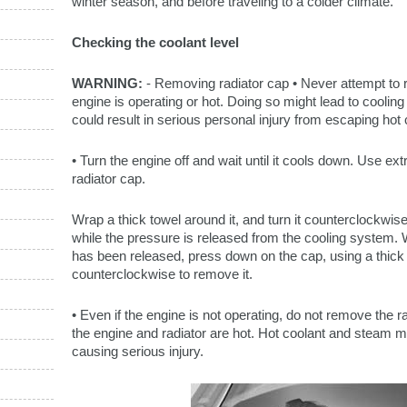
winter season, and before traveling to a colder climate.
Checking the coolant level
WARNING:
- Removing radiator cap • Never attempt to 
engine is operating or hot. Doing so might lead to cool
could result in serious personal injury from escaping hot
• Turn the engine off and wait until it cools down. Use 
radiator cap.
Wrap a thick towel around it, and turn it counterclockwise
while the pressure is released from the cooling system. 
has been released, press down on the cap, using a thick 
counterclockwise to remove it.
• Even if the engine is not operating, do not remove the ra
the engine and radiator are hot. Hot coolant and steam ma
causing serious injury.