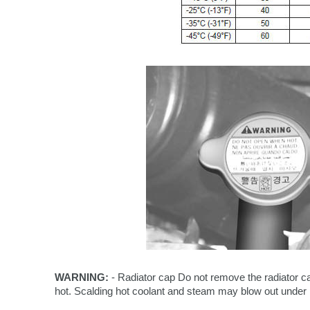
WARNING:
- Radiator cap Do not remove the radiator c
hot. Scalding hot coolant and steam may blow out under 