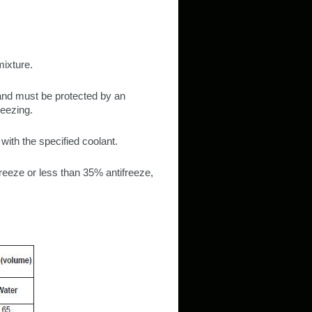
mixture.
and must be protected by an
reezing.
ith the specified coolant.
reeze or less than 35% antifreeze,