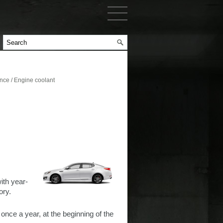
ce / Engine coolant
ith year-
ory.
 once a year, at the beginning of the