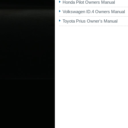
Honda Pilot Owners Manual
Volkswagen ID.4 Owners Manual
Toyota Prius Owner's Manual