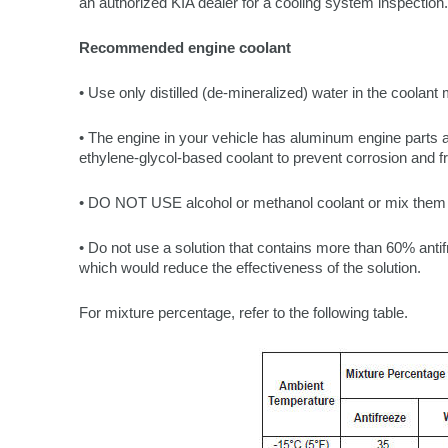
an authorized KIA dealer for a cooling system inspection.
Recommended engine coolant
• Use only distilled (de-mineralized) water in the coolant 
• The engine in your vehicle has aluminum engine parts 
ethylene-glycol-based coolant to prevent corrosion and f
• DO NOT USE alcohol or methanol coolant or mix them w
• Do not use a solution that contains more than 60% antif
which would reduce the effectiveness of the solution.
For mixture percentage, refer to the following table.