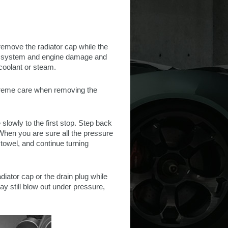
remove the radiator cap while the
ing system and engine damage and
 coolant or steam.
extreme care when removing the
 slowly to the first stop. Step back
When you are sure all the pressure
towel, and continue turning
diator cap or the drain plug while
y still blow out under pressure,