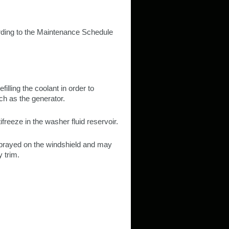
rding to the Maintenance Schedule
filling the coolant in order to
ch as the generator.
ifreeze in the washer fluid reservoir.
 sprayed on the windshield and may
 trim.