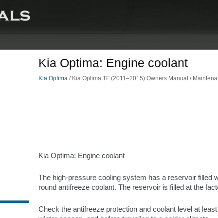
Kia Optima: Engine coolant
Kia Optima
/ Kia Optima TF (2011–2015) Owners Manual / Maintenan
Kia Optima: Engine coolant
The high-pressure cooling system has a reservoir filled w
round antifreeze coolant. The reservoir is filled at the fact
Check the antifreeze protection and coolant level at least