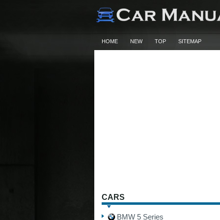
HOME
NEW
TOP
SITEMAP
CARS
BMW 5 Series