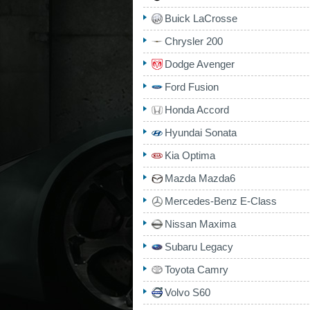
Buick LaCrosse
Chrysler 200
Dodge Avenger
Ford Fusion
Honda Accord
Hyundai Sonata
Kia Optima
Mazda Mazda6
Mercedes-Benz E-Class
Nissan Maxima
Subaru Legacy
Toyota Camry
Volvo S60