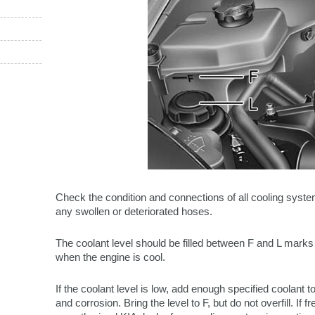
Check the condition and connections of all cooling sys
any swollen or deteriorated hoses.
The coolant level should be filled between F and L marks 
when the engine is cool.
If the coolant level is low, add enough specified coolant t
and corrosion. Bring the level to F, but do not overfill. If 