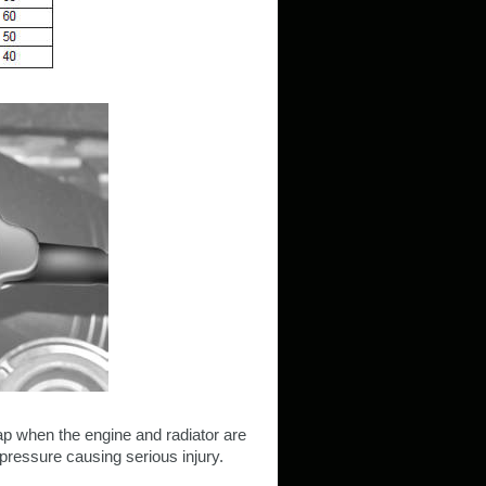
ap when the engine and radiator are
pressure causing serious injury.