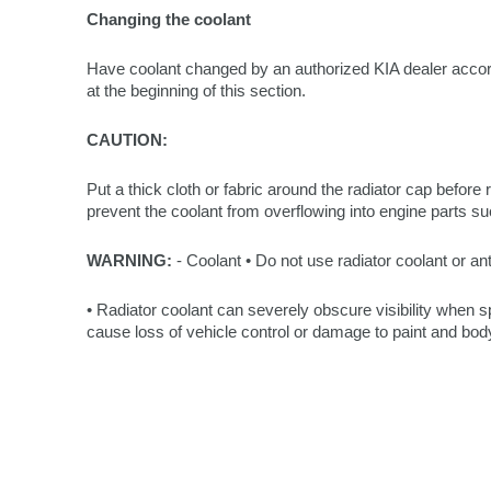
Changing the coolant
Have coolant changed by an authorized KIA dealer acco
at the beginning of this section.
CAUTION:
Put a thick cloth or fabric around the radiator cap before re
prevent the coolant from overflowing into engine parts su
WARNING:
- Coolant • Do not use radiator coolant or ant
• Radiator coolant can severely obscure visibility when
cause loss of vehicle control or damage to paint and body