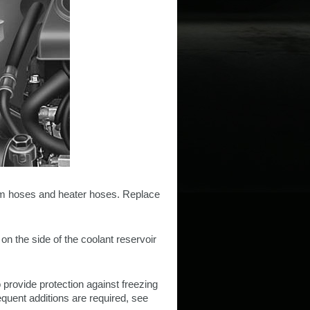
tem hoses and heater hoses. Replace
on the side of the coolant reservoir
o provide protection against freezing
frequent additions are required, see