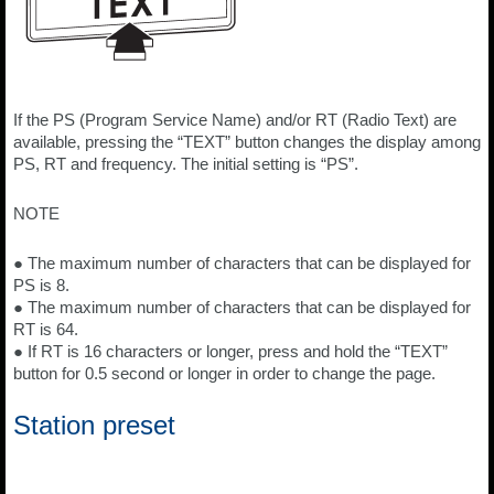
If the PS (Program Service Name) and/or RT (Radio Text) are
available, pressing the “TEXT” button changes the display among
PS, RT and frequency. The initial setting is “PS”.
NOTE
● The maximum number of characters that can be displayed for
PS is 8.
● The maximum number of characters that can be displayed for
RT is 64.
● If RT is 16 characters or longer, press and hold the “TEXT”
button for 0.5 second or longer in order to change the page.
Station preset