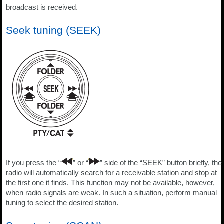
broadcast is received.
Seek tuning (SEEK)
If you press the “
” or “
” side of the “SEEK” button briefly, the
radio will automatically search for a receivable station and stop at
the first one it finds. This function may not be available, however,
when radio signals are weak. In such a situation, perform manual
tuning to select the desired station.