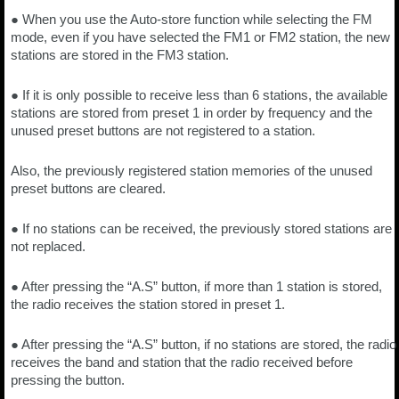
● When you use the Auto-store function while selecting the FM
mode, even if you have selected the FM1 or FM2 station, the new
stations are stored in the FM3 station.
● If it is only possible to receive less than 6 stations, the available
stations are stored from preset 1 in order by frequency and the
unused preset buttons are not registered to a station.
Also, the previously registered station memories of the unused
preset buttons are cleared.
● If no stations can be received, the previously stored stations are
not replaced.
● After pressing the “A.S” button, if more than 1 station is stored,
the radio receives the station stored in preset 1.
● After pressing the “A.S” button, if no stations are stored, the radio
receives the band and station that the radio received before
pressing the button.