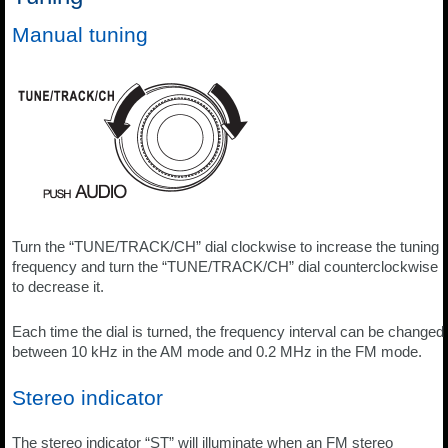
Manual tuning
Turn the “TUNE/TRACK/CH” dial clockwise to increase the tuning
frequency and turn the “TUNE/TRACK/CH” dial counterclockwise
to decrease it.
Each time the dial is turned, the frequency interval can be changed
between 10 kHz in the AM mode and 0.2 MHz in the FM mode.
Stereo indicator
The stereo indicator “ST” will illuminate when an FM stereo