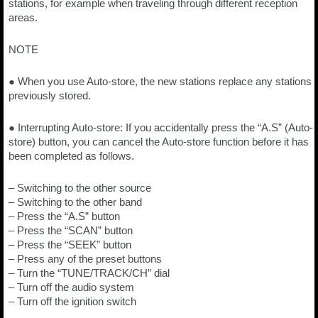
stations, for example when traveling through different reception
areas.
NOTE
● When you use Auto-store, the new stations replace any stations
previously stored.
● Interrupting Auto-store: If you accidentally press the “A.S” (Auto-
store) button, you can cancel the Auto-store function before it has
been completed as follows.
– Switching to the other source
– Switching to the other band
– Press the “A.S” button
– Press the “SCAN” button
– Press the “SEEK” button
– Press any of the preset buttons
– Turn the “TUNE/TRACK/CH” dial
– Turn off the audio system
– Turn off the ignition switch