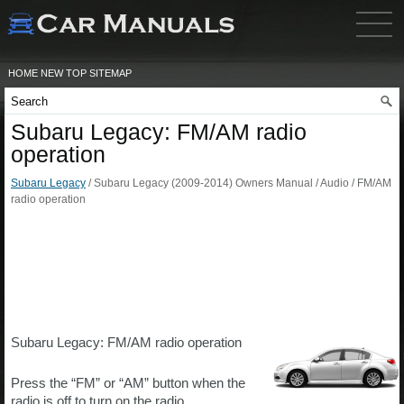
HOME
NEW
TOP
SITEMAP
Subaru Legacy: FM/AM radio
operation
Subaru Legacy
/ Subaru Legacy (2009-2014) Owners Manual / Audio / FM/AM
radio operation
Subaru Legacy: FM/AM radio operation
Press the “FM” or “AM” button when the
radio is off to turn on the radio.