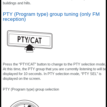
buildings and hills.
PTY (Program type) group tuning (only FM
reception)
Press the “PTY/CAT” button to change to the PTY selection mode.
At this time, the PTY group that you are currently listening to will be
displayed for 10 seconds. In PTY selection mode, “PTY SEL” is
displayed on the screen.
PTY (Program type) group selection