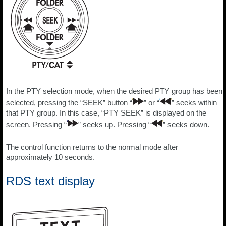
In the PTY selection mode, when the desired PTY group has been
selected, pressing the “SEEK” button “
” or “
” seeks within
that PTY group. In this case, “PTY SEEK” is displayed on the
screen. Pressing “
” seeks up. Pressing “
” seeks down.
The control function returns to the normal mode after
approximately 10 seconds.
RDS text display