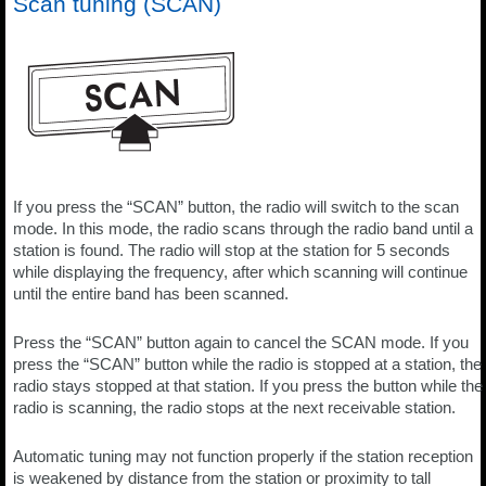
Scan tuning (SCAN)
If you press the “SCAN” button, the radio will switch to the scan
mode. In this mode, the radio scans through the radio band until a
station is found. The radio will stop at the station for 5 seconds
while displaying the frequency, after which scanning will continue
until the entire band has been scanned.
Press the “SCAN” button again to cancel the SCAN mode. If you
press the “SCAN” button while the radio is stopped at a station, the
radio stays stopped at that station. If you press the button while the
radio is scanning, the radio stops at the next receivable station.
Automatic tuning may not function properly if the station reception
is weakened by distance from the station or proximity to tall