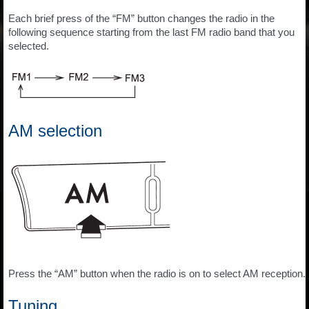
Each brief press of the “FM” button changes the radio in the
following sequence starting from the last FM radio band that you
selected.
AM selection
Press the “AM” button when the radio is on to select AM reception.
Tuning