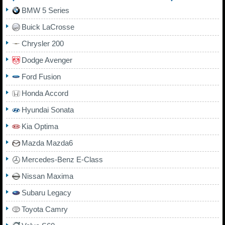
BMW 5 Series
Buick LaCrosse
Chrysler 200
Dodge Avenger
Ford Fusion
Honda Accord
Hyundai Sonata
Kia Optima
Mazda Mazda6
Mercedes-Benz E-Class
Nissan Maxima
Subaru Legacy
Toyota Camry