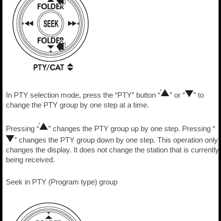
In PTY selection mode, press the “PTY” button “
” or “
” to
change the PTY group by one step at a time.
Pressing “
” changes the PTY group up by one step. Pressing “
” changes the PTY group down by one step. This operation only
changes the display. It does not change the station that is currently
being received.
Seek in PTY (Program type) group