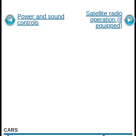
Satellite radio
Power and sound
operation (if
controls
equipped)
CARS