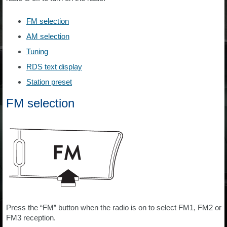
FM selection
AM selection
Tuning
RDS text display
Station preset
FM selection
Press the “FM” button when the radio is on to select FM1, FM2 or
FM3 reception.