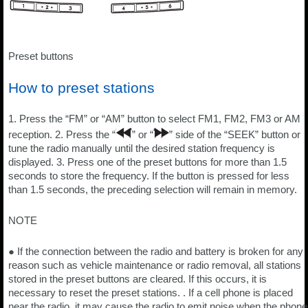
Preset buttons
How to preset stations
1. Press the “FM” or “AM” button to select FM1, FM2, FM3 or AM
reception. 2. Press the “
” or “
” side of the “SEEK” button or
tune the radio manually until the desired station frequency is
displayed. 3. Press one of the preset buttons for more than 1.5
seconds to store the frequency. If the button is pressed for less
than 1.5 seconds, the preceding selection will remain in memory.
NOTE
● If the connection between the radio and battery is broken for any
reason such as vehicle maintenance or radio removal, all stations
stored in the preset buttons are cleared. If this occurs, it is
necessary to reset the preset stations. . If a cell phone is placed
near the radio, it may cause the radio to emit noise when the phone