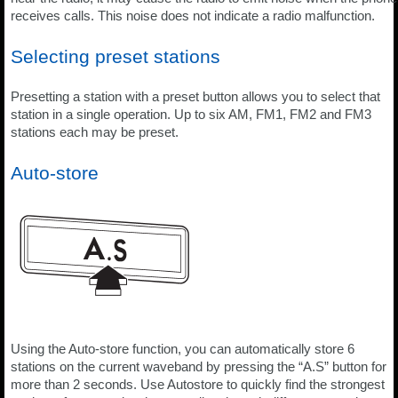
receives calls. This noise does not indicate a radio malfunction.
Selecting preset stations
Presetting a station with a preset button allows you to select that
station in a single operation. Up to six AM, FM1, FM2 and FM3
stations each may be preset.
Auto-store
Using the Auto-store function, you can automatically store 6
stations on the current waveband by pressing the “A.S” button for
more than 2 seconds. Use Autostore to quickly find the strongest