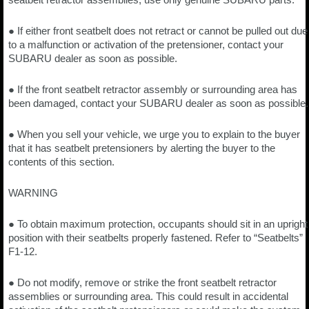
● If either front seatbelt does not retract or cannot be pulled out due
to a malfunction or activation of the pretensioner, contact your
SUBARU dealer as soon as possible.
● If the front seatbelt retractor assembly or surrounding area has
been damaged, contact your SUBARU dealer as soon as possible.
● When you sell your vehicle, we urge you to explain to the buyer
that it has seatbelt pretensioners by alerting the buyer to the
contents of this section.
WARNING
● To obtain maximum protection, occupants should sit in an upright
position with their seatbelts properly fastened. Refer to “Seatbelts”
F1-12.
● Do not modify, remove or strike the front seatbelt retractor
assemblies or surrounding area. This could result in accidental