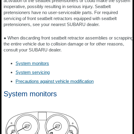
activation of the seatbelt pretensioners or could make the system
inoperative, possibly resulting in serious injury. Seatbelt
pretensioners have no user-serviceable parts. For required
servicing of front seatbelt retractors equipped with seatbelt
pretensioners, see your nearest SUBARU dealer.
● When discarding front seatbelt retractor assemblies or scrapping
the entire vehicle due to collision damage or for other reasons,
consult your SUBARU dealer.
System monitors
System servicing
Precautions against vehicle modification
System monitors