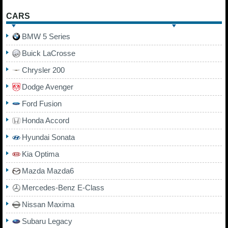
CARS
BMW 5 Series
Buick LaCrosse
Chrysler 200
Dodge Avenger
Ford Fusion
Honda Accord
Hyundai Sonata
Kia Optima
Mazda Mazda6
Mercedes-Benz E-Class
Nissan Maxima
Subaru Legacy