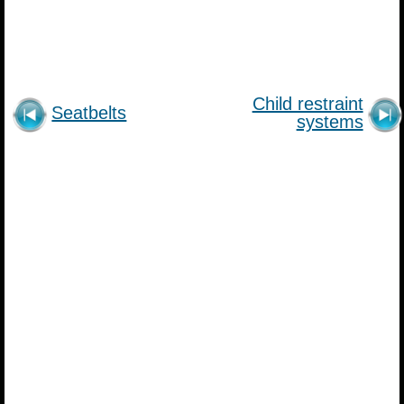
Child restraint
Seatbelts
systems