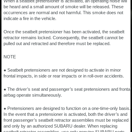
When a seatbelt pretensioner is activated, an operating noise will
be heard and a small amount of smoke will be released. These
occurrences are normal and not harmful. This smoke does not
indicate a fire in the vehicle.
Once the seatbelt pretensioner has been activated, the seatbelt
retractor remains locked. Consequently, the seatbelt cannot be
pulled out and retracted and therefore must be replaced.
NOTE
● Seatbelt pretensioners are not designed to activate in minor
frontal impacts, in side or rear impacts or in roll-over accidents.
● The driver’s seat and passenger’s seat pretensioners and frontal
airbag operate simultaneously.
● Pretensioners are designed to function on a one-time-only basis.
In the event that a pretensioner is activated, both the driver’s and
front passenger’s seatbelt retractor assemblies must be replaced
and only by an authorized SUBARU dealer. When replacing
seatbelt retractor assemblies, use only genuine SUBARU parts.