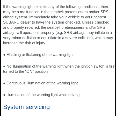
If the warning light exhibits any of the following conditions, there
may be a malfunction in the seatbelt pretensioners and/or SRS
airbag system. Immediately take your vehicle to your nearest
SUBARU dealer to have the system checked. Unless checked
and properly repaired, the seatbelt pretensioners and/or SRS
airbags will operate improperly (e.g. SRS airbags may inflate in a
very minor collision or not inflate in a severe collision), which may
increase the risk of injury.
● Flashing or flickering of the warning light
● No illumination of the warning light when the ignition switch is first
turned to the “ON” position
● Continuous illumination of the warning light
● Illumination of the warning light while driving
System servicing