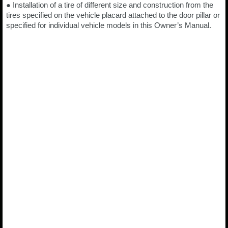
● Installation of a tire of different size and construction from the
tires specified on the vehicle placard attached to the door pillar or
specified for individual vehicle models in this Owner’s Manual.