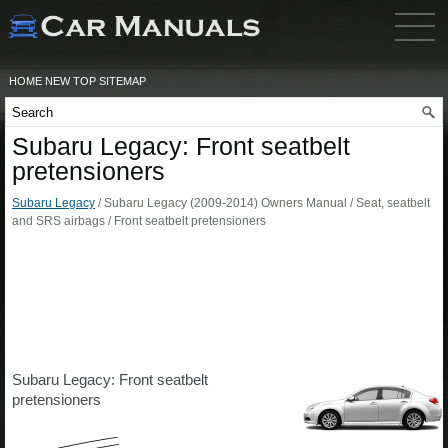
HOME
NEW
TOP
SITEMAP
Subaru Legacy: Front seatbelt
pretensioners
Subaru Legacy
/ Subaru Legacy (2009-2014) Owners Manual / Seat, seatbelt
and SRS airbags / Front seatbelt pretensioners
Subaru Legacy: Front seatbelt
pretensioners