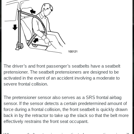
The driver’s and front passenger’s seatbelts have a seatbelt
pretensioner. The seatbelt pretensioners are designed to be
activated in the event of an accident involving a moderate to
severe frontal collision.
The pretensioner sensor also serves as a SRS frontal airbag
sensor. If the sensor detects a certain predetermined amount of
force during a frontal collision, the front seatbelt is quickly drawn
back in by the retractor to take up the slack so that the belt more
effectively restrains the front seat occupant.