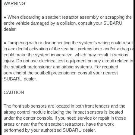
WARNING
● When discarding a seatbelt retractor assembly or scrapping the
entire vehicle damaged by a collision, consult your SUBARU
dealer.
● Tampering with or disconnecting the system’s wiring could result
in accidental activation of the seatbelt pretensioner and/or airbag or
could make the system inoperative, which may result in serious
injury. Do not use electrical test equipment on any circuit related to
the seatbelt pretensioner and airbag systems. For required
servicing of the seatbelt pretensioner, consult your nearest
SUBARU dealer.
CAUTION
The front sub sensors are located in both front fenders and the
airbag control module including the impact sensors is located
under the center console. If you need service or repair in those
areas or near the front seatbelt retractors, have the work
performed by your authorized SUBARU dealer.