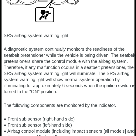
SRS airbag system warning light
A diagnostic system continually monitors the readiness of the
seatbelt pretensioner while the vehicle is being driven. The seatbelt
pretensioners share the control module with the airbag system.
Therefore, if any malfunction occurs in a seatbelt pretensioner, the
SRS airbag system warning light will illuminate. The SRS airbag
system warning light will show normal system operation by
illuminating for approximately 6 seconds when the ignition switch is
turned to the “ON” position.
The following components are monitored by the indicator.
● Front sub sensor (right-hand side)
● Front sub sensor (left-hand side)
● Airbag control module (including impact sensors [all models] and