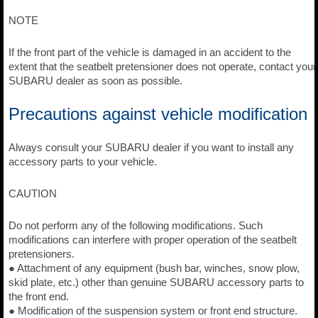
NOTE
If the front part of the vehicle is damaged in an accident to the
extent that the seatbelt pretensioner does not operate, contact your
SUBARU dealer as soon as possible.
Precautions against vehicle modification
Always consult your SUBARU dealer if you want to install any
accessory parts to your vehicle.
CAUTION
Do not perform any of the following modifications. Such
modifications can interfere with proper operation of the seatbelt
pretensioners.
● Attachment of any equipment (bush bar, winches, snow plow,
skid plate, etc.) other than genuine SUBARU accessory parts to
the front end.
● Modification of the suspension system or front end structure.