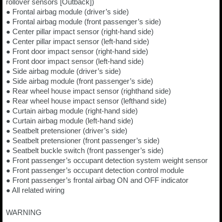
rollover sensors [Outback])
● Frontal airbag module (driver’s side)
● Frontal airbag module (front passenger’s side)
● Center pillar impact sensor (right-hand side)
● Center pillar impact sensor (left-hand side)
● Front door impact sensor (right-hand side)
● Front door impact sensor (left-hand side)
● Side airbag module (driver’s side)
● Side airbag module (front passenger’s side)
● Rear wheel house impact sensor (righthand side)
● Rear wheel house impact sensor (lefthand side)
● Curtain airbag module (right-hand side)
● Curtain airbag module (left-hand side)
● Seatbelt pretensioner (driver’s side)
● Seatbelt pretensioner (front passenger’s side)
● Seatbelt buckle switch (front passenger’s side)
● Front passenger’s occupant detection system weight sensor
● Front passenger’s occupant detection control module
● Front passenger’s frontal airbag ON and OFF indicator
● All related wiring
WARNING