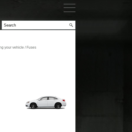
g your vehicle / Fuses