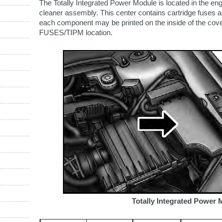
The Totally Integrated Power Module is located in the en
cleaner assembly. This center contains cartridge fuses and
each component may be printed on the inside of the cover
FUSES/TIPM location.
Totally Integrated Power