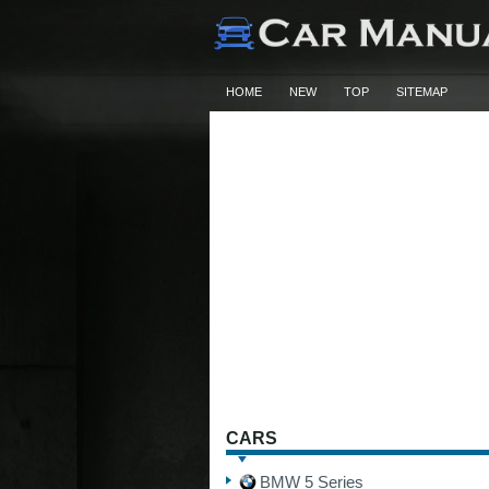
HOME
NEW
TOP
SITEMAP
CARS
BMW 5 Series