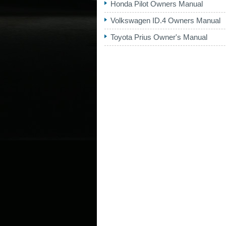
Honda Pilot Owners Manual
Volkswagen ID.4 Owners Manual
Toyota Prius Owner's Manual