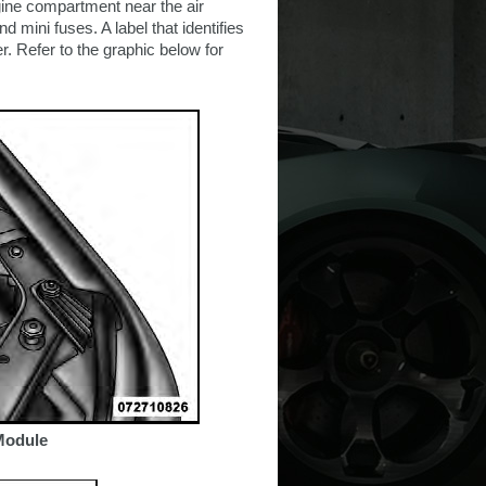
gine compartment near the air
 mini fuses. A label that identifies
. Refer to the graphic below for
 Module