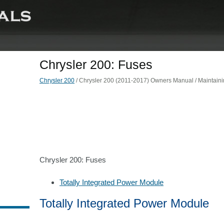
Chrysler 200: Fuses
Chrysler 200
/ Chrysler 200 (2011-2017) Owners Manual / Maintainin
Chrysler 200: Fuses
Totally Integrated Power Module
Totally Integrated Power Module