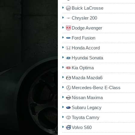
Buick LaCrosse
Chrysler 200
Dodge Avenger
Ford Fusion
Honda Accord
Hyundai Sonata
Kia Optima
Mazda Mazda6
Mercedes-Benz E-Class
Nissan Maxima
Subaru Legacy
Toyota Camry
Volvo S60