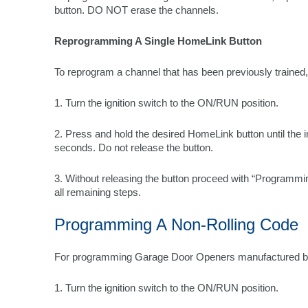
button. DO NOT erase the channels.
Reprogramming A Single HomeLink Button
To reprogram a channel that has been previously trained,
1. Turn the ignition switch to the ON/RUN position.
2. Press and hold the desired HomeLink button until the ind
seconds. Do not release the button.
3. Without releasing the button proceed with “Programmi
all remaining steps.
Programming A Non-Rolling Code
For programming Garage Door Openers manufactured b
1. Turn the ignition switch to the ON/RUN position.