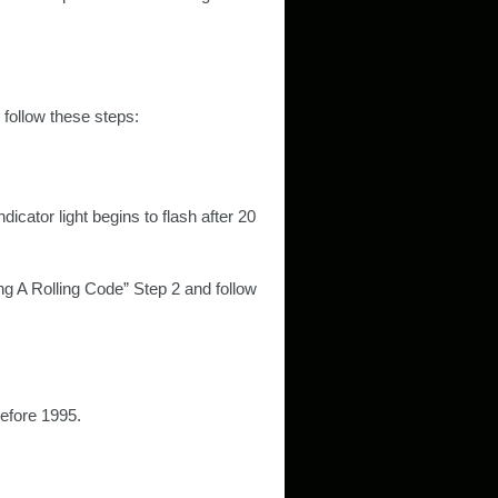
 follow these steps:
icator light begins to flash after 20
ng A Rolling Code” Step 2 and follow
efore 1995.