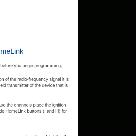
omeLink
e before you begin programming.
 of the radio-frequency signal it is
d transmitter of the device that is
e the channels place the ignition
e HomeLink buttons (I and III) for