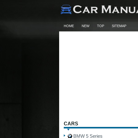
HOME
NEW
TOP
SITEMAP
CARS
BMW 5 Series