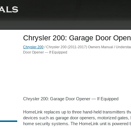
Chrysler 200: Garage Door Open
Chrysler 200
/ Chrysler 200 (2011-2017) Owners Manual / Understand
Door Opener — If Equipped
Chrysler 200: Garage Door Opener — If Equipped
HomeLink replaces up to three hand-held transmitters th
devices such as garage door openers, motorized gates, l
home security systems. The HomeLink unit is powered by