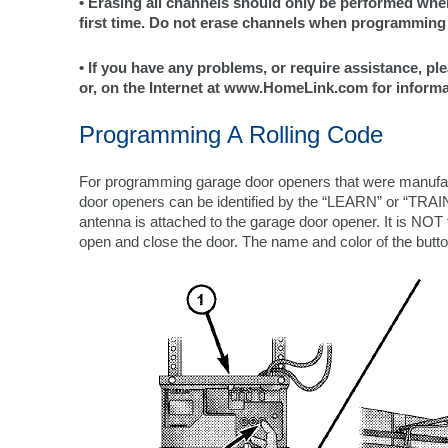
• Erasing all channels should only be performed w
first time. Do not erase channels when programming 
• If you have any problems, or require assistance, ple
or, on the Internet at www.HomeLink.com for informa
Programming A Rolling Code
For programming garage door openers that were manufac
door openers can be identified by the “LEARN” or “TRAIN
antenna is attached to the garage door opener. It is NOT 
open and close the door. The name and color of the but