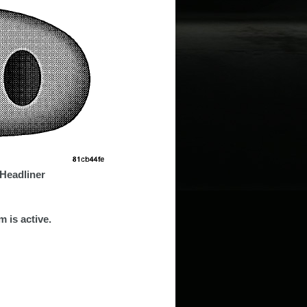
Headliner
 is active.