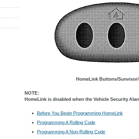
HomeLink Buttons/Sunvisor/
NOTE:
HomeLink is disabled when the Vehicle Security Alarm
Before You Begin Programming HomeLink
Programming A Rolling Code
Programming A Non-Rolling Code