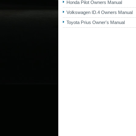
Honda Pilot Owners Manual
Volkswagen ID.4 Owners Manual
Toyota Prius Owner's Manual