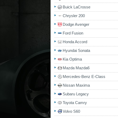
Buick LaCrosse
Chrysler 200
Dodge Avenger
Ford Fusion
Honda Accord
Hyundai Sonata
Kia Optima
Mazda Mazda6
Mercedes-Benz E-Class
Nissan Maxima
Subaru Legacy
Toyota Camry
Volvo S60