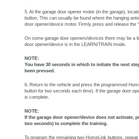
5. At the garage door opener motor (in the garage), loc
button. This can usually be found where the hanging ante
door opener/device motor. Firmly press and release th
On some garage door openers/devices there may be a lig
door opener/device is in the LEARN/TRAIN mode.
NOTE:
You have 30 seconds in which to initiate the next st
been pressed.
6. Return to the vehicle and press the programmed HomeL
button for two seconds each time). If the garage door o
is complete.
NOTE:
If the garage door opener/device does not activate, pr
two seconds) to complete the training.
To program the remaining two HomeLink buttons, repeat 