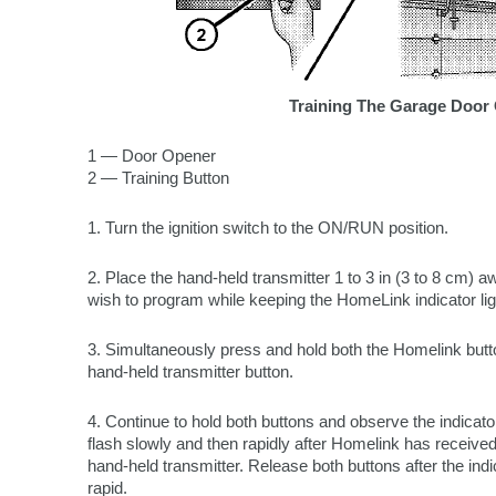
Training The Garage Door
1 — Door Opener
2 — Training Button
1. Turn the ignition switch to the ON/RUN position.
2. Place the hand-held transmitter 1 to 3 in (3 to 8 cm)
wish to program while keeping the HomeLink indicator ligh
3. Simultaneously press and hold both the Homelink but
hand-held transmitter button.
4. Continue to hold both buttons and observe the indicator
flash slowly and then rapidly after Homelink has received
hand-held transmitter. Release both buttons after the ind
rapid.