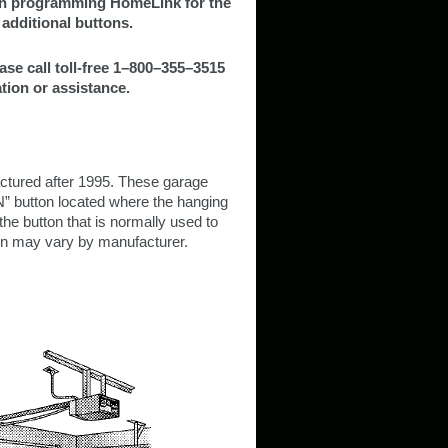
hen programming HomeLink for the
additional buttons.
ase call toll-free 1–800–355–3515
tion or assistance.
tured after 1995. These garage
” button located where the hanging
the button that is normally used to
ton may vary by manufacturer.