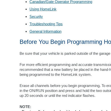
Canadian/Gate Operator Programming
Using HomeLink
Security
Troubleshooting Tips
General Information
Before You Begin Programming H
Be sure that your vehicle is parked outside of the garag
For more efficient programming and accurate transmission
recommended that a new battery be placed in the hand-hel
being programmed to the HomeLink system.
Erase all channels before you begin programming. To eras
in the ON/RUN position and press and hold the two outsid
up 20 seconds or until the red indicator flashes.
NOTE: