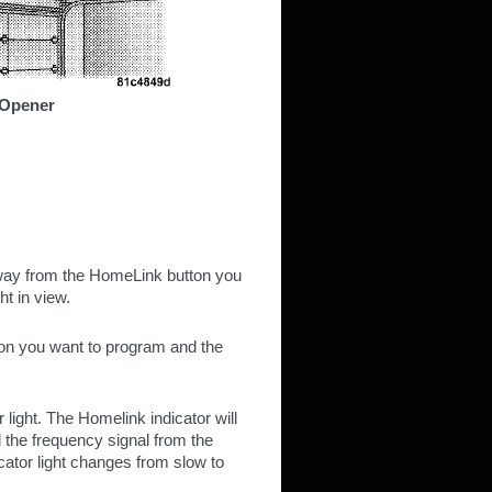
 Opener
 away from the HomeLink button you
t in view.
ton you want to program and the
 light. The Homelink indicator will
 the frequency signal from the
icator light changes from slow to