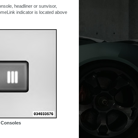
nsole, headliner or sunvisor,
meLink indicator is located above
 Consoles