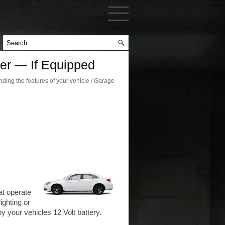
er — If Equipped
ing the features of your vehicle / Garage
at operate
ighting or
 your vehicles 12 Volt battery.