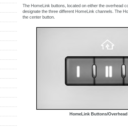
The HomeLink buttons, located on either the overhead co
designate the three different HomeLink channels. The Ho
the center button.
HomeLink Buttons/Overhead