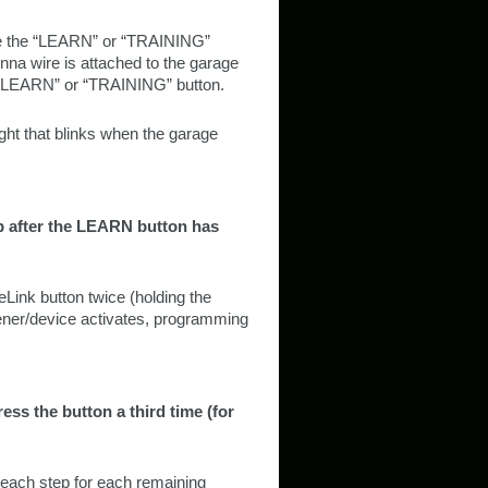
ate the “LEARN” or “TRAINING”
nna wire is attached to the garage
e “LEARN” or “TRAINING” button.
ht that blinks when the garage
ep after the LEARN button has
ink button twice (holding the
pener/device activates, programming
ess the button a third time (for
each step for each remaining