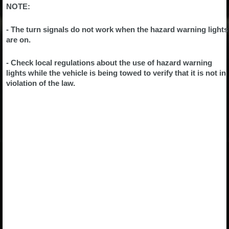
NOTE:
- The turn signals do not work when the hazard warning lights
are on.
- Check local regulations about the use of hazard warning
lights while the vehicle is being towed to verify that it is not in
violation of the law.