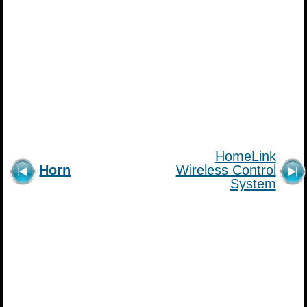
HomeLink
Horn
Wireless Control
System