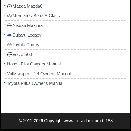
Mazda Mazda6
Mercedes-Benz E-Class
Nissan Maxima
Subaru Legacy
Toyota Camry
Volvo S60
Honda Pilot Owners Manual
Volkswagen ID.4 Owners Manual
Toyota Prius Owner's Manual
© 2011-2026 Copyright
www.m-sedan.com
0.188