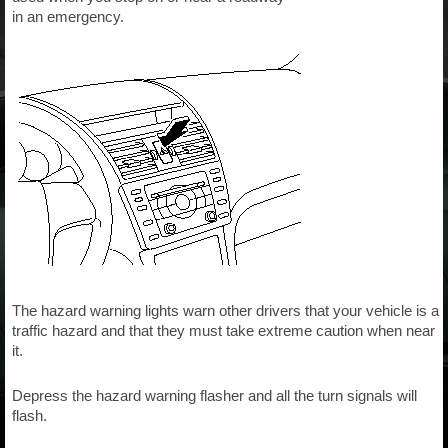
in an emergency.
The hazard warning lights warn other drivers that your vehicle is a
traffic hazard and that they must take extreme caution when near
it.
Depress the hazard warning flasher and all the turn signals will
flash.