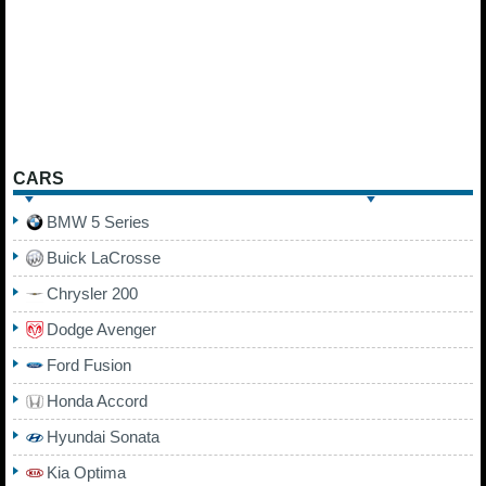
CARS
BMW 5 Series
Buick LaCrosse
Chrysler 200
Dodge Avenger
Ford Fusion
Honda Accord
Hyundai Sonata
Kia Optima