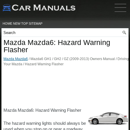
HOME
NEW
TOP
SITEMAP
Mazda Mazda6: Hazard Warning
Flasher
Mazda Mazda6
/ Mazda6 GH1 / GH2 / GZ (2009-2013) Owners Manual / Driving
Your Mazda / Hazard Warning Flasher
Mazda Mazda6: Hazard Warning Flasher
The hazard warning lights should always be
used when you stop on or near a roadway