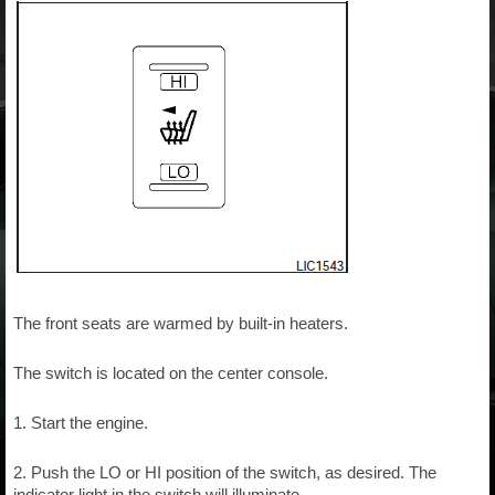
The front seats are warmed by built-in heaters.
The switch is located on the center console.
1. Start the engine.
2. Push the LO or HI position of the switch, as desired. The
indicator light in the switch will illuminate.