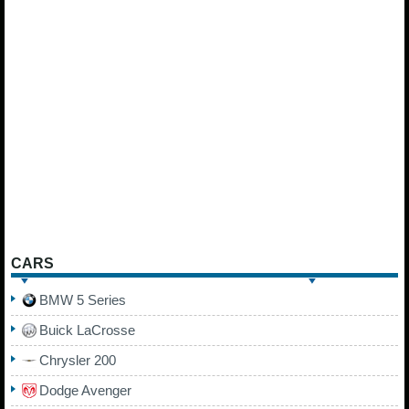
CARS
BMW 5 Series
Buick LaCrosse
Chrysler 200
Dodge Avenger