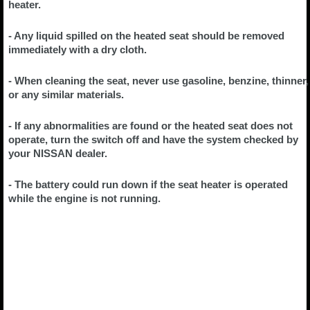
heater.
- Any liquid spilled on the heated seat should be removed
immediately with a dry cloth.
- When cleaning the seat, never use gasoline, benzine, thinner,
or any similar materials.
- If any abnormalities are found or the heated seat does not
operate, turn the switch off and have the system checked by
your NISSAN dealer.
- The battery could run down if the seat heater is operated
while the engine is not running.