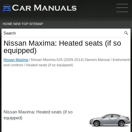
HOME
NEW
TOP
SITEMAP
Nissan Maxima: Heated seats (if so
equipped)
Nissan Maxima
/ Nissan Maxima A35 (2009-2014) Owners Manual / Instruments
and controls / Heated seats (if so equipped)
Nissan Maxima: Heated seats (if so
equipped)