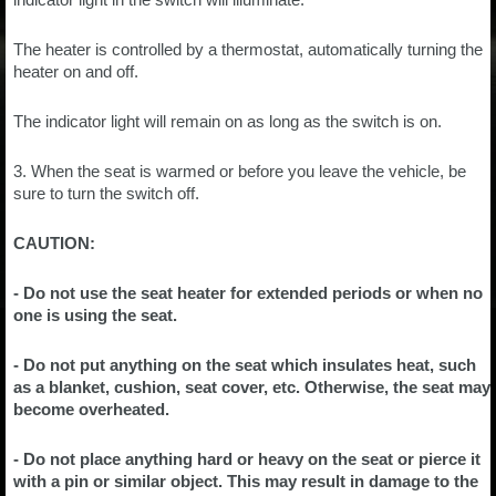
The heater is controlled by a thermostat, automatically turning the
heater on and off.
The indicator light will remain on as long as the switch is on.
3. When the seat is warmed or before you leave the vehicle, be
sure to turn the switch off.
CAUTION:
- Do not use the seat heater for extended periods or when no
one is using the seat.
- Do not put anything on the seat which insulates heat, such
as a blanket, cushion, seat cover, etc. Otherwise, the seat may
become overheated.
- Do not place anything hard or heavy on the seat or pierce it
with a pin or similar object. This may result in damage to the