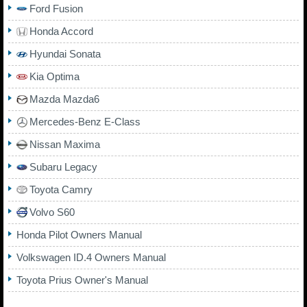
Ford Fusion
Honda Accord
Hyundai Sonata
Kia Optima
Mazda Mazda6
Mercedes-Benz E-Class
Nissan Maxima
Subaru Legacy
Toyota Camry
Volvo S60
Honda Pilot Owners Manual
Volkswagen ID.4 Owners Manual
Toyota Prius Owner's Manual