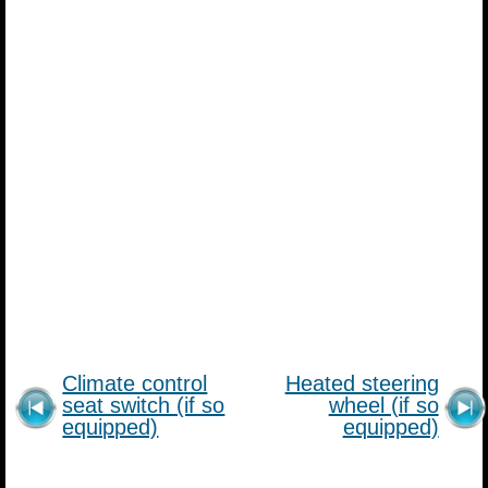
Climate control
Heated steering
seat switch (if so
wheel (if so
equipped)
equipped)