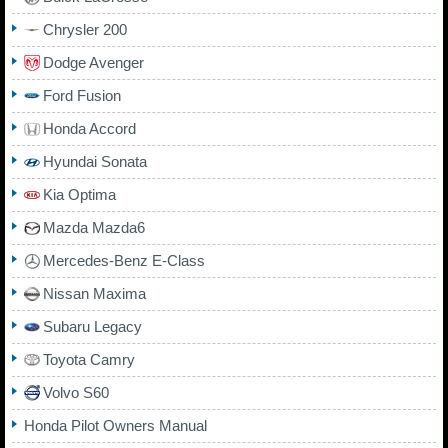
Chrysler 200
Dodge Avenger
Ford Fusion
Honda Accord
Hyundai Sonata
Kia Optima
Mazda Mazda6
Mercedes-Benz E-Class
Nissan Maxima
Subaru Legacy
Toyota Camry
Volvo S60
Honda Pilot Owners Manual