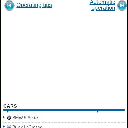
Automatic
Operating tips
operation
CARS
BMW 5 Series
Buick LaCrosse