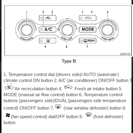
Type B
1. Temperature control dial (drivers side)/ AUTO (automatic)
climate control ON button 2. A/C (air conditioner) ON/OFF button 3.
Air recirculation button 4.
Fresh air intake button 5.
MODE (manual air flow control) button 6. Temperature control
buttons (passengers side)/DUAL (passengers side temperature
control) ON/OFF button 7.
(rear window defroster) button 8.
(fan speed control) dial/OFF button 9.
(front defroster)
button