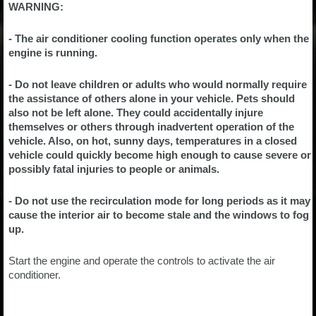
WARNING:
- The air conditioner cooling function operates only when the
engine is running.
- Do not leave children or adults who would normally require
the assistance of others alone in your vehicle. Pets should
also not be left alone. They could accidentally injure
themselves or others through inadvertent operation of the
vehicle. Also, on hot, sunny days, temperatures in a closed
vehicle could quickly become high enough to cause severe or
possibly fatal injuries to people or animals.
- Do not use the recirculation mode for long periods as it may
cause the interior air to become stale and the windows to fog
up.
Start the engine and operate the controls to activate the air
conditioner.