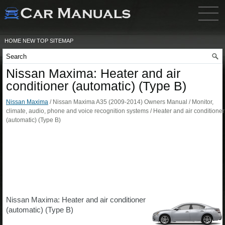
HOME
NEW
TOP
SITEMAP
Nissan Maxima: Heater and air
conditioner (automatic) (Type B)
Nissan Maxima
/ Nissan Maxima A35 (2009-2014) Owners Manual / Monitor,
climate, audio, phone and voice recognition systems / Heater and air conditioner
(automatic) (Type B)
Nissan Maxima: Heater and air conditioner
(automatic) (Type B)