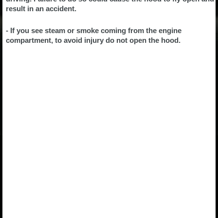
result in an accident.
- If you see steam or smoke coming from the engine
compartment, to avoid injury do not open the hood.