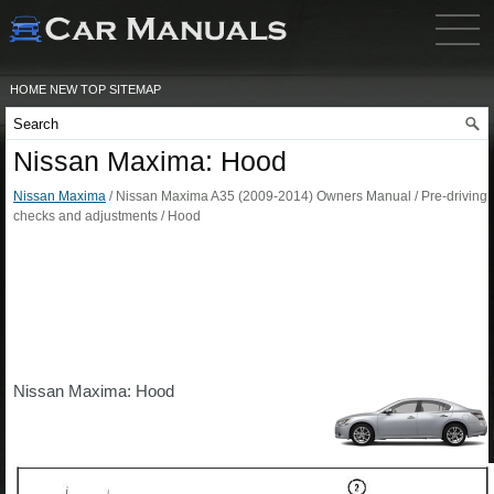
HOME
NEW
TOP
SITEMAP
Nissan Maxima: Hood
Nissan Maxima
/ Nissan Maxima A35 (2009-2014) Owners Manual / Pre-driving
checks and adjustments / Hood
Nissan Maxima: Hood