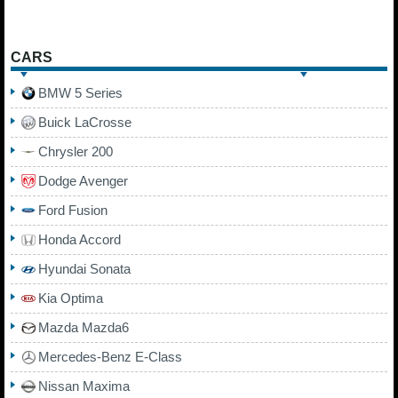
CARS
BMW 5 Series
Buick LaCrosse
Chrysler 200
Dodge Avenger
Ford Fusion
Honda Accord
Hyundai Sonata
Kia Optima
Mazda Mazda6
Mercedes-Benz E-Class
Nissan Maxima