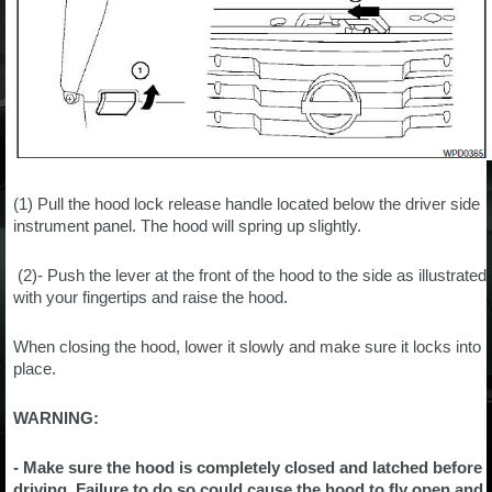
(1) Pull the hood lock release handle located below the driver side
instrument panel. The hood will spring up slightly.
(2)- Push the lever at the front of the hood to the side as illustrated
with your fingertips and raise the hood.
When closing the hood, lower it slowly and make sure it locks into
place.
WARNING:
- Make sure the hood is completely closed and latched before
driving. Failure to do so could cause the hood to fly open and