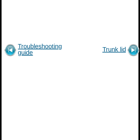
Troubleshooting
Trunk lid
guide