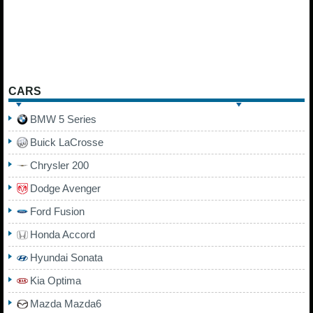
CARS
BMW 5 Series
Buick LaCrosse
Chrysler 200
Dodge Avenger
Ford Fusion
Honda Accord
Hyundai Sonata
Kia Optima
Mazda Mazda6