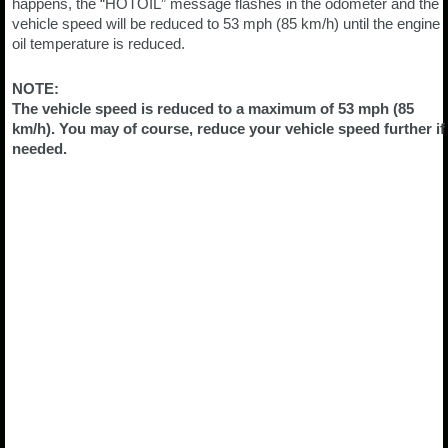
happens, the “HOTOIL” message flashes in the odometer and the
vehicle speed will be reduced to 53 mph (85 km/h) until the engine
oil temperature is reduced.
NOTE:
The vehicle speed is reduced to a maximum of 53 mph (85
km/h). You may of course, reduce your vehicle speed further if
needed.