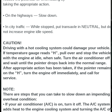
taking the appropriate action.
• On the highways — Slow down.
• In city traffic — While stopped, put transaxle in NEUTRAL, but do
not increase engine idle speed.
CAUTION!
Driving with a hot cooling system could damage your vehicle.
If temperature gauge reads “H”, pull over and stop the vehicle
with the engine at idle, when safe. Turn the air conditioner off
and wait until the pointer drops back into the normal range.
After appropriate action has been taken, if the pointer remains
on the “H”, turn the engine off immediately, and call for
service.
NOTE:
There are steps that you can take to slow down an impending
overheat condition:
• If your air conditioner (A/C) is on, turn it off. The A/C system
adds heat to the engine cooling system and turning the A/C off