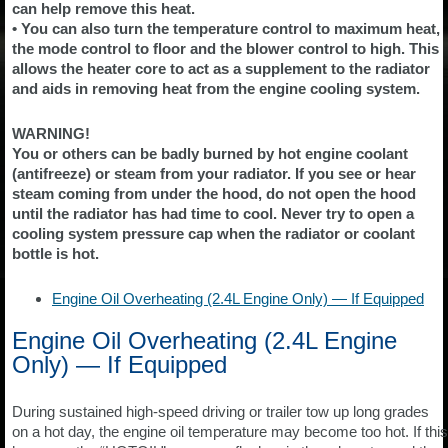
can help remove this heat.
• You can also turn the temperature control to maximum heat,
the mode control to floor and the blower control to high. This
allows the heater core to act as a supplement to the radiator
and aids in removing heat from the engine cooling system.
WARNING!
You or others can be badly burned by hot engine coolant
(antifreeze) or steam from your radiator. If you see or hear
steam coming from under the hood, do not open the hood
until the radiator has had time to cool. Never try to open a
cooling system pressure cap when the radiator or coolant
bottle is hot.
Engine Oil Overheating (2.4L Engine Only) — If Equipped
Engine Oil Overheating (2.4L Engine
Only) — If Equipped
During sustained high-speed driving or trailer tow up long grades
on a hot day, the engine oil temperature may become too hot. If this