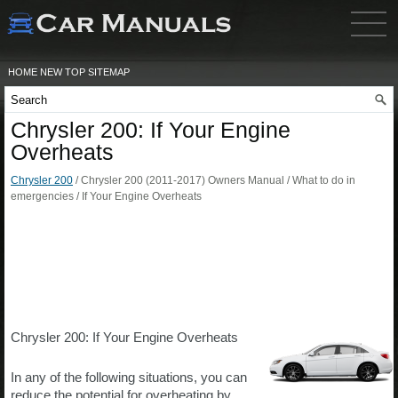
HOME
NEW
TOP
SITEMAP
Chrysler 200: If Your Engine
Overheats
Chrysler 200
/ Chrysler 200 (2011-2017) Owners Manual / What to do in
emergencies / If Your Engine Overheats
Chrysler 200: If Your Engine Overheats
In any of the following situations, you can
reduce the potential for overheating by