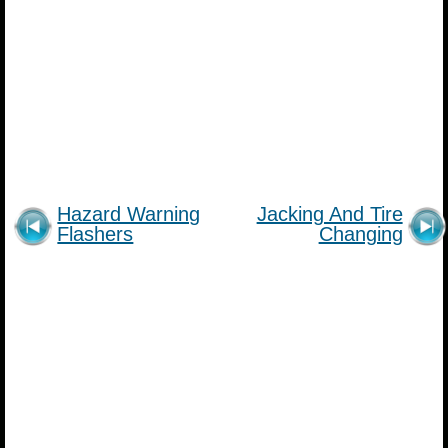
Hazard Warning
Jacking And Tire
Flashers
Changing