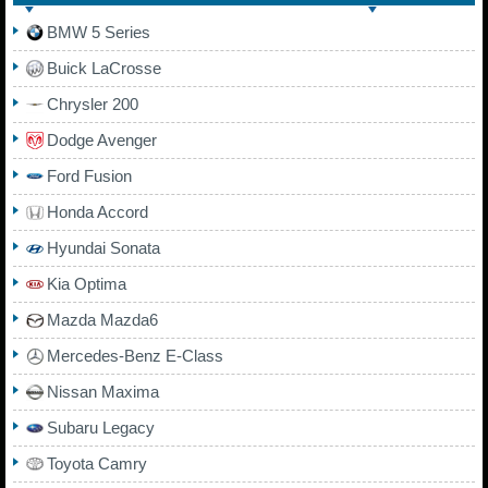
BMW 5 Series
Buick LaCrosse
Chrysler 200
Dodge Avenger
Ford Fusion
Honda Accord
Hyundai Sonata
Kia Optima
Mazda Mazda6
Mercedes-Benz E-Class
Nissan Maxima
Subaru Legacy
Toyota Camry