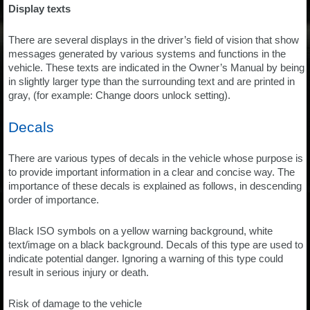
Display texts
There are several displays in the driver’s field of vision that show
messages generated by various systems and functions in the
vehicle. These texts are indicated in the Owner’s Manual by being
in slightly larger type than the surrounding text and are printed in
gray, (for example: Change doors unlock setting).
Decals
There are various types of decals in the vehicle whose purpose is
to provide important information in a clear and concise way. The
importance of these decals is explained as follows, in descending
order of importance.
Black ISO symbols on a yellow warning background, white
text/image on a black background. Decals of this type are used to
indicate potential danger. Ignoring a warning of this type could
result in serious injury or death.
Risk of damage to the vehicle