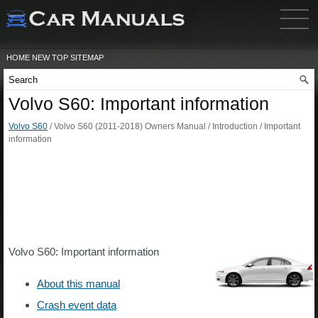
HOME
NEW
TOP
SITEMAP
Volvo S60: Important information
Volvo S60
/ Volvo S60 (2011-2018) Owners Manual / Introduction / Important
information
Volvo S60: Important information
About this manual
Crash event data