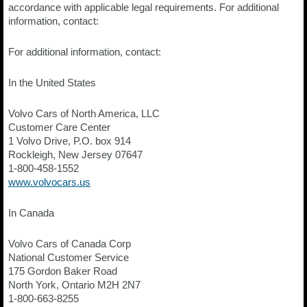
accordance with applicable legal requirements. For additional
information, contact:
For additional information, contact:
In the United States
Volvo Cars of North America, LLC
Customer Care Center
1 Volvo Drive, P.O. box 914
Rockleigh, New Jersey 07647
1-800-458-1552
www.volvocars.us
In Canada
Volvo Cars of Canada Corp
National Customer Service
175 Gordon Baker Road
North York, Ontario M2H 2N7
1-800-663-8255