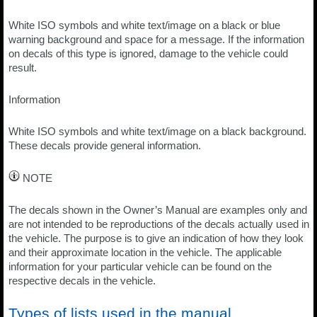
White ISO symbols and white text/image on a black or blue
warning background and space for a message. If the information
on decals of this type is ignored, damage to the vehicle could
result.
Information
White ISO symbols and white text/image on a black background.
These decals provide general information.
NOTE
The decals shown in the Owner’s Manual are examples only and
are not intended to be reproductions of the decals actually used in
the vehicle. The purpose is to give an indication of how they look
and their approximate location in the vehicle. The applicable
information for your particular vehicle can be found on the
respective decals in the vehicle.
Types of lists used in the manual