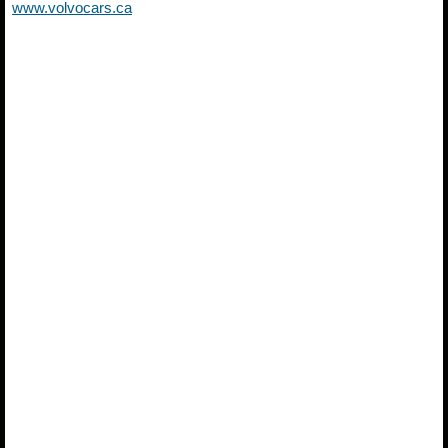
www.volvocars.ca