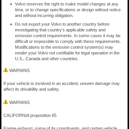
Volvo reserves the right to make model changes at any
time, or to change specifications or design without notice
and without incurring obligation.
Do not export your Volvo to another country before
investigating that country's applicable safety and
emission control requirements. In some cases it may be
difficult or impossible to comply with these requirements.
Modifications to the emission control system(s) may
render your Volvo not certifiable for legal operation in the
U.S., Canada and other countries.
WARNING
If your vehicle is involved in an accident, unseen damage may
affect its drivability and safety.
WARNING
CALIFORNIA proposition 65
Engine exhaust, some of its constituents, and certain vehicle