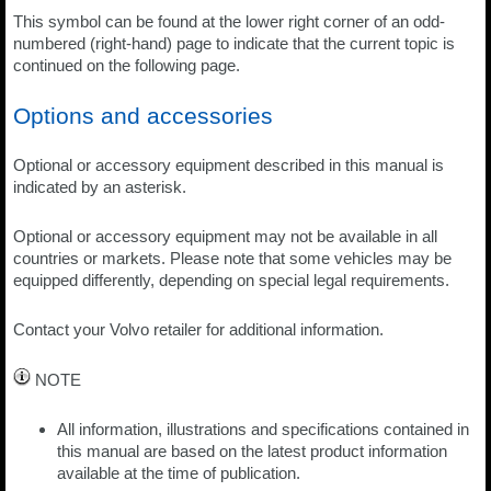
This symbol can be found at the lower right corner of an odd-
numbered (right-hand) page to indicate that the current topic is
continued on the following page.
Options and accessories
Optional or accessory equipment described in this manual is
indicated by an asterisk.
Optional or accessory equipment may not be available in all
countries or markets. Please note that some vehicles may be
equipped differently, depending on special legal requirements.
Contact your Volvo retailer for additional information.
NOTE
All information, illustrations and specifications contained in
this manual are based on the latest product information
available at the time of publication.