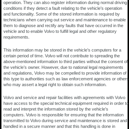
operation. They can also register information during normal driving
conditions if they detect a fault relating to the vehicle’s operation
and functionality. Some of the stored information is required by
technicians when carrying out service and maintenance to enable
them to diagnose and rectify any faults that have occurred in the
vehicle and to enable Volvo to fulfill legal and other regulatory
requirements.
This information may be stored in the vehicle’s computers for a
certain period of time. Volvo will not contribute to spreading the
above-mentioned information to third parties without the consent of
the vehicle’s owner. However, due to national legal requirements
and regulations, Volvo may be compelled to provide information of
this type to authorities such as law enforcement agencies or others
who may assert a legal right to obtain such information.
Volvo and service and repair facilities with agreements with Volvo
have access to the special technical equipment required in order to
read and interpret the information stored by the vehicle’s
computers. Volvo is responsible for ensuring that the information
transmitted to Volvo during service and maintenance is stored and
handled in a secure manner and that this handling is done in