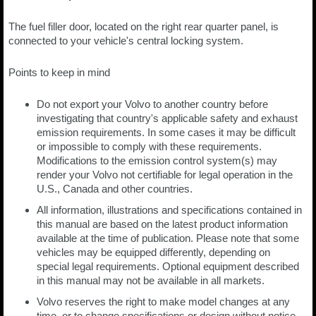
The fuel filler door, located on the right rear quarter panel, is
connected to your vehicle's central locking system.
Points to keep in mind
Do not export your Volvo to another country before
investigating that country's applicable safety and exhaust
emission requirements. In some cases it may be difficult
or impossible to comply with these requirements.
Modifications to the emission control system(s) may
render your Volvo not certifiable for legal operation in the
U.S., Canada and other countries.
All information, illustrations and specifications contained in
this manual are based on the latest product information
available at the time of publication. Please note that some
vehicles may be equipped differently, depending on
special legal requirements. Optional equipment described
in this manual may not be available in all markets.
Volvo reserves the right to make model changes at any
time, or to change specifications or design without notice