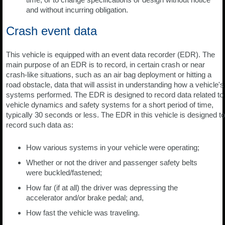
and without incurring obligation.
Crash event data
This vehicle is equipped with an event data recorder (EDR). The
main purpose of an EDR is to record, in certain crash or near
crash-like situations, such as an air bag deployment or hitting a
road obstacle, data that will assist in understanding how a vehicle's
systems performed. The EDR is designed to record data related to
vehicle dynamics and safety systems for a short period of time,
typically 30 seconds or less. The EDR in this vehicle is designed to
record such data as:
How various systems in your vehicle were operating;
Whether or not the driver and passenger safety belts
were buckled/fastened;
How far (if at all) the driver was depressing the
accelerator and/or brake pedal; and,
How fast the vehicle was traveling.