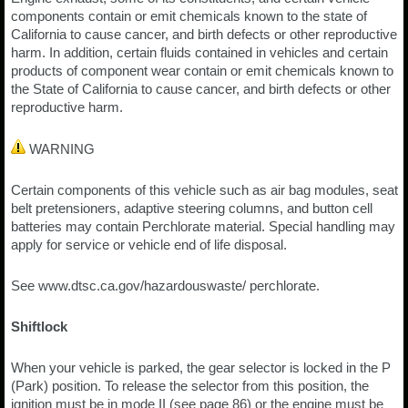
components contain or emit chemicals known to the state of
California to cause cancer, and birth defects or other reproductive
harm. In addition, certain fluids contained in vehicles and certain
products of component wear contain or emit chemicals known to
the State of California to cause cancer, and birth defects or other
reproductive harm.
WARNING
Certain components of this vehicle such as air bag modules, seat
belt pretensioners, adaptive steering columns, and button cell
batteries may contain Perchlorate material. Special handling may
apply for service or vehicle end of life disposal.
See www.dtsc.ca.gov/hazardouswaste/ perchlorate.
Shiftlock
When your vehicle is parked, the gear selector is locked in the P
(Park) position. To release the selector from this position, the
ignition must be in mode II (see page 86) or the engine must be