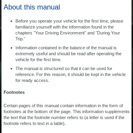
About this manual
Before you operate your vehicle for the first time, please
familiarize yourself with the information found in the
chapters "Your Driving Environment" and "During Your
Trip."
Information contained in the balance of the manual is
extremely useful and should be read after operating the
vehicle for the first time.
The manual is structured so that it can be used for
reference. For this reason, it should be kept in the vehicle
for ready access.
Footnotes
Certain pages of this manual contain information in the form of
footnotes at the bottom of the page. This information supplements
the text that the footnote number refers to (a letter is used if the
footnote refers to text in a table).