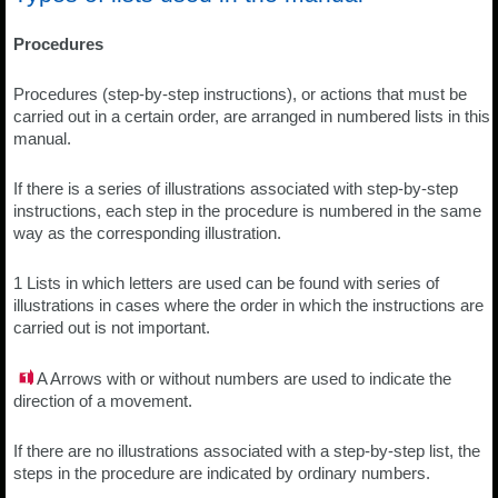
Procedures
Procedures (step-by-step instructions), or actions that must be
carried out in a certain order, are arranged in numbered lists in this
manual.
If there is a series of illustrations associated with step-by-step
instructions, each step in the procedure is numbered in the same
way as the corresponding illustration.
1 Lists in which letters are used can be found with series of
illustrations in cases where the order in which the instructions are
carried out is not important.
A Arrows with or without numbers are used to indicate the
direction of a movement.
If there are no illustrations associated with a step-by-step list, the
steps in the procedure are indicated by ordinary numbers.