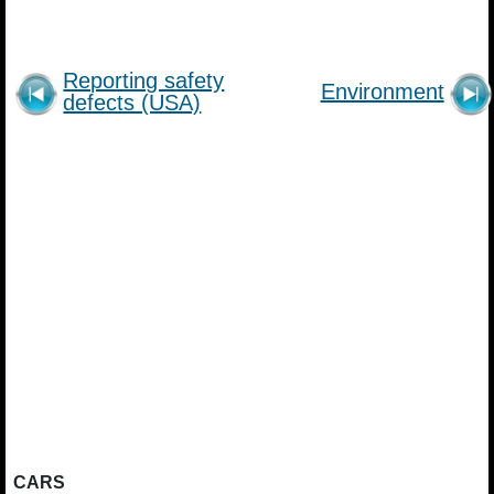
Reporting safety
Environment
defects (USA)
CARS