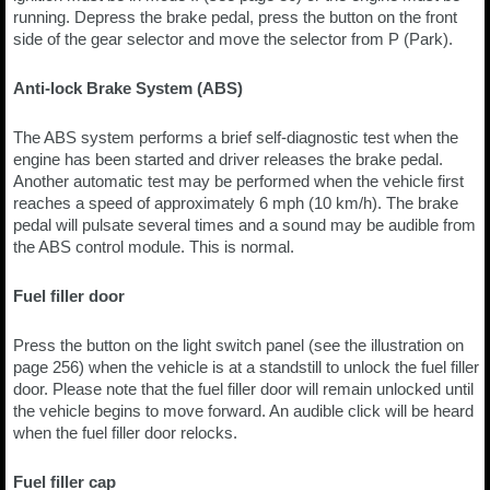
running. Depress the brake pedal, press the button on the front
side of the gear selector and move the selector from P (Park).
Anti-lock Brake System (ABS)
The ABS system performs a brief self-diagnostic test when the
engine has been started and driver releases the brake pedal.
Another automatic test may be performed when the vehicle first
reaches a speed of approximately 6 mph (10 km/h). The brake
pedal will pulsate several times and a sound may be audible from
the ABS control module. This is normal.
Fuel filler door
Press the button on the light switch panel (see the illustration on
page 256) when the vehicle is at a standstill to unlock the fuel filler
door. Please note that the fuel filler door will remain unlocked until
the vehicle begins to move forward. An audible click will be heard
when the fuel filler door relocks.
Fuel filler cap