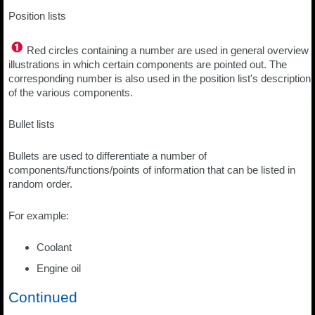
Position lists
Red circles containing a number are used in general overview
illustrations in which certain components are pointed out. The
corresponding number is also used in the position list's description
of the various components.
Bullet lists
Bullets are used to differentiate a number of
components/functions/points of information that can be listed in
random order.
For example:
Coolant
Engine oil
Continued