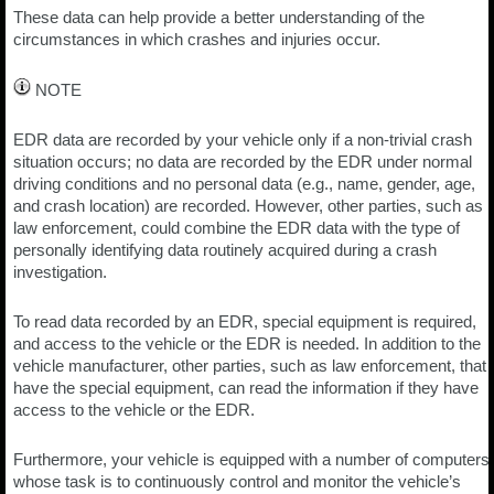
These data can help provide a better understanding of the
circumstances in which crashes and injuries occur.
NOTE
EDR data are recorded by your vehicle only if a non-trivial crash
situation occurs; no data are recorded by the EDR under normal
driving conditions and no personal data (e.g., name, gender, age,
and crash location) are recorded. However, other parties, such as
law enforcement, could combine the EDR data with the type of
personally identifying data routinely acquired during a crash
investigation.
To read data recorded by an EDR, special equipment is required,
and access to the vehicle or the EDR is needed. In addition to the
vehicle manufacturer, other parties, such as law enforcement, that
have the special equipment, can read the information if they have
access to the vehicle or the EDR.
Furthermore, your vehicle is equipped with a number of computers
whose task is to continuously control and monitor the vehicle’s