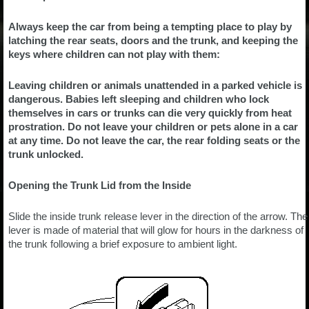
Always keep the car from being a tempting place to play by
latching the rear seats, doors and the trunk, and keeping the
keys where children can not play with them:
Leaving children or animals unattended in a parked vehicle is
dangerous. Babies left sleeping and children who lock
themselves in cars or trunks can die very quickly from heat
prostration. Do not leave your children or pets alone in a car
at any time. Do not leave the car, the rear folding seats or the
trunk unlocked.
Opening the Trunk Lid from the Inside
Slide the inside trunk release lever in the direction of the arrow. The
lever is made of material that will glow for hours in the darkness of
the trunk following a brief exposure to ambient light.