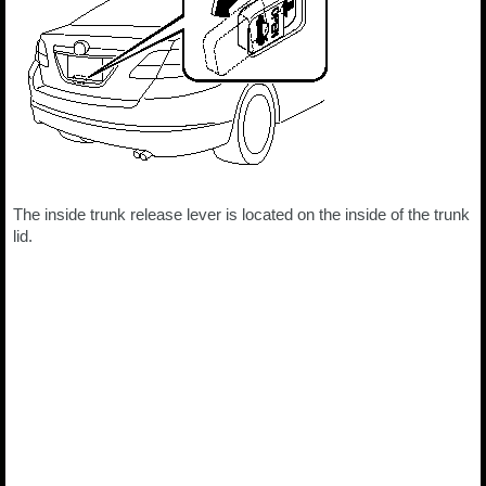
The inside trunk release lever is located on the inside of the trunk
lid.