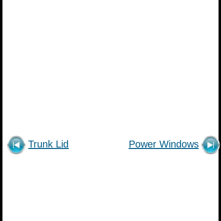
Trunk Lid
Power Windows