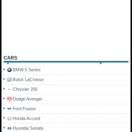
CARS
BMW 5 Series
Buick LaCrosse
Chrysler 200
Dodge Avenger
Ford Fusion
Honda Accord
Hyundai Sonata