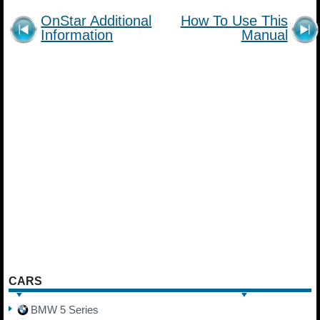
OnStar Additional
How To Use This
Information
Manual
CARS
BMW 5 Series