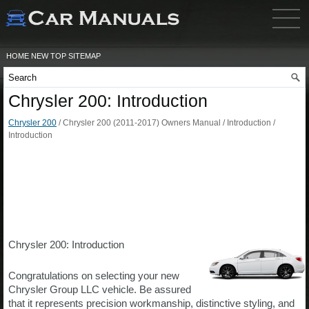
HOME
NEW
TOP
SITEMAP
Chrysler 200: Introduction
Chrysler 200
/ Chrysler 200 (2011-2017) Owners Manual / Introduction /
Introduction
Chrysler 200: Introduction
Congratulations on selecting your new
Chrysler Group LLC vehicle. Be assured
that it represents precision workmanship, distinctive styling, and