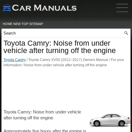
HOME
NEW
TOP
SITEMAP
Toyota Camry: Noise from under
vehicle after turning off the engine
Toyota Camry
/ Toyota Camry XV50 (2012–2017) Owners Manual / For your
information / Noise from under vehicle after turning off the engine
Toyota Camry: Noise from under vehicle
after turning off the engine
Approximately five hours after the engine is