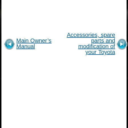
Accessories, spare
Main Owner’s
parts and
Manual
modification of
your Toyota