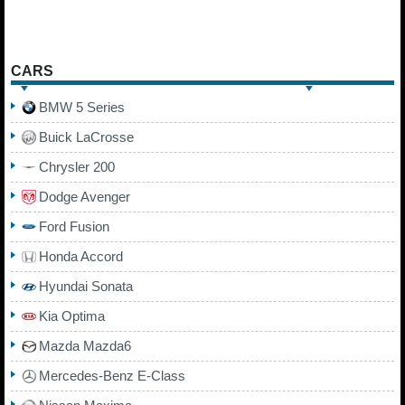
CARS
BMW 5 Series
Buick LaCrosse
Chrysler 200
Dodge Avenger
Ford Fusion
Honda Accord
Hyundai Sonata
Kia Optima
Mazda Mazda6
Mercedes-Benz E-Class