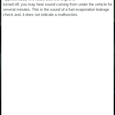
turned off, you may hear sound coming from under the vehicle for
several minutes. This is the sound of a fuel evaporation leakage
check and, it does not indicate a malfunction.