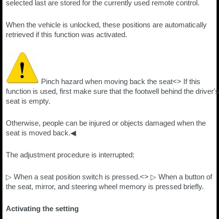
selected last are stored for the currently used remote control.
When the vehicle is unlocked, these positions are automatically
retrieved if this function was activated.
Pinch hazard when moving back the seat<> If this
function is used, first make sure that the footwell behind the driver's
seat is empty.
Otherwise, people can be injured or objects damaged when the
seat is moved back.◀
The adjustment procedure is interrupted:
▷ When a seat position switch is pressed.<> ▷ When a button of
the seat, mirror, and steering wheel memory is pressed briefly.
Activating the setting