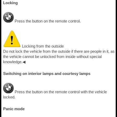
Locking
Press the button on the remote control.
Locking from the outside
Do not lock the vehicle from the outside if there are people in it, as
the vehicle cannot be unlocked from inside without special
knowledge.◀
Switching on interior lamps and courtesy lamps
Press the button on the remote control with the vehicle
locked.
Panic mode