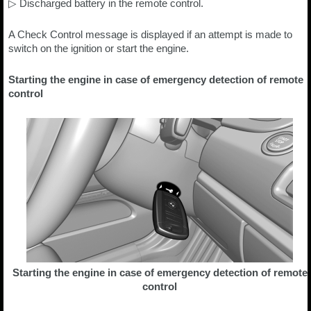
▷ Discharged battery in the remote control.
A Check Control message is displayed if an attempt is made to
switch on the ignition or start the engine.
Starting the engine in case of emergency detection of remote
control
Starting the engine in case of emergency detection of remote
control