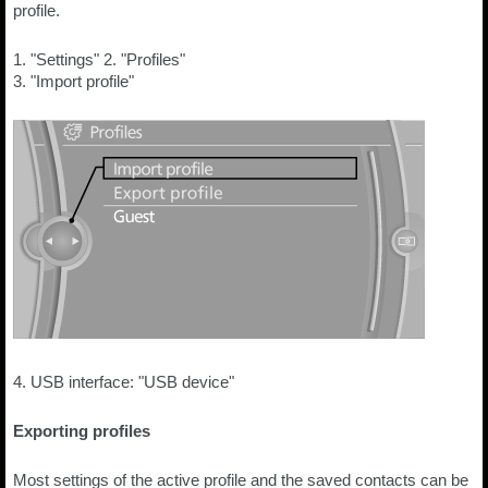
profile.
1. "Settings" 2. "Profiles"
3. "Import profile"
4. USB interface: "USB device"
Exporting profiles
Most settings of the active profile and the saved contacts can be