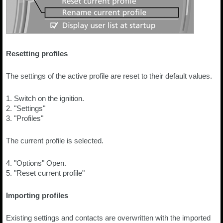
Resetting profiles
The settings of the active profile are reset to their default values.
1. Switch on the ignition.
2. "Settings"
3. "Profiles"
The current profile is selected.
4. "Options" Open.
5. "Reset current profile"
Importing profiles
Existing settings and contacts are overwritten with the imported