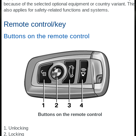
because of the selected optional equipment or country variant. This
also applies for safety-related functions and systems.
Remote control/key
Buttons on the remote control
Buttons on the remote control
1. Unlocking
2. Locking