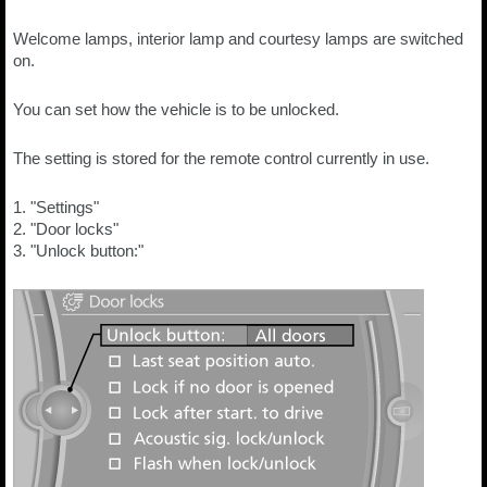
Welcome lamps, interior lamp and courtesy lamps are switched
on.
You can set how the vehicle is to be unlocked.
The setting is stored for the remote control currently in use.
1. "Settings"
2. "Door locks"
3. "Unlock button:"