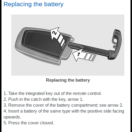
Replacing the battery
Replacing the battery
1. Take the integrated key out of the remote control.
2. Push in the catch with the key, arrow 1.
3. Remove the cover of the battery compartment; see arrow 2.
4. Insert a battery of the same type with the positive side facing
upwards.
5. Press the cover closed.