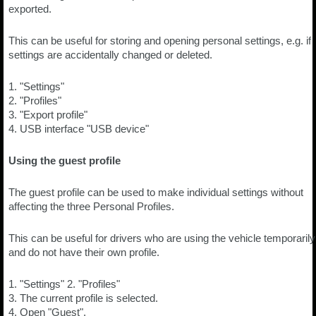
exported.
This can be useful for storing and opening personal settings, e.g. if
settings are accidentally changed or deleted.
1. "Settings"
2. "Profiles"
3. "Export profile"
4. USB interface "USB device"
Using the guest profile
The guest profile can be used to make individual settings without
affecting the three Personal Profiles.
This can be useful for drivers who are using the vehicle temporarily
and do not have their own profile.
1. "Settings" 2. "Profiles"
3. The current profile is selected.
4. Open "Guest".