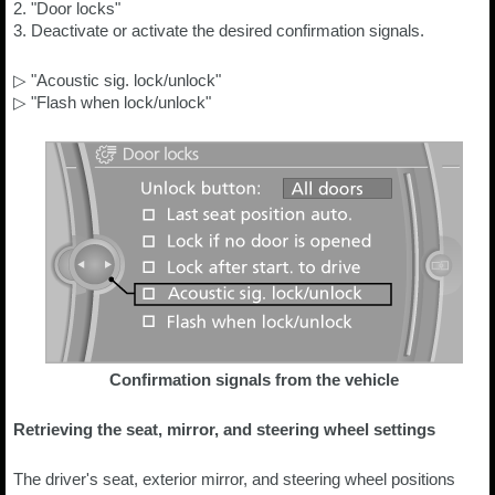
2. "Door locks"
3. Deactivate or activate the desired confirmation signals.
▷ "Acoustic sig. lock/unlock"
▷ "Flash when lock/unlock"
Confirmation signals from the vehicle
Retrieving the seat, mirror, and steering wheel settings
The driver's seat, exterior mirror, and steering wheel positions