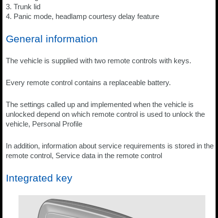
3. Trunk lid
4. Panic mode, headlamp courtesy delay feature
General information
The vehicle is supplied with two remote controls with keys.
Every remote control contains a replaceable battery.
The settings called up and implemented when the vehicle is
unlocked depend on which remote control is used to unlock the
vehicle, Personal Profile
In addition, information about service requirements is stored in the
remote control, Service data in the remote control
Integrated key