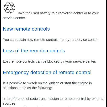
Take the used battery to a recycling center or to your
service center.
New remote controls
You can obtain new remote controls from your service center.
Loss of the remote controls
Lost remote controls can be blocked by your service center.
Emergency detection of remote control
It is possible to switch on the ignition or start the engine in
situations such as the following:
▷ Interference of radio transmission to remote control by external
sources.