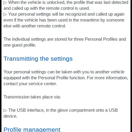
▷ When the vehicle is unlocked, the profile that was last detected
and called up with the remote control is used.
▷ Your personal settings will be recognized and called up again
even if the vehicle has been used in the meantime by someone
else with another remote control.
The individual settings are stored for three Personal Profiles and
one guest profile.
Transmitting the settings
Your personal settings can be taken with you to another vehicle
equipped with the Personal Profile function. For more information,
contact your service center.
Transmission takes place via:
▷ The USB interface, in the glove compartment onto a USB
device.
Profile management