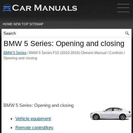
HOME
NEW
TOP
SITEMAP
BMW 5 Series: Opening and closing
BMW 5 Series
/ BMW 5 Series F10 (2010-2016) Owners Manual / Controls /
Opening and closing
BMW 5 Series: Opening and closing
Vehicle equipment
Remote control/key