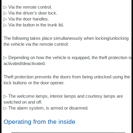
▷ Via the remote control.
▷ Via the driver's door lock.
▷ Via the door handles.
▷ Via the button in the trunk lid.
The following takes place simultaneously when locking/unlocking
the vehicle via the remote control:
▷ Depending on how the vehicle is equipped, the theft protection is
activated/deactivated.
Theft protection prevents the doors from being unlocked using the
lock buttons or the door opener.
▷ The welcome lamps, interior lamps and courtesy lamps are
switched on and off.
▷ The alarm system, is armed or disarmed.
Operating from the inside