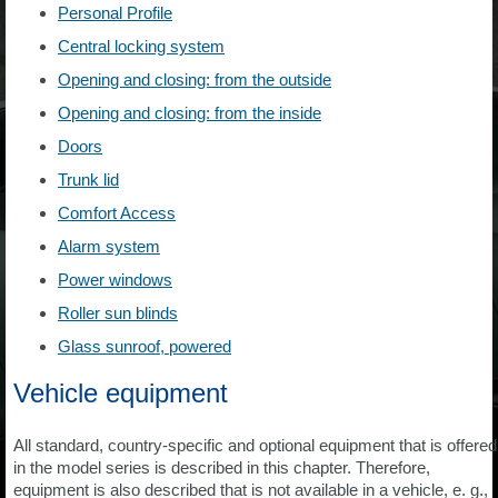
Personal Profile
Central locking system
Opening and closing: from the outside
Opening and closing: from the inside
Doors
Trunk lid
Comfort Access
Alarm system
Power windows
Roller sun blinds
Glass sunroof, powered
Vehicle equipment
All standard, country-specific and optional equipment that is offered
in the model series is described in this chapter. Therefore,
equipment is also described that is not available in a vehicle, e. g.,