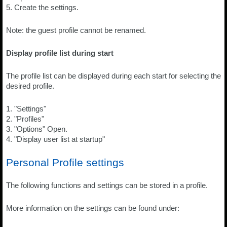
5. Create the settings.
Note: the guest profile cannot be renamed.
Display profile list during start
The profile list can be displayed during each start for selecting the
desired profile.
1. "Settings"
2. "Profiles"
3. "Options" Open.
4. "Display user list at startup"
Personal Profile settings
The following functions and settings can be stored in a profile.
More information on the settings can be found under: