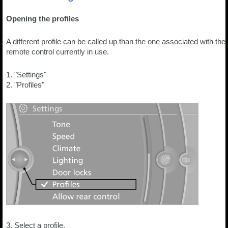
Opening the profiles
A different profile can be called up than the one associated with the
remote control currently in use.
1. "Settings"
2. "Profiles"
3. Select a profile.