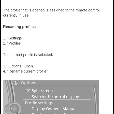
The profile that is opened is assigned to the remote control
currently in use.
Renaming profiles
1. "Settings"
2. "Profiles"
The current profile is selected.
3. "Options" Open.
4. "Rename current profile"