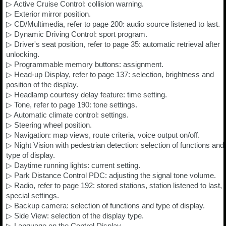
▷ Active Cruise Control: collision warning.
▷ Exterior mirror position.
▷ CD/Multimedia, refer to page 200: audio source listened to last.
▷ Dynamic Driving Control: sport program.
▷ Driver's seat position, refer to page 35: automatic retrieval after
unlocking.
▷ Programmable memory buttons: assignment.
▷ Head-up Display, refer to page 137: selection, brightness and
position of the display.
▷ Headlamp courtesy delay feature: time setting.
▷ Tone, refer to page 190: tone settings.
▷ Automatic climate control: settings.
▷ Steering wheel position.
▷ Navigation: map views, route criteria, voice output on/off.
▷ Night Vision with pedestrian detection: selection of functions and
type of display.
▷ Daytime running lights: current setting.
▷ Park Distance Control PDC: adjusting the signal tone volume.
▷ Radio, refer to page 192: stored stations, station listened to last,
special settings.
▷ Backup camera: selection of functions and type of display.
▷ Side View: selection of the display type.
▷ Language on the Control Display.