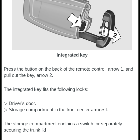
Integrated key
Press the button on the back of the remote control, arrow 1, and
pull out the key, arrow 2.
The integrated key fits the following locks:
▷ Driver's door.
▷ Storage compartment in the front center armrest.
The storage compartment contains a switch for separately
securing the trunk lid