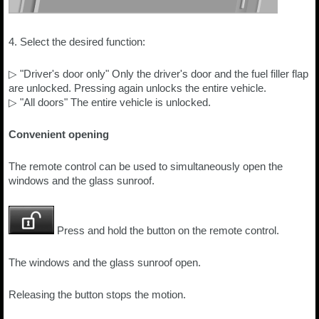
4. Select the desired function:
▷ "Driver's door only" Only the driver's door and the fuel filler flap
are unlocked. Pressing again unlocks the entire vehicle.
▷ "All doors" The entire vehicle is unlocked.
Convenient opening
The remote control can be used to simultaneously open the
windows and the glass sunroof.
Press and hold the button on the remote control.
The windows and the glass sunroof open.
Releasing the button stops the motion.