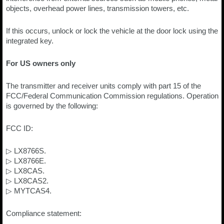
objects, overhead power lines, transmission towers, etc.
If this occurs, unlock or lock the vehicle at the door lock using the
integrated key.
For US owners only
The transmitter and receiver units comply with part 15 of the
FCC/Federal Communication Commission regulations. Operation
is governed by the following:
FCC ID:
▷ LX8766S.
▷ LX8766E.
▷ LX8CAS.
▷ LX8CAS2.
▷ MYTCAS4.
Compliance statement: