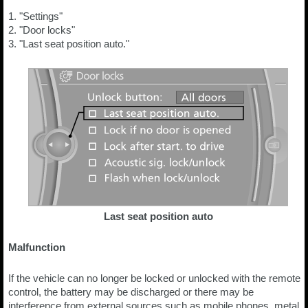
1. "Settings"
2. "Door locks"
3. "Last seat position auto."
Last seat position auto
Malfunction
If the vehicle can no longer be locked or unlocked with the remote
control, the battery may be discharged or there may be
interference from external sources such as mobile phones, metal