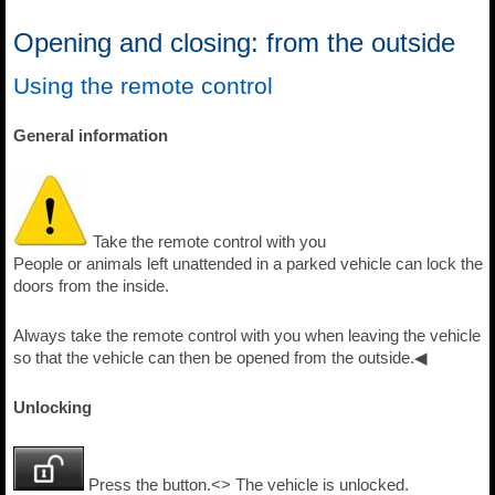
Opening and closing: from the outside
Using the remote control
General information
Take the remote control with you
People or animals left unattended in a parked vehicle can lock the
doors from the inside.
Always take the remote control with you when leaving the vehicle
so that the vehicle can then be opened from the outside.◀
Unlocking
Press the button.<> The vehicle is unlocked.