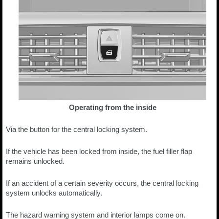
Operating from the inside
Via the button for the central locking system.
If the vehicle has been locked from inside, the fuel filler flap
remains unlocked.
If an accident of a certain severity occurs, the central locking
system unlocks automatically.
The hazard warning system and interior lamps come on.