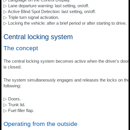
▷ Lane departure warning: last setting, on/off.
▷ Active Blind Spot Detection: last setting, on/off.
▷ Triple turn signal activation.
▷ Locking the vehicle: after a brief period or after starting to drive.
Central locking system
The concept
The central locking system becomes active when the driver's door
is closed.
The system simultaneously engages and releases the locks on the
following:
▷ Doors.
▷ Trunk lid.
▷ Fuel filler flap.
Operating from the outside