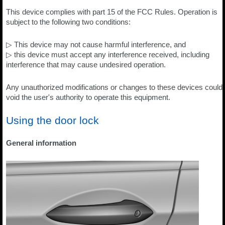
This device complies with part 15 of the FCC Rules. Operation is
subject to the following two conditions:
▷ This device may not cause harmful interference, and
▷ this device must accept any interference received, including
interference that may cause undesired operation.
Any unauthorized modifications or changes to these devices could
void the user's authority to operate this equipment.
Using the door lock
General information