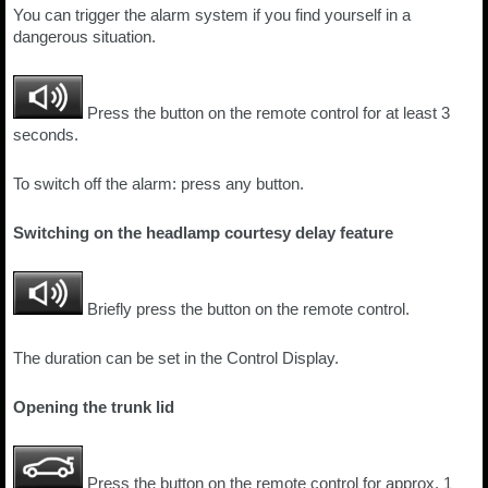
You can trigger the alarm system if you find yourself in a
dangerous situation.
Press the button on the remote control for at least 3
seconds.
To switch off the alarm: press any button.
Switching on the headlamp courtesy delay feature
Briefly press the button on the remote control.
The duration can be set in the Control Display.
Opening the trunk lid
Press the button on the remote control for approx. 1