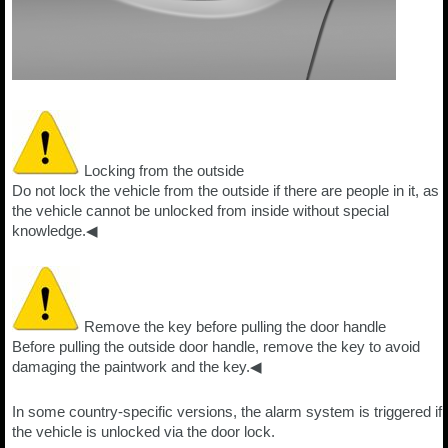
Locking from the outside
Do not lock the vehicle from the outside if there are people in it, as
the vehicle cannot be unlocked from inside without special
knowledge.◀
Remove the key before pulling the door handle
Before pulling the outside door handle, remove the key to avoid
damaging the paintwork and the key.◀
In some country-specific versions, the alarm system is triggered if
the vehicle is unlocked via the door lock.