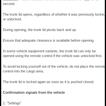
second.
The trunk lid opens, regardless of whether it was previously locked
or unlocked.
During opening, the trunk lid pivots back and up.
Ensure that adequate clearance is available before opening.
In some vehicle equipment variants, the trunk lid can only be
opened using the remote control if the vehicle was unlocked first.
To avoid locking yourself out of the vehicle, do not place the remote
control into the cargo area.
The trunk lid is locked again as soon as it is pushed closed.
Confirmation signals from the vehicle
1. "Settings"