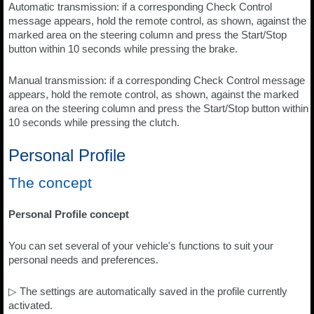
Automatic transmission: if a corresponding Check Control
message appears, hold the remote control, as shown, against the
marked area on the steering column and press the Start/Stop
button within 10 seconds while pressing the brake.
Manual transmission: if a corresponding Check Control message
appears, hold the remote control, as shown, against the marked
area on the steering column and press the Start/Stop button within
10 seconds while pressing the clutch.
Personal Profile
The concept
Personal Profile concept
You can set several of your vehicle's functions to suit your
personal needs and preferences.
▷ The settings are automatically saved in the profile currently
activated.