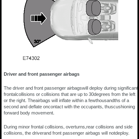
Driver and front passenger airbags
The driver and front passenger airbagswill deploy during significant
frontalcollisions or collisions that are up to 30degrees from the left
or the right. Theairbags will inflate within a fewthousandths of a
second and deflate oncontact with the occupants, thuscushioning
forward body movement.
During minor frontal collisions, overturns,rear collisions and side
collisions, the driverand front passenger airbags will notdeploy.