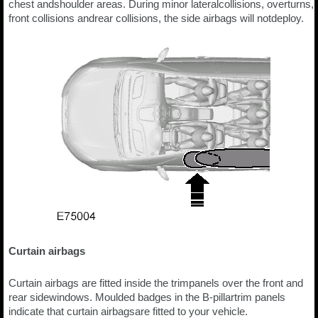
chest andshoulder areas. During minor lateralcollisions, overturns,
front collisions andrear collisions, the side airbags will notdeploy.
Curtain airbags
Curtain airbags are fitted inside the trimpanels over the front and
rear sidewindows. Moulded badges in the B-pillartrim panels
indicate that curtain airbagsare fitted to your vehicle.