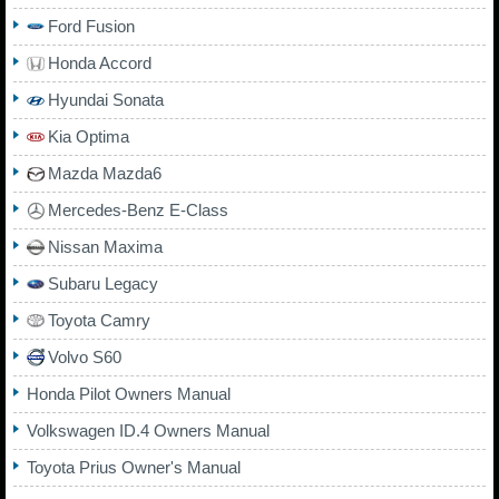
Ford Fusion
Honda Accord
Hyundai Sonata
Kia Optima
Mazda Mazda6
Mercedes-Benz E-Class
Nissan Maxima
Subaru Legacy
Toyota Camry
Volvo S60
Honda Pilot Owners Manual
Volkswagen ID.4 Owners Manual
Toyota Prius Owner's Manual