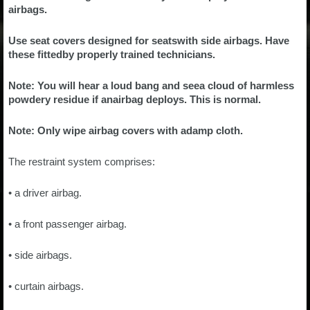
airbags.
Use seat covers designed for seatswith side airbags. Have
these fittedby properly trained technicians.
Note: You will hear a loud bang and seea cloud of harmless
powdery residue if anairbag deploys. This is normal.
Note: Only wipe airbag covers with adamp cloth.
The restraint system comprises:
• a driver airbag.
• a front passenger airbag.
• side airbags.
• curtain airbags.