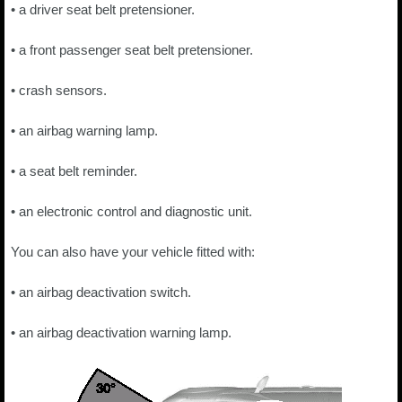
• a driver seat belt pretensioner.
• a front passenger seat belt pretensioner.
• crash sensors.
• an airbag warning lamp.
• a seat belt reminder.
• an electronic control and diagnostic unit.
You can also have your vehicle fitted with:
• an airbag deactivation switch.
• an airbag deactivation warning lamp.