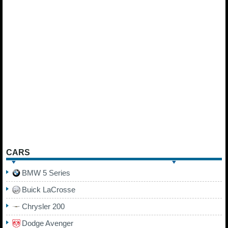
CARS
BMW 5 Series
Buick LaCrosse
Chrysler 200
Dodge Avenger