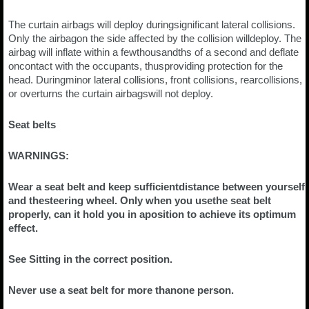
The curtain airbags will deploy duringsignificant lateral collisions.
Only the airbagon the side affected by the collision willdeploy. The
airbag will inflate within a fewthousandths of a second and deflate
oncontact with the occupants, thusproviding protection for the
head. Duringminor lateral collisions, front collisions, rearcollisions,
or overturns the curtain airbagswill not deploy.
Seat belts
WARNINGS:
Wear a seat belt and keep sufficientdistance between yourself
and thesteering wheel. Only when you usethe seat belt
properly, can it hold you in aposition to achieve its optimum
effect.
See Sitting in the correct position.
Never use a seat belt for more thanone person.