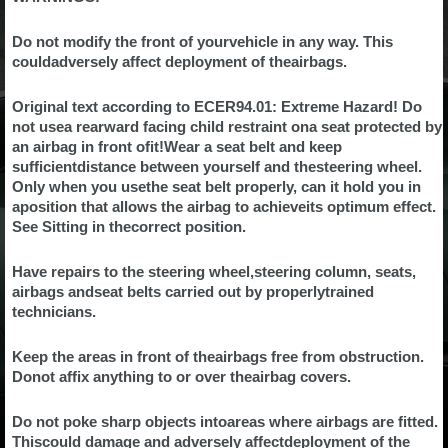
Do not modify the front of yourvehicle in any way. This
couldadversely affect deployment of theairbags.
Original text according to ECER94.01: Extreme Hazard! Do
not usea rearward facing child restraint ona seat protected by
an airbag in front ofit!Wear a seat belt and keep
sufficientdistance between yourself and thesteering wheel.
Only when you usethe seat belt properly, can it hold you in
aposition that allows the airbag to achieveits optimum effect.
See Sitting in thecorrect position.
Have repairs to the steering wheel,steering column, seats,
airbags andseat belts carried out by properlytrained
technicians.
Keep the areas in front of theairbags free from obstruction.
Donot affix anything to or over theairbag covers.
Do not poke sharp objects intoareas where airbags are fitted.
Thiscould damage and adversely affectdeployment of the