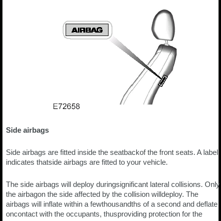
Side airbags
Side airbags are fitted inside the seatbackof the front seats. A label
indicates thatside airbags are fitted to your vehicle.
The side airbags will deploy duringsignificant lateral collisions. Only
the airbagon the side affected by the collision willdeploy. The
airbags will inflate within a fewthousandths of a second and deflate
oncontact with the occupants, thusproviding protection for the