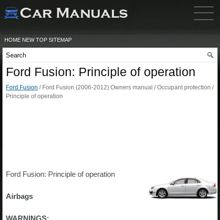
HOME
NEW
TOP
SITEMAP
Ford Fusion: Principle of operation
Ford Fusion
/ Ford Fusion (2006-2012) Owners manual / Occupant protection /
Principle of operation
Ford Fusion: Principle of operation
Airbags
WARNINGS: