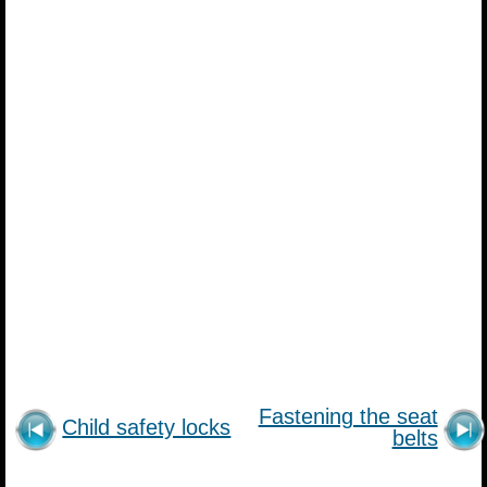
Fastening the seat
Child safety locks
belts