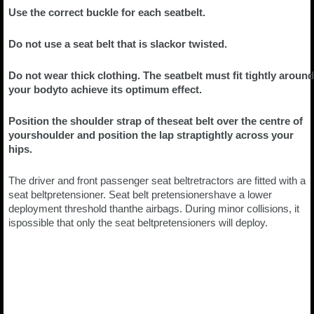
Use the correct buckle for each seatbelt.
Do not use a seat belt that is slackor twisted.
Do not wear thick clothing. The seatbelt must fit tightly around
your bodyto achieve its optimum effect.
Position the shoulder strap of theseat belt over the centre of
yourshoulder and position the lap straptightly across your
hips.
The driver and front passenger seat beltretractors are fitted with a
seat beltpretensioner. Seat belt pretensionershave a lower
deployment threshold thanthe airbags. During minor collisions, it
ispossible that only the seat beltpretensioners will deploy.