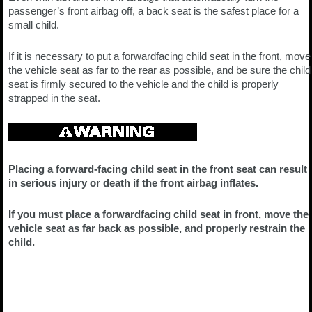
passenger’s front airbag off, a back seat is the safest place for a
small child.
If it is necessary to put a forwardfacing child seat in the front, move
the vehicle seat as far to the rear as possible, and be sure the child
seat is firmly secured to the vehicle and the child is properly
strapped in the seat.
Placing a forward-facing child seat in the front seat can result
in serious injury or death if the front airbag inflates.
If you must place a forwardfacing child seat in front, move the
vehicle seat as far back as possible, and properly restrain the
child.