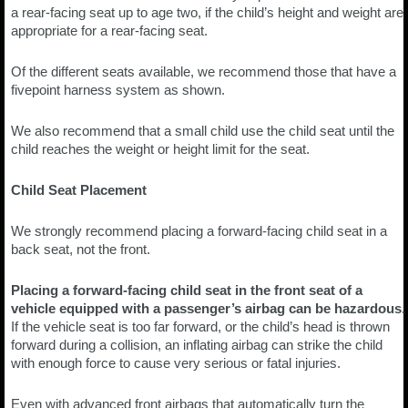
a rear-facing seat up to age two, if the child’s height and weight are
appropriate for a rear-facing seat.
Of the different seats available, we recommend those that have a
fivepoint harness system as shown.
We also recommend that a small child use the child seat until the
child reaches the weight or height limit for the seat.
Child Seat Placement
We strongly recommend placing a forward-facing child seat in a
back seat, not the front.
Placing a forward-facing child seat in the front seat of a
vehicle equipped with a passenger’s airbag can be hazardous.
If the vehicle seat is too far forward, or the child’s head is thrown
forward during a collision, an inflating airbag can strike the child
with enough force to cause very serious or fatal injuries.
Even with advanced front airbags that automatically turn the