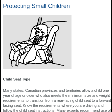
Protecting Small Children
Child Seat Type
Many states, Canadian provinces and territories allow a child one
year of age or older who also meets the minimum size and weight
requirements to transition from a rear-facing child seat to a forward
facing seat. Know the requirements where you are driving and
follow the child seat instructions. Many experts recommend use of