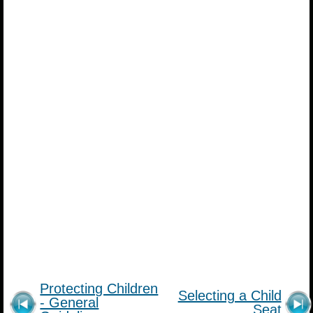
Protecting Children
Selecting a Child
- General
Seat