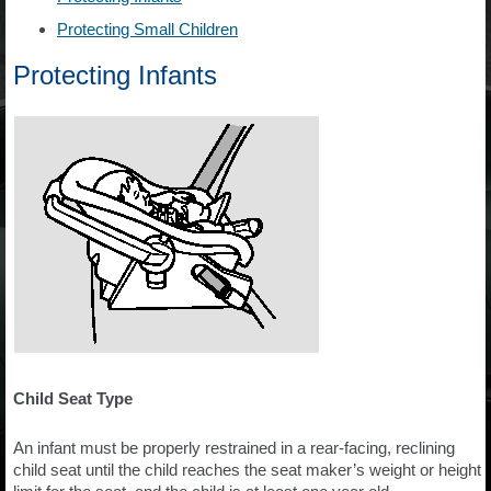
Protecting Small Children
Protecting Infants
Child Seat Type
An infant must be properly restrained in a rear-facing, reclining
child seat until the child reaches the seat maker’s weight or height