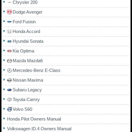
Chrysler 200
Dodge Avenger
Ford Fusion
Honda Accord
Hyundai Sonata
Kia Optima
Mazda Mazda6
Mercedes-Benz E-Class
Nissan Maxima
Subaru Legacy
Toyota Camry
Volvo S60
Honda Pilot Owners Manual
Volkswagen ID.4 Owners Manual