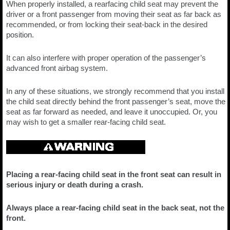
When properly installed, a rearfacing child seat may prevent the
driver or a front passenger from moving their seat as far back as
recommended, or from locking their seat-back in the desired
position.
It can also interfere with proper operation of the passenger’s
advanced front airbag system.
In any of these situations, we strongly recommend that you install
the child seat directly behind the front passenger’s seat, move the
seat as far forward as needed, and leave it unoccupied. Or, you
may wish to get a smaller rear-facing child seat.
Placing a rear-facing child seat in the front seat can result in
serious injury or death during a crash.
Always place a rear-facing child seat in the back seat, not the
front.