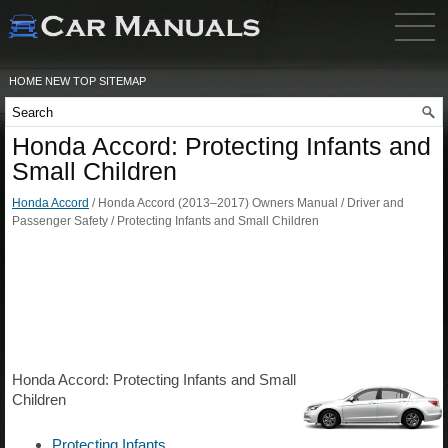
HOME
NEW
TOP
SITEMAP
Honda Accord: Protecting Infants and
Small Children
Honda Accord
/ Honda Accord (2013–2017) Owners Manual / Driver and
Passenger Safety / Protecting Infants and Small Children
Honda Accord: Protecting Infants and Small
Children
Protecting Infants