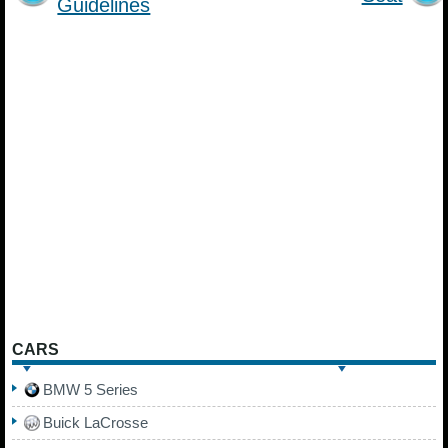
Guidelines
CARS
BMW 5 Series
Buick LaCrosse