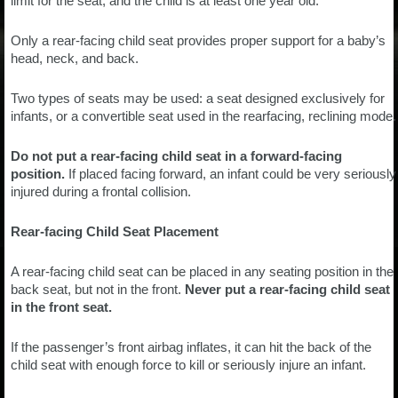
limit for the seat, and the child is at least one year old.
Only a rear-facing child seat provides proper support for a baby’s
head, neck, and back.
Two types of seats may be used: a seat designed exclusively for
infants, or a convertible seat used in the rearfacing, reclining mode.
Do not put a rear-facing child seat in a forward-facing
position.
If placed facing forward, an infant could be very seriously
injured during a frontal collision.
Rear-facing Child Seat Placement
A rear-facing child seat can be placed in any seating position in the
back seat, but not in the front.
Never put a rear-facing child seat
in the front seat.
If the passenger’s front airbag inflates, it can hit the back of the
child seat with enough force to kill or seriously injure an infant.