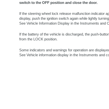
switch to the OFF position and close the door.
If the steering wheel lock release malfunction indicator a
display, push the ignition switch again while lightly turning
See Vehicle Information Display in the Instruments and C
If the battery of the vehicle is discharged, the push-butt
from the LOCK position.
Some indicators and warnings for operation are displayed
See Vehicle information display in the Instruments and co