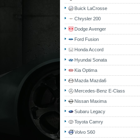
Buick LaCrosse
Chrysler 200
Dodge Avenger
Ford Fusion
Honda Accord
Hyundai Sonata
Kia Optima
Mazda Mazda6
Mercedes-Benz E-Class
Nissan Maxima
Subaru Legacy
Toyota Camry
Volvo S60