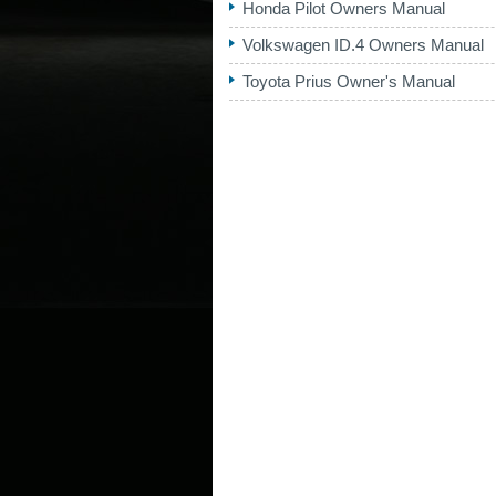
Honda Pilot Owners Manual
Volkswagen ID.4 Owners Manual
Toyota Prius Owner's Manual