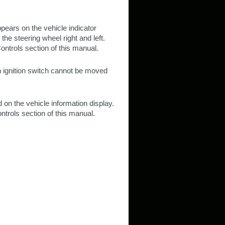
ppears on the vehicle indicator
 the steering wheel right and left.
ontrols section of this manual.
on ignition switch cannot be moved
 on the vehicle information display.
ntrols section of this manual.