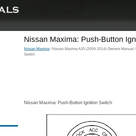
Nissan Maxima: Push-Button Igni
Nissan Maxima
/ Nissan Maxima A35 (2009-2014) Owners Manual / St
Switch
Nissan Maxima: Push-Button Ignition Switch