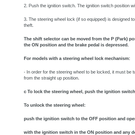
2. Push the ignition switch. The ignition switch position w
3. The steering wheel lock (if so equipped) is designed to
theft.
The shift selector can be moved from the P (Park) posi
the ON position and the brake pedal is depressed.
For models with a steering wheel lock mechanism:
- In order for the steering wheel to be locked, it must be tu
from the straight up position.
c To lock the steering wheel, push the ignition switc
To unlock the steering wheel:
push the ignition switch to the OFF position and ope
with the ignition switch in the ON position and any d