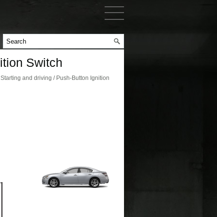
tion Switch
arting and driving / Push-Button Ignition