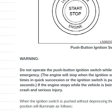
Push-Button Ignition S
WARNING:
Do not operate the push-button ignition switch while 
emergency. (The engine will stop when the ignition 
times in quick succession or the ignition switch is 
seconds.) If the engine stops while the vehicle is bein
crash and serious injury.
When the ignition switch is pushed without depressing the
position will illuminate as follows: