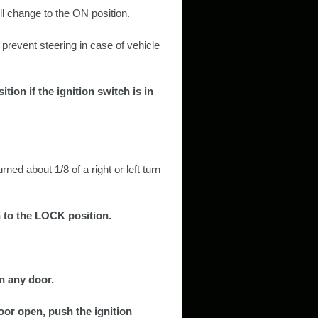
ill change to the ON position.
 prevent steering in case of vehicle
tion if the ignition switch is in
rned about 1/8 of a right or left turn
h to the LOCK position.
n any door.
oor open, push the ignition