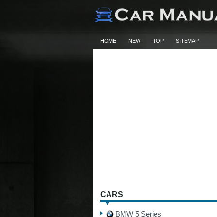
HOME
NEW
TOP
SITEMAP
CARS
BMW 5 Series