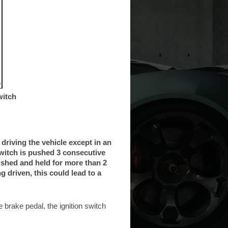
witch
driving the vehicle except in an
switch is pushed 3 consecutive
pushed and held for more than 2
g driven, this could lead to a
 brake pedal, the ignition switch