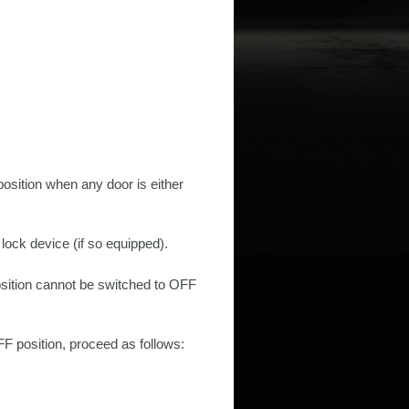
position when any door is either
 lock device (if so equipped).
position cannot be switched to OFF
F position, proceed as follows: