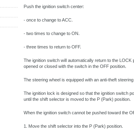
Push the ignition switch center:
- once to change to ACC.
- two times to change to ON.
- three times to return to OFF.
The ignition switch will automatically return to the LOCK 
opened or closed with the switch in the OFF position.
The steering wheel is equipped with an anti-theft steering
The ignition lock is designed so that the ignition switch 
until the shift selector is moved to the P (Park) position.
When the ignition switch cannot be pushed toward the OF
1. Move the shift selector into the P (Park) position.