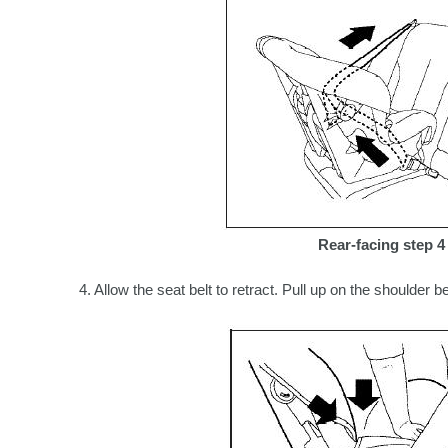
Rear-facing step 4
4. Allow the seat belt to retract. Pull up on the shoulder b