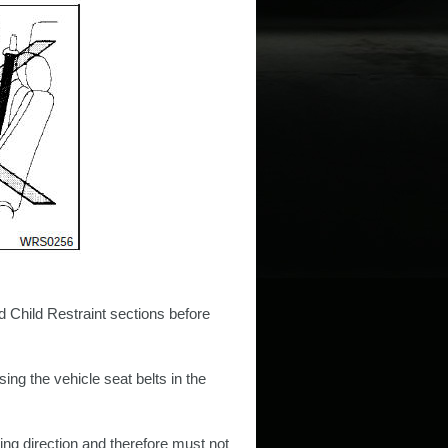
d Child Restraint sections before
using the vehicle seat belts in the
cing direction and therefore must not