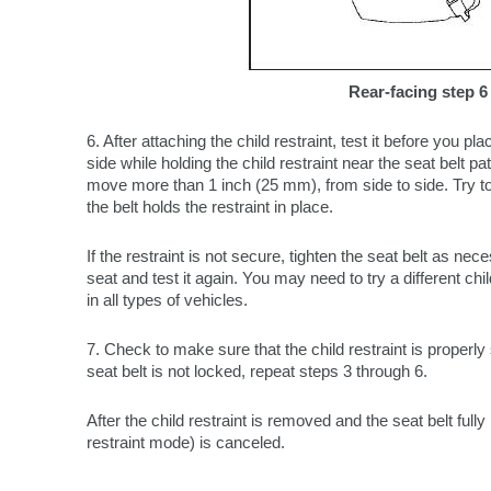
Rear-facing step 6
6. After attaching the child restraint, test it before you plac
side while holding the child restraint near the seat belt pa
move more than 1 inch (25 mm), from side to side. Try to 
the belt holds the restraint in place.
If the restraint is not secure, tighten the seat belt as nece
seat and test it again. You may need to try a different child 
in all types of vehicles.
7. Check to make sure that the child restraint is properly 
seat belt is not locked, repeat steps 3 through 6.
After the child restraint is removed and the seat belt full
restraint mode) is canceled.