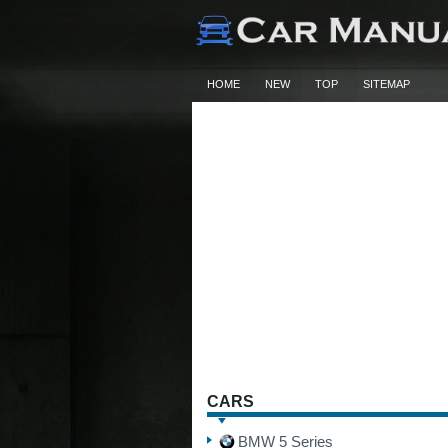
HOME
NEW
TOP
SITEMAP
CARS
BMW 5 Series