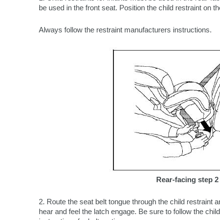
be used in the front seat. Position the child restraint on th
Always follow the restraint manufacturers instructions.
Rear-facing step 2
2. Route the seat belt tongue through the child restraint an
hear and feel the latch engage. Be sure to follow the chil