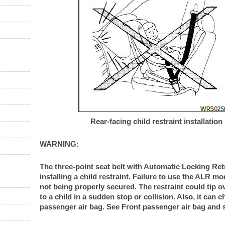
Rear-facing child restraint installation
WARNING:
The three-point seat belt with Automatic Locking R
installing a child restraint. Failure to use the ALR mod
not being properly secured. The restraint could tip o
to a child in a sudden stop or collision. Also, it can 
passenger air bag. See Front passenger air bag and sta