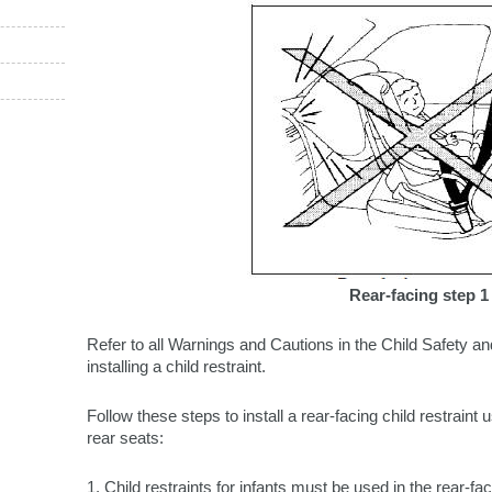
Rear-facing step 1
Refer to all Warnings and Cautions in the Child Safety an
installing a child restraint.
Follow these steps to install a rear-facing child restraint 
rear seats:
1. Child restraints for infants must be used in the rear-fa