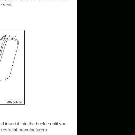
e seat.
d insert it into the buckle until you
d restraint manufacturers