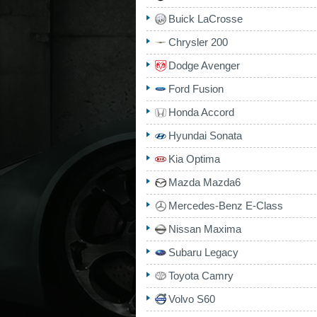
Buick LaCrosse
Chrysler 200
Dodge Avenger
Ford Fusion
Honda Accord
Hyundai Sonata
Kia Optima
Mazda Mazda6
Mercedes-Benz E-Class
Nissan Maxima
Subaru Legacy
Toyota Camry
Volvo S60