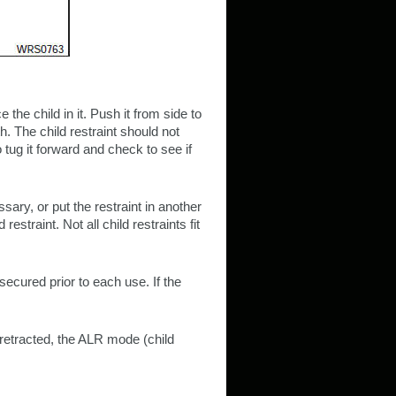
e the child in it. Push it from side to
th. The child restraint should not
tug it forward and check to see if
ssary, or put the restraint in another
restraint. Not all child restraints fit
secured prior to each use. If the
y retracted, the ALR mode (child