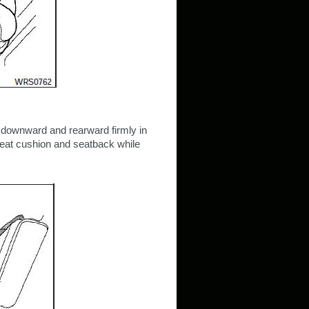
s downward and rearward firmly in
 seat cushion and seatback while