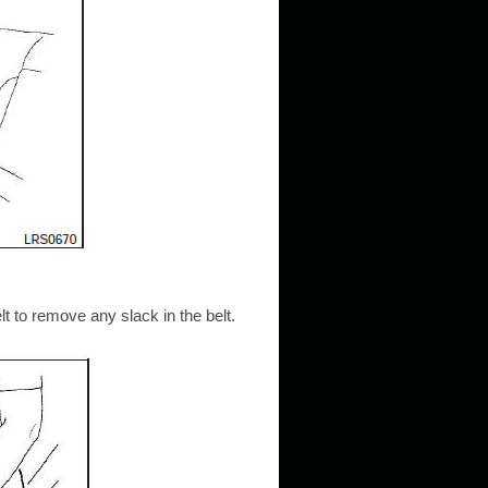
elt to remove any slack in the belt.