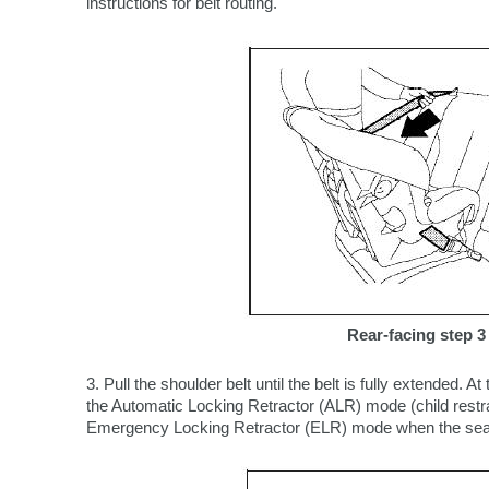
instructions for belt routing.
Rear-facing step 3
3. Pull the shoulder belt until the belt is fully extended. At 
the Automatic Locking Retractor (ALR) mode (child restrai
Emergency Locking Retractor (ELR) mode when the seat be