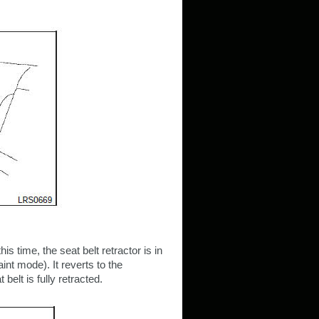
this time, the seat belt retractor is in
nt mode). It reverts to the
lt is fully retracted.