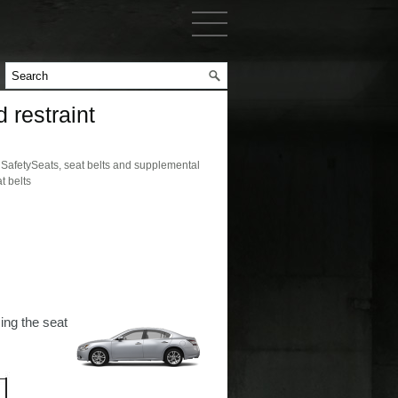
 restraint
afetySeats, seat belts and supplemental
t belts
ing the seat