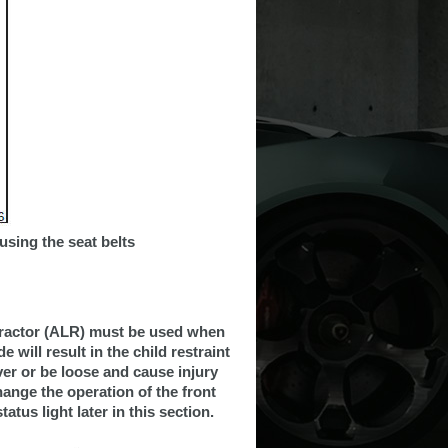
 using the seat belts
etractor (ALR) must be used when
e will result in the child restraint
ver or be loose and cause injury
change the operation of the front
tus light later in this section.