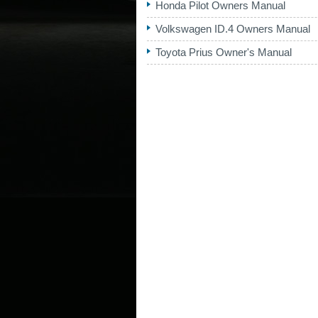
Honda Pilot Owners Manual
Volkswagen ID.4 Owners Manual
Toyota Prius Owner's Manual