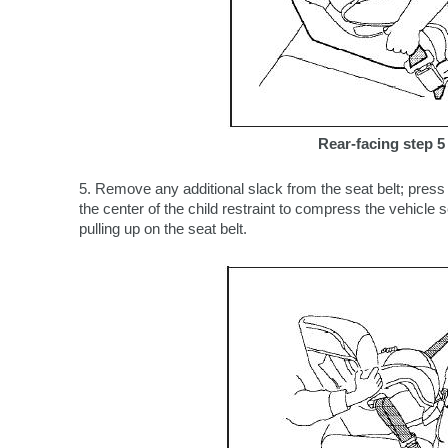
Rear-facing step 5
5. Remove any additional slack from the seat belt; pres
the center of the child restraint to compress the vehicle
pulling up on the seat belt.