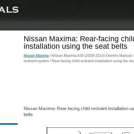
Nissan Maxima: Rear-facing child
installation using the seat belts
Nissan Maxima
/ Nissan Maxima A35 (2009-2014) Owners Manual / S
restraint system / Rear-facing child restraint installation using the sea
Nissan Maxima: Rear-facing child restraint installation us
belts