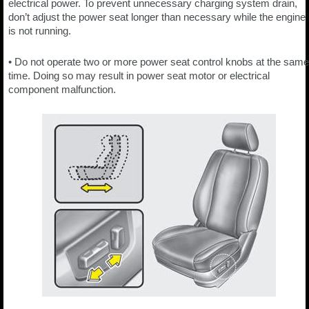
electrical power. To prevent unnecessary charging system drain,
don’t adjust the power seat longer than necessary while the engine
is not running.
• Do not operate two or more power seat control knobs at the same
time. Doing so may result in power seat motor or electrical
component malfunction.