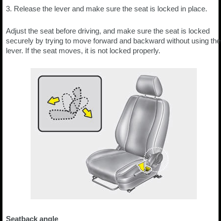
3. Release the lever and make sure the seat is locked in place.
Adjust the seat before driving, and make sure the seat is locked
securely by trying to move forward and backward without using the
lever. If the seat moves, it is not locked properly.
Seatback angle