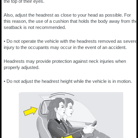
the top of their eyes.
Also, adjust the headrest as close to your head as possible. For
this reason, the use of a cushion that holds the body away from the
seatback is not recommended.
• Do not operate the vehicle with the headrests removed as severe
injury to the occupants may occur in the event of an accident.
Headrests may provide protection against neck injuries when
properly adjusted.
• Do not adjust the headrest height while the vehicle is in motion.