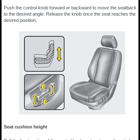
Push the control knob forward or backward to move the seatback
to the desired angle. Release the knob once the seat reaches the
desired position.
Seat cushion height