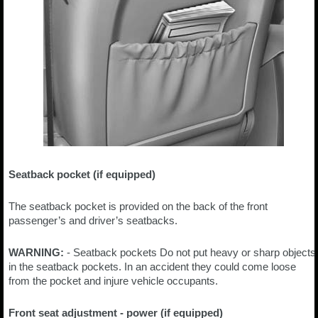
Seatback pocket (if equipped)
The seatback pocket is provided on the back of the front
passenger’s and driver’s seatbacks.
WARNING:
- Seatback pockets Do not put heavy or sharp objects
in the seatback pockets. In an accident they could come loose
from the pocket and injure vehicle occupants.
Front seat adjustment - power (if equipped)