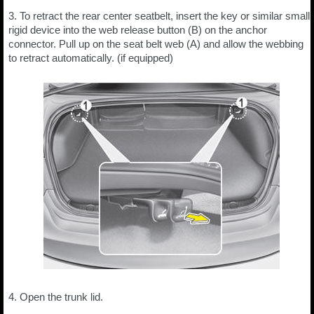
3. To retract the rear center seatbelt, insert the key or similar small
rigid device into the web release button (B) on the anchor
connector. Pull up on the seat belt web (A) and allow the webbing
to retract automatically. (if equipped)
4. Open the trunk lid.