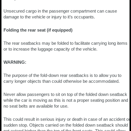
Unsecured cargo in the passenger compartment can cause
damage to the vehicle or injury to it’s occupants.
Folding the rear seat (if equipped)
The rear seatbacks may be folded to facilitate carrying long items
or to increase the luggage capacity of the vehicle.
WARNING:
The purpose of the fold-down rear seatbacks is to allow you to
carry longer objects than could otherwise be accommodated.
Never allow passengers to sit on top of the folded down seatback
while the car is moving as this is not a proper seating position and
no seat belts are available for use.
This could result in serious injury or death in case of an accident or
sudden stop. Objects carried on the folded down seatback should
not extend higher than the top of the front seats. This could allow