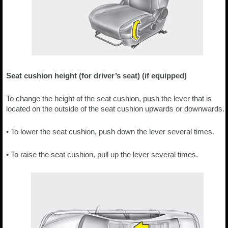
Seat cushion height (for driver’s seat) (if equipped)
To change the height of the seat cushion, push the lever that is
located on the outside of the seat cushion upwards or downwards.
• To lower the seat cushion, push down the lever several times.
• To raise the seat cushion, pull up the lever several times.