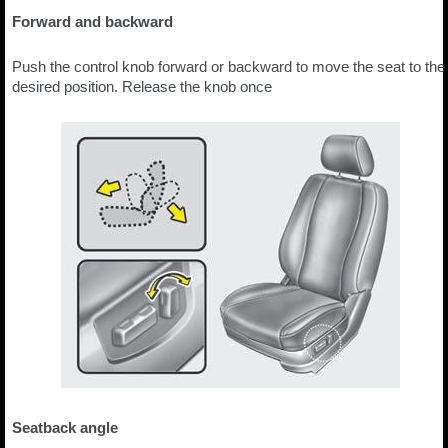
Forward and backward
Push the control knob forward or backward to move the seat to the
desired position. Release the knob once
Seatback angle