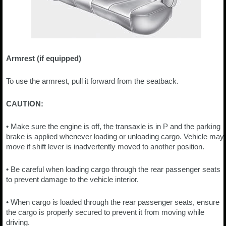
Armrest (if equipped)
To use the armrest, pull it forward from the seatback.
CAUTION:
• Make sure the engine is off, the transaxle is in P and the parking
brake is applied whenever loading or unloading cargo. Vehicle may
move if shift lever is inadvertently moved to another position.
• Be careful when loading cargo through the rear passenger seats
to prevent damage to the vehicle interior.
• When cargo is loaded through the rear passenger seats, ensure
the cargo is properly secured to prevent it from moving while
driving.