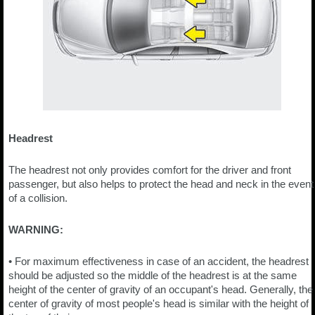
Headrest
The headrest not only provides comfort for the driver and front
passenger, but also helps to protect the head and neck in the event
of a collision.
WARNING:
• For maximum effectiveness in case of an accident, the headrest
should be adjusted so the middle of the headrest is at the same
height of the center of gravity of an occupant's head. Generally, the
center of gravity of most people's head is similar with the height of