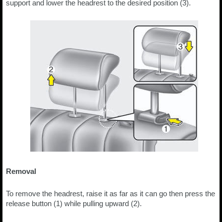
support and lower the headrest to the desired position (3).
Removal
To remove the headrest, raise it as far as it can go then press the
release button (1) while pulling upward (2).