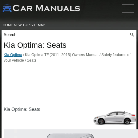
HOME
NEW
TOP
SITEMAP
Kia Optima: Seats
Kia Optima
/ Kia Optima TF (2011–2015) Owners Manual / Safety features of
your vehicle / Seats
Kia Optima: Seats