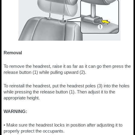
Removal
To remove the headrest, raise it as far as it can go then press the
release button (1) while pulling upward (2).
To reinstall the headrest, put the headrest poles (3) into the holes
while pressing the release button (1). Then adjust it to the
appropriate height.
WARNING:
• Make sure the headrest locks in position after adjusting it to
properly protect the occupants.