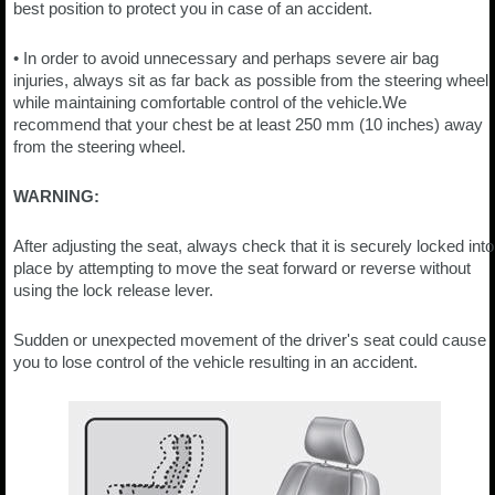
best position to protect you in case of an accident.
• In order to avoid unnecessary and perhaps severe air bag
injuries, always sit as far back as possible from the steering wheel
while maintaining comfortable control of the vehicle.We
recommend that your chest be at least 250 mm (10 inches) away
from the steering wheel.
WARNING:
After adjusting the seat, always check that it is securely locked into
place by attempting to move the seat forward or reverse without
using the lock release lever.
Sudden or unexpected movement of the driver's seat could cause
you to lose control of the vehicle resulting in an accident.