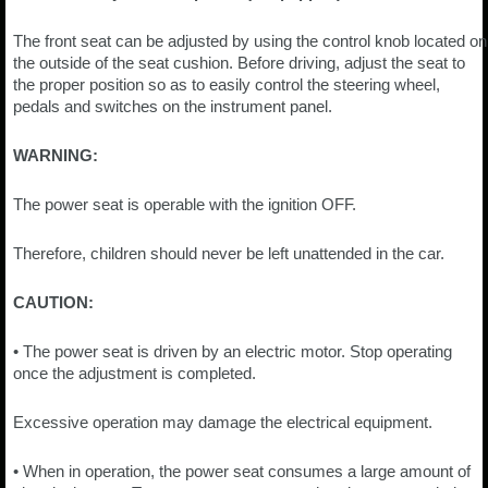
The front seat can be adjusted by using the control knob located on
the outside of the seat cushion. Before driving, adjust the seat to
the proper position so as to easily control the steering wheel,
pedals and switches on the instrument panel.
WARNING:
The power seat is operable with the ignition OFF.
Therefore, children should never be left unattended in the car.
CAUTION:
• The power seat is driven by an electric motor. Stop operating
once the adjustment is completed.
Excessive operation may damage the electrical equipment.
• When in operation, the power seat consumes a large amount of