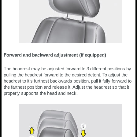
Forward and backward adjustment (if equipped)
The headrest may be adjusted forward to 3 different positions by
pulling the headrest forward to the desired detent. To adjust the
headrest to it’s furthest backwards position, pull it fully forward to
the farthest position and release it. Adjust the headrest so that it
properly supports the head and neck.