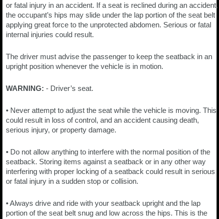
or fatal injury in an accident. If a seat is reclined during an accident,
the occupant’s hips may slide under the lap portion of the seat belt
applying great force to the unprotected abdomen. Serious or fatal
internal injuries could result.
The driver must advise the passenger to keep the seatback in an
upright position whenever the vehicle is in motion.
WARNING:
- Driver’s seat.
• Never attempt to adjust the seat while the vehicle is moving. This
could result in loss of control, and an accident causing death,
serious injury, or property damage.
• Do not allow anything to interfere with the normal position of the
seatback. Storing items against a seatback or in any other way
interfering with proper locking of a seatback could result in serious
or fatal injury in a sudden stop or collision.
• Always drive and ride with your seatback upright and the lap
portion of the seat belt snug and low across the hips. This is the