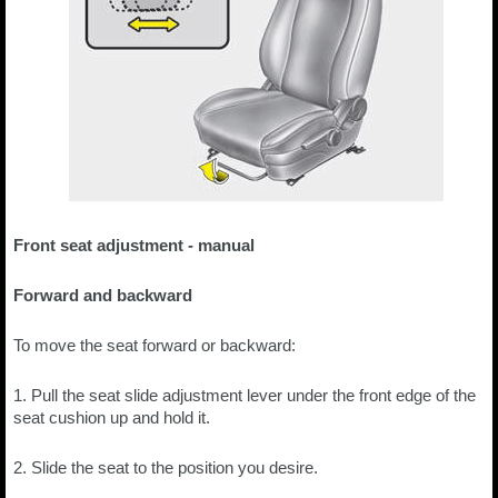
Front seat adjustment - manual
Forward and backward
To move the seat forward or backward:
1. Pull the seat slide adjustment lever under the front edge of the
seat cushion up and hold it.
2. Slide the seat to the position you desire.