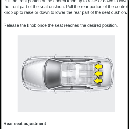
Pull the front portion of the control knob up to raise or down to lower
the front part of the seat cushion. Pull the rear portion of the control
knob up to raise or down to lower the rear part of the seat cushion.
Release the knob once the seat reaches the desired position.
Rear seat adjustment