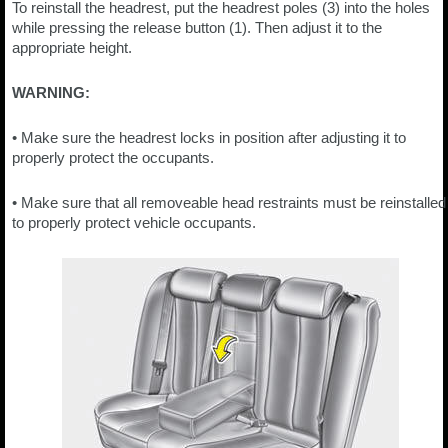
To reinstall the headrest, put the headrest poles (3) into the holes
while pressing the release button (1). Then adjust it to the
appropriate height.
WARNING:
• Make sure the headrest locks in position after adjusting it to
properly protect the occupants.
• Make sure that all removeable head restraints must be reinstalled
to properly protect vehicle occupants.