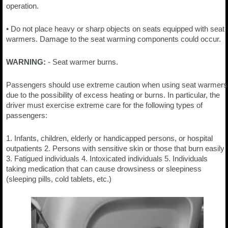
operation.
• Do not place heavy or sharp objects on seats equipped with seat
warmers. Damage to the seat warming components could occur.
WARNING:
- Seat warmer burns.
Passengers should use extreme caution when using seat warmers
due to the possibility of excess heating or burns. In particular, the
driver must exercise extreme care for the following types of
passengers:
1. Infants, children, elderly or handicapped persons, or hospital
outpatients 2. Persons with sensitive skin or those that burn easily
3. Fatigued individuals 4. Intoxicated individuals 5. Individuals
taking medication that can cause drowsiness or sleepiness
(sleeping pills, cold tablets, etc.)