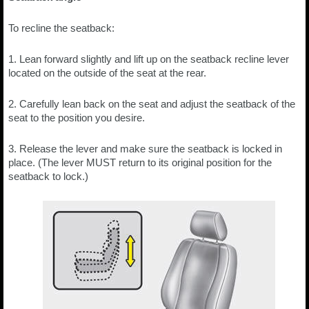
To recline the seatback:
1. Lean forward slightly and lift up on the seatback recline lever
located on the outside of the seat at the rear.
2. Carefully lean back on the seat and adjust the seatback of the
seat to the position you desire.
3. Release the lever and make sure the seatback is locked in
place. (The lever MUST return to its original position for the
seatback to lock.)