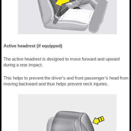
Active headrest (if equipped)
The active headrest is designed to move forward and upward
during a rear impact.
This helps to prevent the driver's and front passenger’s head from
moving backward and thus helps prevent neck injuries.