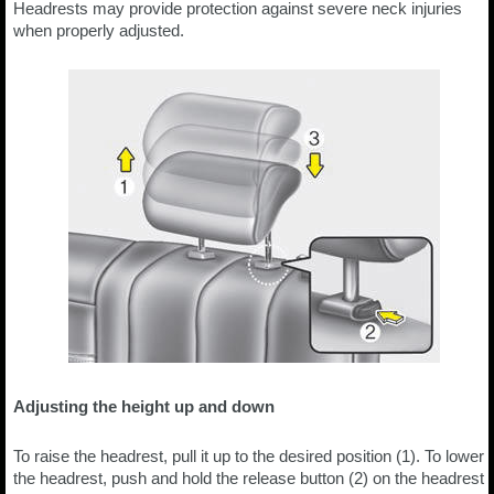
Headrests may provide protection against severe neck injuries
when properly adjusted.
Adjusting the height up and down
To raise the headrest, pull it up to the desired position (1). To lower
the headrest, push and hold the release button (2) on the headrest