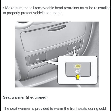
• Make sure that all removeable head restraints must be reinstalled
to properly protect vehicle occupants.
Seat warmer (if equipped)
The seat warmer is provided to warm the front seats during cold