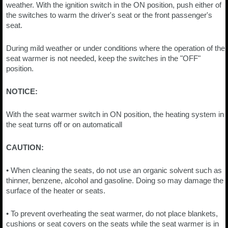
weather. With the ignition switch in the ON position, push either of
the switches to warm the driver's seat or the front passenger's
seat.
During mild weather or under conditions where the operation of the
seat warmer is not needed, keep the switches in the "OFF"
position.
NOTICE:
With the seat warmer switch in ON position, the heating system in
the seat turns off or on automaticall
CAUTION:
• When cleaning the seats, do not use an organic solvent such as
thinner, benzene, alcohol and gasoline. Doing so may damage the
surface of the heater or seats.
• To prevent overheating the seat warmer, do not place blankets,
cushions or seat covers on the seats while the seat warmer is in