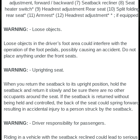
adjustment, forward / backward (7) Seatback recliner (8) Seat
heater switch* (9) Headrest adjustment Rear seat (10) Split folding
rear seat* (11) Armrest* (12) Headrest adjustment* * ; if equipped
WARNING:
- Loose objects.
Loose objects in the driver’s foot area could interfere with the
operation of the foot pedals, possibly causing an accident. Do not
place anything under the front seats.
WARNING:
- Uprighting seat.
When you return the seatback to its upright position, hold the
seatback and return it slowly and be sure there are no other
occupants around the seat. If the seatback is returned without
being held and controlled, the back of the seat could spring forward
resulting in accidental injury to a person struck by the seatback.
WARNING:
- Driver responsibility for passengers.
Riding in a vehicle with the seatback reclined could lead to serious