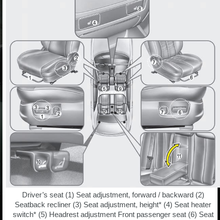
Driver’s seat (1) Seat adjustment, forward / backward (2)
Seatback recliner (3) Seat adjustment, height* (4) Seat heater
switch* (5) Headrest adjustment Front passenger seat (6) Seat