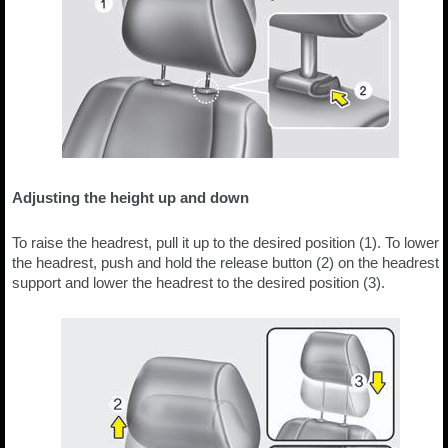
Adjusting the height up and down
To raise the headrest, pull it up to the desired position (1). To lower
the headrest, push and hold the release button (2) on the headrest
support and lower the headrest to the desired position (3).