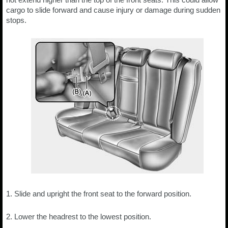
cargo to slide forward and cause injury or damage during sudden
stops.
1. Slide and upright the front seat to the forward position.
2. Lower the headrest to the lowest position.