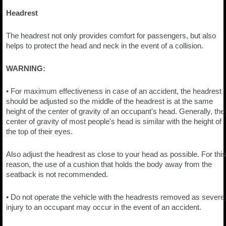
Headrest
The headrest not only provides comfort for passengers, but also
helps to protect the head and neck in the event of a collision.
WARNING:
• For maximum effectiveness in case of an accident, the headrest
should be adjusted so the middle of the headrest is at the same
height of the center of gravity of an occupant's head. Generally, the
center of gravity of most people's head is similar with the height of
the top of their eyes.
Also adjust the headrest as close to your head as possible. For this
reason, the use of a cushion that holds the body away from the
seatback is not recommended.
• Do not operate the vehicle with the headrests removed as severe
injury to an occupant may occur in the event of an accident.