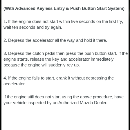
(With Advanced Keyless Entry & Push Button Start System)
1. If the engine does not start within five seconds on the first try,
wait ten seconds and try again.
2. Depress the accelerator all the way and hold it there.
3. Depress the clutch pedal then press the push button start. If the
engine starts, release the key and accelerator immediately
because the engine will suddenly rev up.
4. If the engine fails to start, crank it without depressing the
accelerator.
If the engine still does not start using the above procedure, have
your vehicle inspected by an Authorized Mazda Dealer.