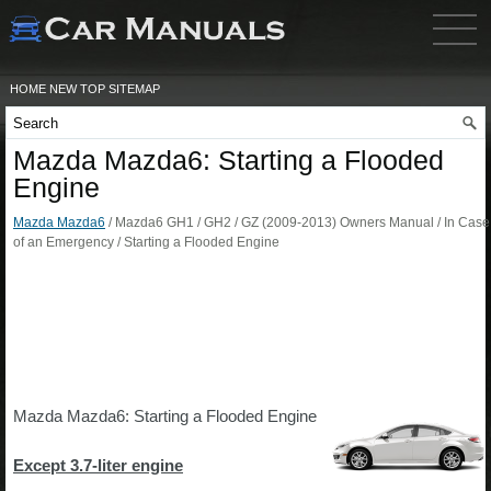
HOME
NEW
TOP
SITEMAP
Mazda Mazda6: Starting a Flooded
Engine
Mazda Mazda6
/ Mazda6 GH1 / GH2 / GZ (2009-2013) Owners Manual / In Case
of an Emergency / Starting a Flooded Engine
Mazda Mazda6: Starting a Flooded Engine
Except 3.7-liter engine