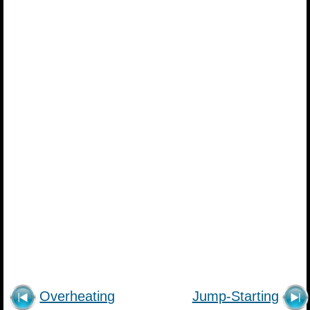
Overheating
Jump-Starting