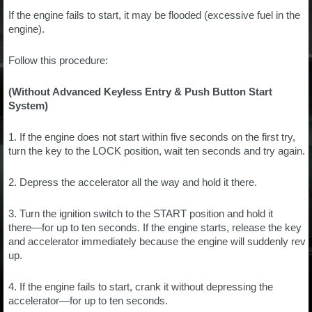
If the engine fails to start, it may be flooded (excessive fuel in the
engine).
Follow this procedure:
(Without Advanced Keyless Entry & Push Button Start
System)
1. If the engine does not start within five seconds on the first try,
turn the key to the LOCK position, wait ten seconds and try again.
2. Depress the accelerator all the way and hold it there.
3. Turn the ignition switch to the START position and hold it
there―for up to ten seconds. If the engine starts, release the key
and accelerator immediately because the engine will suddenly rev
up.
4. If the engine fails to start, crank it without depressing the
accelerator―for up to ten seconds.