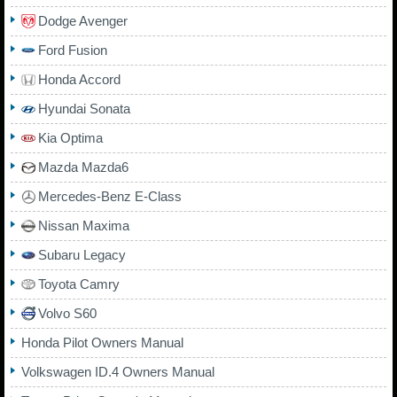
Dodge Avenger
Ford Fusion
Honda Accord
Hyundai Sonata
Kia Optima
Mazda Mazda6
Mercedes-Benz E-Class
Nissan Maxima
Subaru Legacy
Toyota Camry
Volvo S60
Honda Pilot Owners Manual
Volkswagen ID.4 Owners Manual