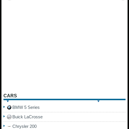
CARS
BMW 5 Series
Buick LaCrosse
Chrysler 200