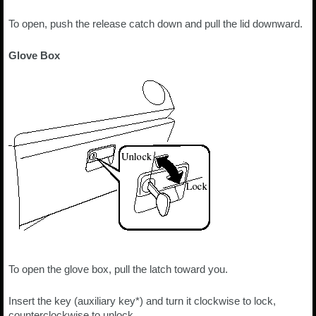
To open, push the release catch down and pull the lid downward.
Glove Box
To open the glove box, pull the latch toward you.
Insert the key (auxiliary key*) and turn it clockwise to lock,
counterclockwise to unlock.