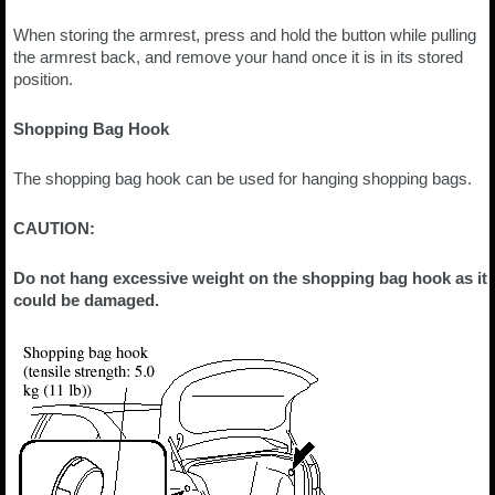
When storing the armrest, press and hold the button while pulling
the armrest back, and remove your hand once it is in its stored
position.
Shopping Bag Hook
The shopping bag hook can be used for hanging shopping bags.
CAUTION:
Do not hang excessive weight on the shopping bag hook as it
could be damaged.