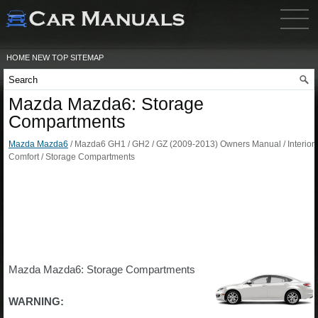
HOME
NEW
TOP
SITEMAP
Mazda Mazda6: Storage
Compartments
Mazda Mazda6
/ Mazda6 GH1 / GH2 / GZ (2009-2013) Owners Manual / Interior
Comfort / Storage Compartments
Mazda Mazda6: Storage Compartments
WARNING: