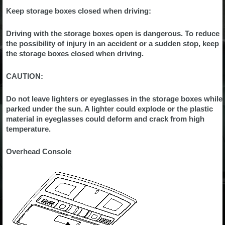
Keep storage boxes closed when driving:
Driving with the storage boxes open is dangerous. To reduce
the possibility of injury in an accident or a sudden stop, keep
the storage boxes closed when driving.
CAUTION:
Do not leave lighters or eyeglasses in the storage boxes while
parked under the sun. A lighter could explode or the plastic
material in eyeglasses could deform and crack from high
temperature.
Overhead Console