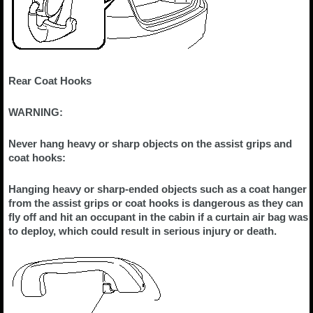
Rear Coat Hooks
WARNING:
Never hang heavy or sharp objects on the assist grips and
coat hooks:
Hanging heavy or sharp-ended objects such as a coat hanger
from the assist grips or coat hooks is dangerous as they can
fly off and hit an occupant in the cabin if a curtain air bag was
to deploy, which could result in serious injury or death.