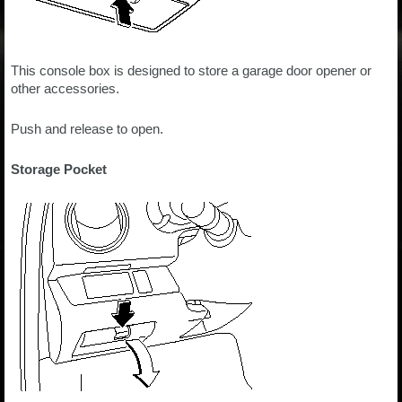
This console box is designed to store a garage door opener or
other accessories.
Push and release to open.
Storage Pocket