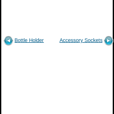
Bottle Holder
Accessory Sockets