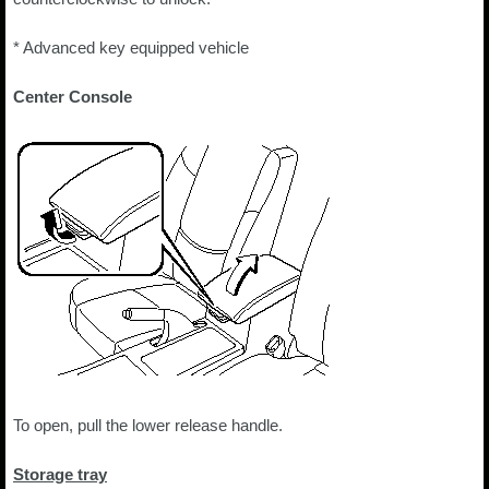
* Advanced key equipped vehicle
Center Console
To open, pull the lower release handle.
Storage tray