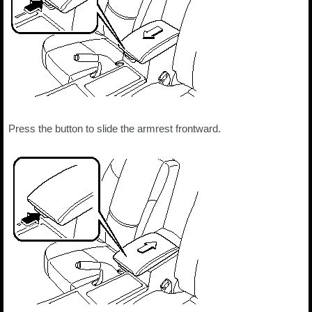
Press the button to slide the armrest frontward.