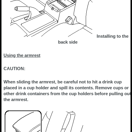
Installing to the
back side
Using the armrest
CAUTION:
When sliding the armrest, be careful not to hit a drink cup
placed in a cup holder and spill its contents. Remove cups or
other drink containers from the cup holders before pulling out
the armrest.