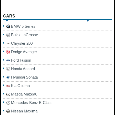
CARS
BMW 5 Series
Buick LaCrosse
Chrysler 200
Dodge Avenger
Ford Fusion
Honda Accord
Hyundai Sonata
Kia Optima
Mazda Mazda6
Mercedes-Benz E-Class
Nissan Maxima