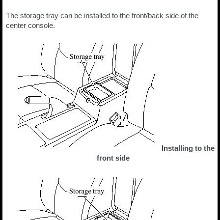
The storage tray can be installed to the front/back side of the
center console.
Installing to the
front side