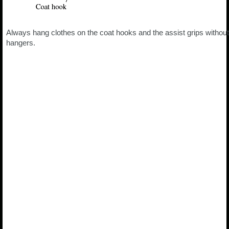
Always hang clothes on the coat hooks and the assist grips without
hangers.