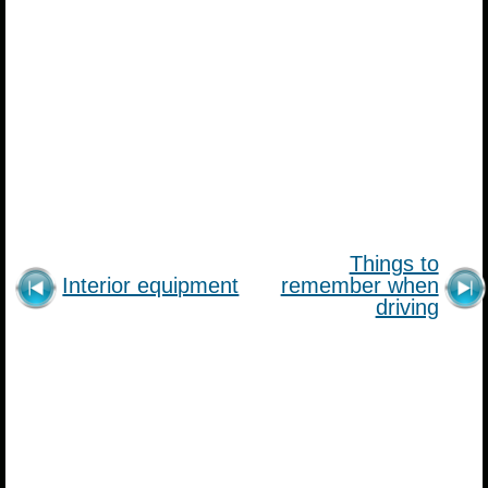
Things to
Interior equipment
remember when
driving