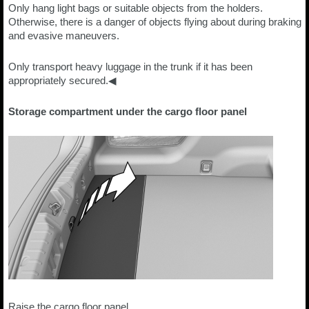
Only hang light bags or suitable objects from the holders.
Otherwise, there is a danger of objects flying about during braking
and evasive maneuvers.
Only transport heavy luggage in the trunk if it has been
appropriately secured.◀
Storage compartment under the cargo floor panel
Raise the cargo floor panel.