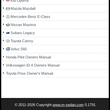
Kia Optima
Mazda Mazda6
Mercedes-Benz E-Class
Nissan Maxima
Subaru Legacy
Toyota Camry
Volvo S60
Honda Pilot Owners Manual
Volkswagen ID.4 Owners Manual
Toyota Prius Owner's Manual
© 2011-2026 Copyright
www.m-sedan.com
0.1791