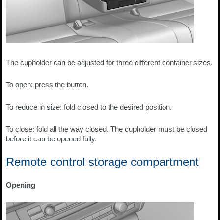
The cupholder can be adjusted for three different container sizes.
To open: press the button.
To reduce in size: fold closed to the desired position.
To close: fold all the way closed. The cupholder must be closed
before it can be opened fully.
Remote control storage compartment
Opening