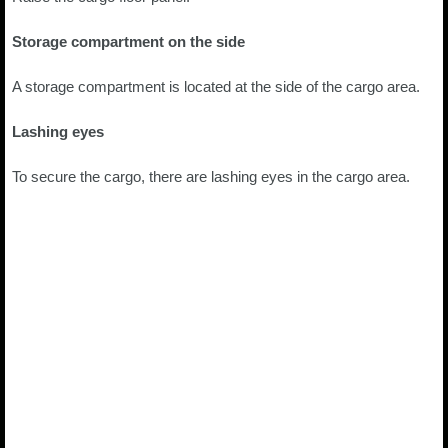
Storage compartment on the side
A storage compartment is located at the side of the cargo area.
Lashing eyes
To secure the cargo, there are lashing eyes in the cargo area.