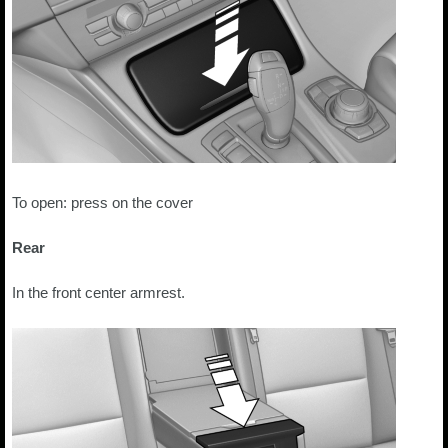
To open: press on the cover
Rear
In the front center armrest.