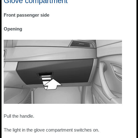
Glove compartment
Front passenger side
Opening
Pull the handle.
The light in the glove compartment switches on.