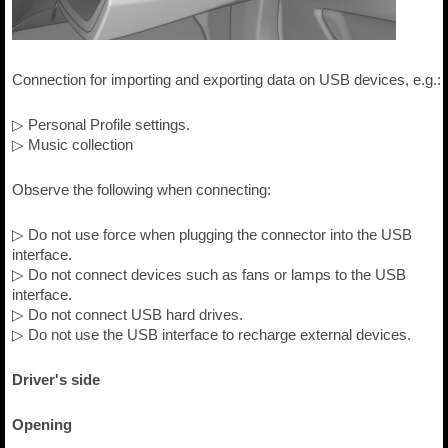
Connection for importing and exporting data on USB devices, e.g.:
▷ Personal Profile settings.
▷ Music collection
Observe the following when connecting:
▷ Do not use force when plugging the connector into the USB
interface.
▷ Do not connect devices such as fans or lamps to the USB
interface.
▷ Do not connect USB hard drives.
▷ Do not use the USB interface to recharge external devices.
Driver's side
Opening