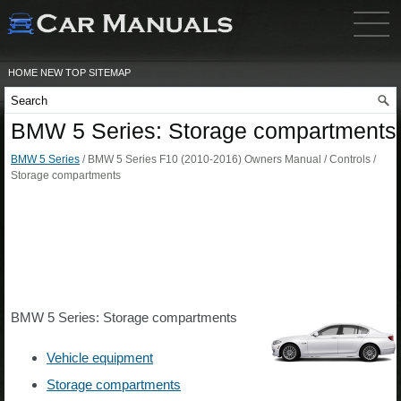
HOME
NEW
TOP
SITEMAP
BMW 5 Series: Storage compartments
BMW 5 Series
/ BMW 5 Series F10 (2010-2016) Owners Manual / Controls /
Storage compartments
BMW 5 Series: Storage compartments
Vehicle equipment
Storage compartments