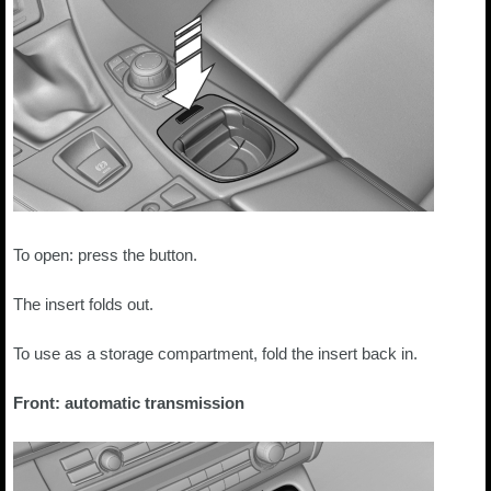
To open: press the button.
The insert folds out.
To use as a storage compartment, fold the insert back in.
Front: automatic transmission