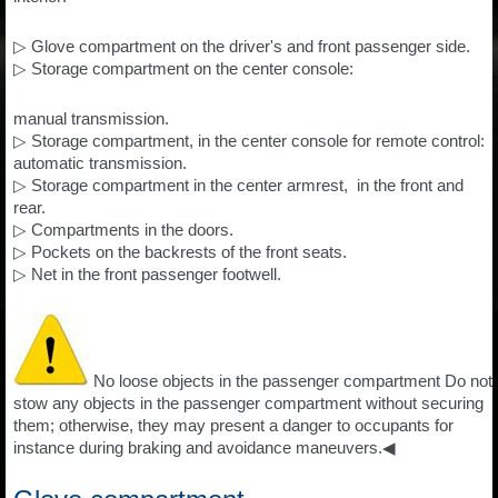
▷ Glove compartment on the driver's and front passenger side.
▷ Storage compartment on the center console:
manual transmission.
▷ Storage compartment, in the center console for remote control:
automatic transmission.
▷ Storage compartment in the center armrest, in the front and
rear.
▷ Compartments in the doors.
▷ Pockets on the backrests of the front seats.
▷ Net in the front passenger footwell.
No loose objects in the passenger compartment Do not
stow any objects in the passenger compartment without securing
them; otherwise, they may present a danger to occupants for
instance during braking and avoidance maneuvers.◀