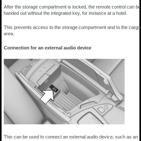
After the storage compartment is locked, the remote control can be
handed out without the integrated key, for instance at a hotel.
This prevents access to the storage compartment and to the cargo
area.
Connection for an external audio device
This can be used to connect an external audio device, such as an