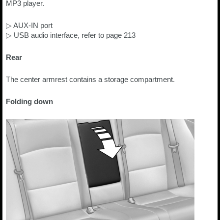
MP3 player.
▷ AUX-IN port
▷ USB audio interface, refer to page 213
Rear
The center armrest contains a storage compartment.
Folding down