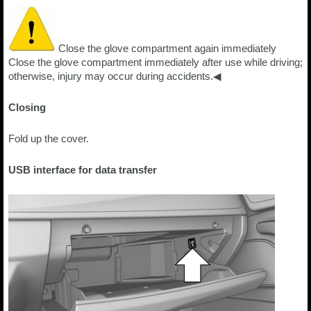
Close the glove compartment again immediately
Close the glove compartment immediately after use while driving;
otherwise, injury may occur during accidents.◀
Closing
Fold up the cover.
USB interface for data transfer