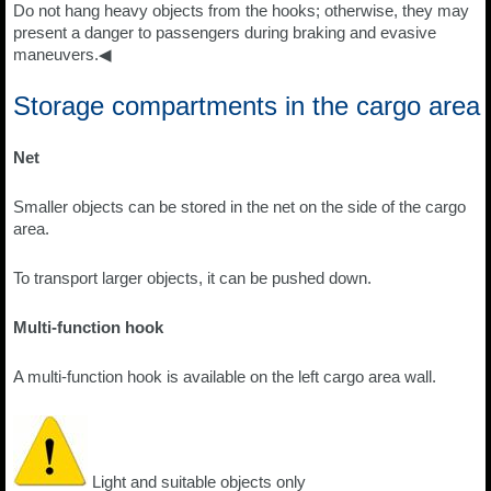
Do not hang heavy objects from the hooks; otherwise, they may
present a danger to passengers during braking and evasive
maneuvers.◀
Storage compartments in the cargo area
Net
Smaller objects can be stored in the net on the side of the cargo
area.
To transport larger objects, it can be pushed down.
Multi-function hook
A multi-function hook is available on the left cargo area wall.
Light and suitable objects only