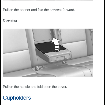
Pull on the opener and fold the armrest forward.
Opening
Pull on the handle and fold open the cover.
Cupholders