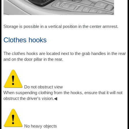
Storage is possible in a vertical position in the center armrest.
Clothes hooks
The clothes hooks are located next to the grab handles in the rear
and on the door pillar in the rear.
Do not obstruct view
When suspending clothing from the hooks, ensure that it will not
obstruct the driver's vision.◀
No heavy objects