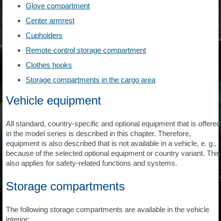
Glove compartment
Center armrest
Cupholders
Remote control storage compartment
Clothes hooks
Storage compartments in the cargo area
Vehicle equipment
All standard, country-specific and optional equipment that is offered
in the model series is described in this chapter. Therefore,
equipment is also described that is not available in a vehicle, e. g.,
because of the selected optional equipment or country variant. This
also applies for safety-related functions and systems.
Storage compartments
The following storage compartments are available in the vehicle
interior: