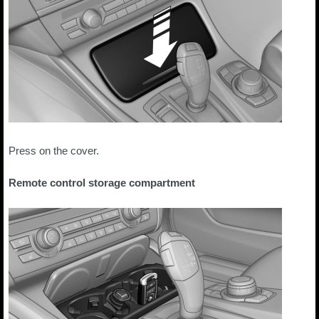
Press on the cover.
Remote control storage compartment