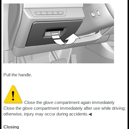
Pull the handle.
Close the glove compartment again immediately
Close the glove compartment immediately after use while driving;
otherwise, injury may occur during accidents.◀
Closing