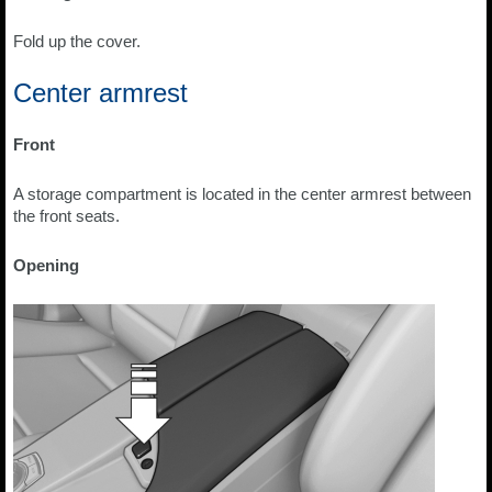
Fold up the cover.
Center armrest
Front
A storage compartment is located in the center armrest between
the front seats.
Opening