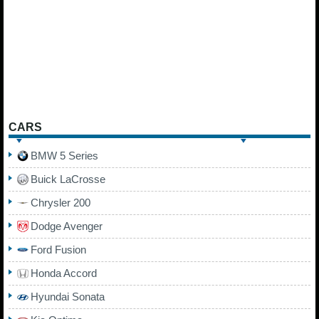
CARS
BMW 5 Series
Buick LaCrosse
Chrysler 200
Dodge Avenger
Ford Fusion
Honda Accord
Hyundai Sonata