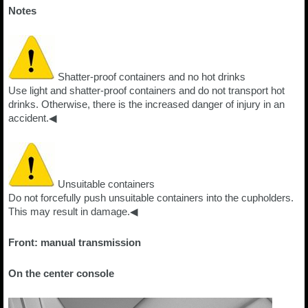
Notes
Shatter-proof containers and no hot drinks
Use light and shatter-proof containers and do not transport hot
drinks. Otherwise, there is the increased danger of injury in an
accident.◀
Unsuitable containers
Do not forcefully push unsuitable containers into the cupholders.
This may result in damage.◀
Front: manual transmission
On the center console