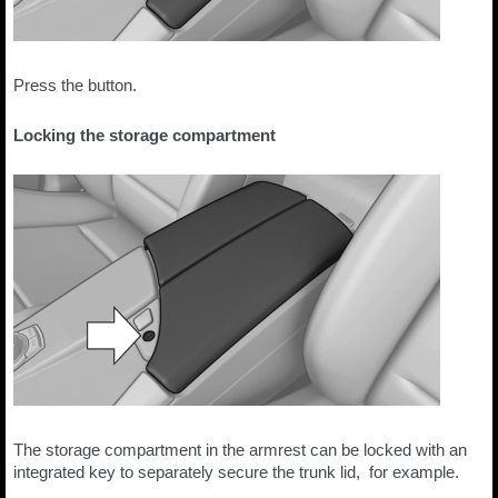
Press the button.
Locking the storage compartment
The storage compartment in the armrest can be locked with an
integrated key to separately secure the trunk lid, for example.