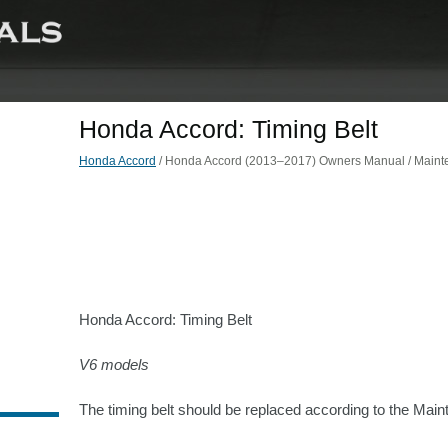
Honda Accord: Timing Belt
Honda Accord
/ Honda Accord (2013–2017) Owners Manual / Mainte
Honda Accord: Timing Belt
V6 models
The timing belt should be replaced according to the Ma