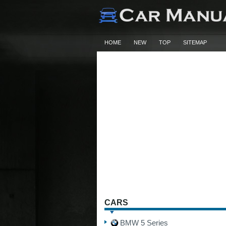
HOME
NEW
TOP
SITEMAP
CARS
BMW 5 Series