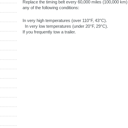
Replace the timing belt every 60,000 miles (100,000 km) i
any of the following conditions:
In very high temperatures (over 110°F, 43°C).
In very low temperatures (under 20°F, 29°C).
If you frequently tow a trailer.