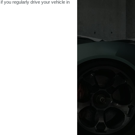
f you regularly drive your vehicle in