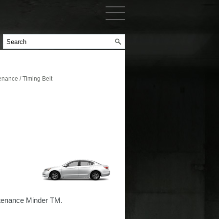
nance / Timing Belt
intenance Minder TM.