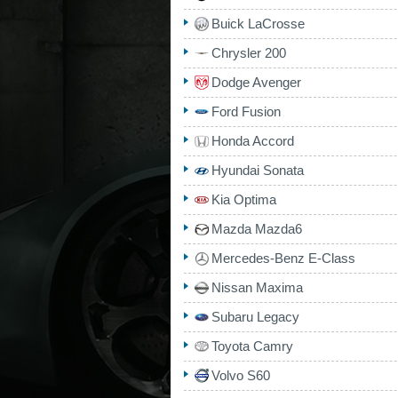
Buick LaCrosse
Chrysler 200
Dodge Avenger
Ford Fusion
Honda Accord
Hyundai Sonata
Kia Optima
Mazda Mazda6
Mercedes-Benz E-Class
Nissan Maxima
Subaru Legacy
Toyota Camry
Volvo S60