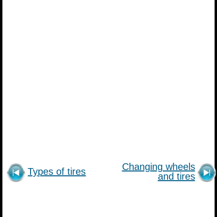
Changing wheels
Types of tires
and tires