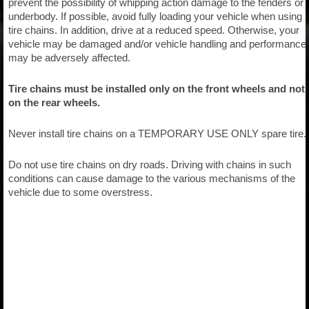
prevent the possibility of whipping action damage to the fenders or
underbody. If possible, avoid fully loading your vehicle when using
tire chains. In addition, drive at a reduced speed. Otherwise, your
vehicle may be damaged and/or vehicle handling and performance
may be adversely affected.
Tire chains must be installed only on the front wheels and not
on the rear wheels.
Never install tire chains on a TEMPORARY USE ONLY spare tire.
Do not use tire chains on dry roads. Driving with chains in such
conditions can cause damage to the various mechanisms of the
vehicle due to some overstress.