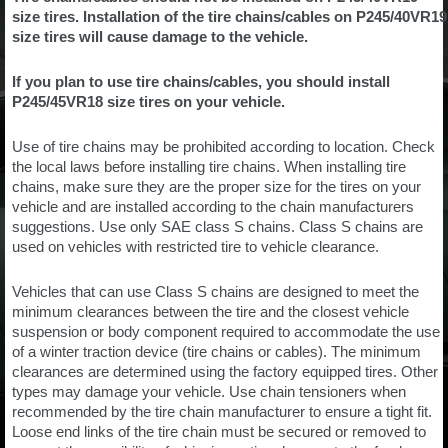
size tires. Installation of the tire chains/cables on P245/40VR19
size tires will cause damage to the vehicle.
If you plan to use tire chains/cables, you should install
P245/45VR18 size tires on your vehicle.
Use of tire chains may be prohibited according to location. Check
the local laws before installing tire chains. When installing tire
chains, make sure they are the proper size for the tires on your
vehicle and are installed according to the chain manufacturers
suggestions. Use only SAE class S chains. Class S chains are
used on vehicles with restricted tire to vehicle clearance.
Vehicles that can use Class S chains are designed to meet the
minimum clearances between the tire and the closest vehicle
suspension or body component required to accommodate the use
of a winter traction device (tire chains or cables). The minimum
clearances are determined using the factory equipped tires. Other
types may damage your vehicle. Use chain tensioners when
recommended by the tire chain manufacturer to ensure a tight fit.
Loose end links of the tire chain must be secured or removed to