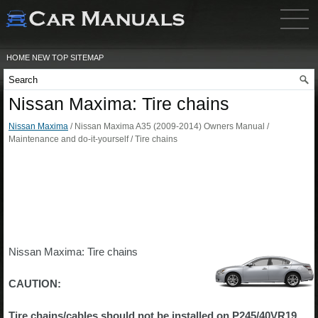
HOME
NEW
TOP
SITEMAP
Nissan Maxima: Tire chains
Nissan Maxima
/ Nissan Maxima A35 (2009-2014) Owners Manual /
Maintenance and do-it-yourself / Tire chains
Nissan Maxima: Tire chains
CAUTION:
Tire chains/cables should not be installed on P245/40VR19