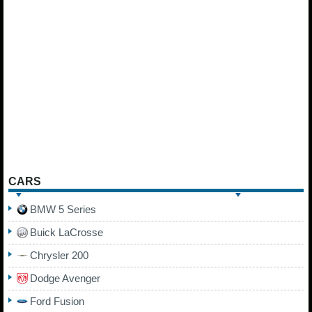
CARS
BMW 5 Series
Buick LaCrosse
Chrysler 200
Dodge Avenger
Ford Fusion