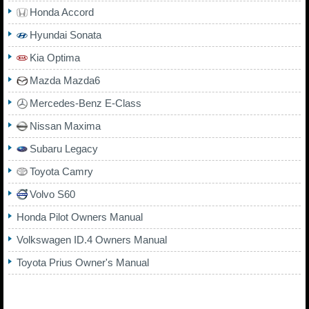
Honda Accord
Hyundai Sonata
Kia Optima
Mazda Mazda6
Mercedes-Benz E-Class
Nissan Maxima
Subaru Legacy
Toyota Camry
Volvo S60
Honda Pilot Owners Manual
Volkswagen ID.4 Owners Manual
Toyota Prius Owner's Manual