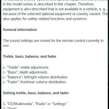
in the model series is described in this chapter. Therefore,
equipment is also described that is not available in a vehicle, e. g.,
because of the selected optional equipment or country variant. This
also applies for safety-related functions and systems.
General information
The sound settings are stored for the remote control currently in
use.
Treble, bass, balance, and fader
▷ "Treble": treble adjustment.
▷ "Bass": depth adjustment.
▷ "Balance": left/right volume distribution.
▷ "Fader": front/rear volume distribution.
Setting treble, bass, balance, and fader
1. "CD/Multimedia", "Radio" or "Settings"
2. "Tone"