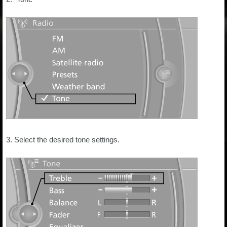
3. Select the desired tone settings.