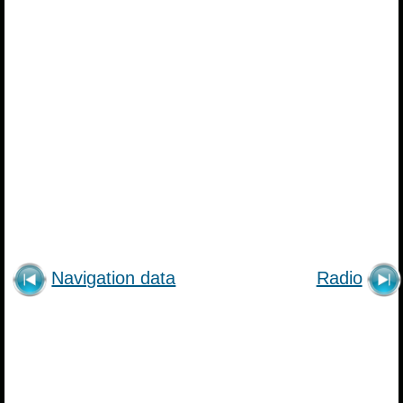
Navigation data
Radio