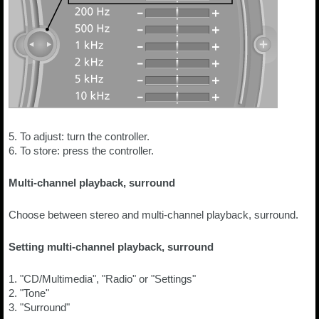
5. To adjust: turn the controller.
6. To store: press the controller.
Multi-channel playback, surround
Choose between stereo and multi-channel playback, surround.
Setting multi-channel playback, surround
1. "CD/Multimedia", "Radio" or "Settings"
2. "Tone"
3. "Surround"