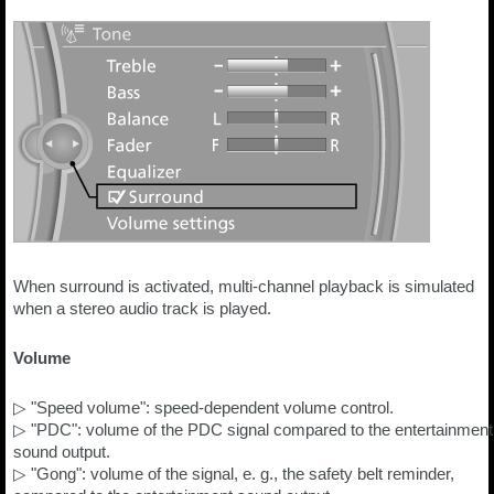
When surround is activated, multi-channel playback is simulated
when a stereo audio track is played.
Volume
▷ "Speed volume": speed-dependent volume control.
▷ "PDC": volume of the PDC signal compared to the entertainment
sound output.
▷ "Gong": volume of the signal, e. g., the safety belt reminder,