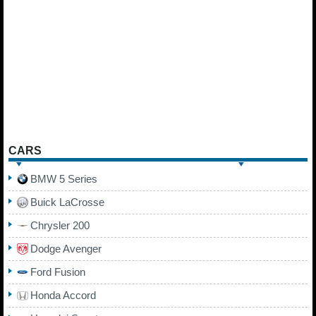
CARS
BMW 5 Series
Buick LaCrosse
Chrysler 200
Dodge Avenger
Ford Fusion
Honda Accord