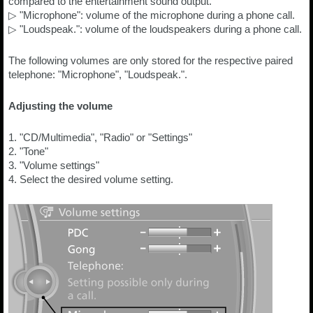
compared to the entertainment sound output.
▷ "Microphone": volume of the microphone during a phone call.
▷ "Loudspeak.": volume of the loudspeakers during a phone call.
The following volumes are only stored for the respective paired
telephone: "Microphone", "Loudspeak.".
Adjusting the volume
1. "CD/Multimedia", "Radio" or "Settings"
2. "Tone"
3. "Volume settings"
4. Select the desired volume setting.