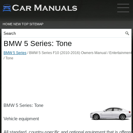
HOME
NEW
TOP
SITEMAP
BMW 5 Series: Tone
BMW 5 Series
/ BMW 5 Series F10 (2010-2016) Owners Manual / Entertainment
/ Tone
BMW 5 Series: Tone
Vehicle equipment
All standard, country-specific and optional equipment that is offered