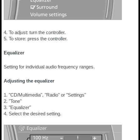
4. To adjust: turn the controller.
5. To store: press the controller.
Equalizer
Setting for individual audio frequency ranges.
Adjusting the equalizer
1. "CD/Multimedia", "Radio" or "Settings"
2. "Tone"
3. "Equalizer"
4. Select the desired setting.