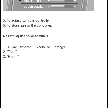
5. To adjust: turn the controller.
6. To store: press the controller.
Resetting the tone settings
1. "CD/Multimedia", "Radio" or "Settings"
2. "Tone"
3. "Reset"