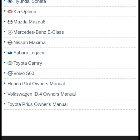
Hyundai Sonata
Kia Optima
Mazda Mazda6
Mercedes-Benz E-Class
Nissan Maxima
Subaru Legacy
Toyota Camry
Volvo S60
Honda Pilot Owners Manual
Volkswagen ID.4 Owners Manual
Toyota Prius Owner's Manual