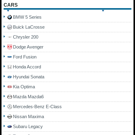
CARS
BMW 5 Series
Buick LaCrosse
Chrysler 200
Dodge Avenger
Ford Fusion
Honda Accord
Hyundai Sonata
Kia Optima
Mazda Mazda6
Mercedes-Benz E-Class
Nissan Maxima
Subaru Legacy