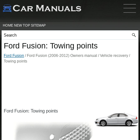
HOME
NEW
TOP
SITEMAP
Ford Fusion: Towing points
Ford Fusion
/ Ford Fusion (2006-2012) Owners manual / Vehicle recovery /
Towing points
Ford Fusion: Towing points