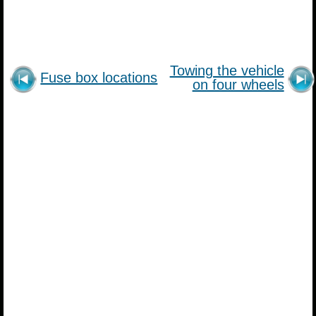
Towing the vehicle
Fuse box locations
on four wheels