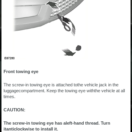
Front towing eye
The screw-in towing eye is attached tothe vehicle jack in the
luggagecompartment. Keep the towing eye withthe vehicle at all
times.
CAUTION:
The screw-in towing eye has aleft-hand thread. Turn
itanticlockwise to install it.