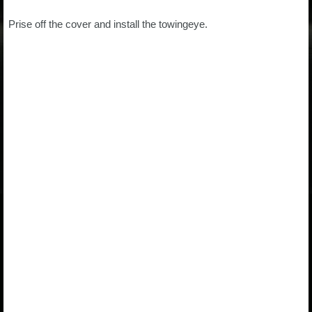
Prise off the cover and install the towingeye.