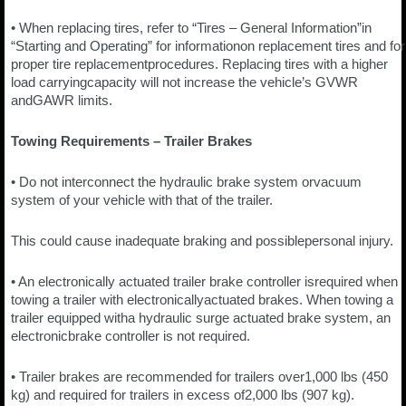
• When replacing tires, refer to “Tires – General Information”in
“Starting and Operating” for informationon replacement tires and for
proper tire replacementprocedures. Replacing tires with a higher
load carryingcapacity will not increase the vehicle’s GVWR
andGAWR limits.
Towing Requirements – Trailer Brakes
• Do not interconnect the hydraulic brake system orvacuum
system of your vehicle with that of the trailer.
This could cause inadequate braking and possiblepersonal injury.
• An electronically actuated trailer brake controller isrequired when
towing a trailer with electronicallyactuated brakes. When towing a
trailer equipped witha hydraulic surge actuated brake system, an
electronicbrake controller is not required.
• Trailer brakes are recommended for trailers over1,000 lbs (450
kg) and required for trailers in excess of2,000 lbs (907 kg).