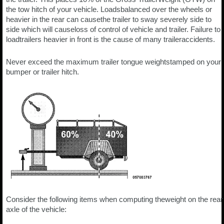
the tow hitch of your vehicle. Loadsbalanced over the wheels or
heavier in the rear can causethe trailer to sway severely side to
side which will causeloss of control of vehicle and trailer. Failure to
loadtrailers heavier in front is the cause of many traileraccidents.
Never exceed the maximum trailer tongue weightstamped on your
bumper or trailer hitch.
Consider the following items when computing theweight on the rear
axle of the vehicle: