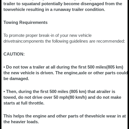
trailer to squatand potentially become disengaged from the
towvehicle resulting in a runaway trailer condition.
Towing Requirements
To promote proper break-in of your new vehicle
drivetraincomponents the following guidelines are recommended:
CAUTION:
• Do not tow a trailer at all during the first 500 miles(805 km)
the new vehicle is driven. The engine,axle or other parts could
be damaged.
• Then, during the first 500 miles (805 km) that atrailer is
towed, do not drive over 50 mph(80 km/h) and do not make
starts at full throttle.
This helps the engine and other parts of thevehicle wear in at
the heavier loads.