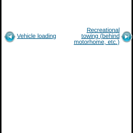
Recreational
Vehicle loading
towing (behind
motorhome, etc.)