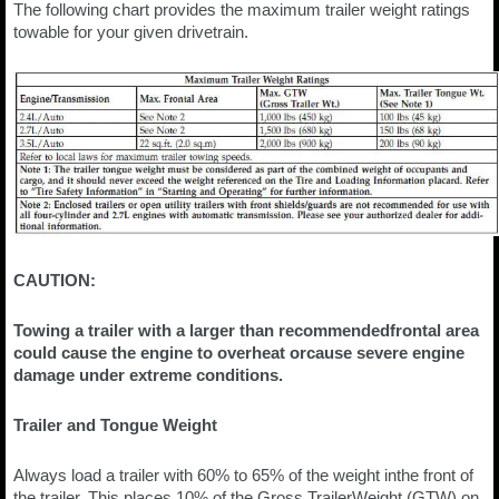
The following chart provides the maximum trailer weight ratings
towable for your given drivetrain.
CAUTION:
Towing a trailer with a larger than recommendedfrontal area
could cause the engine to overheat orcause severe engine
damage under extreme conditions.
Trailer and Tongue Weight
Always load a trailer with 60% to 65% of the weight inthe front of
the trailer. This places 10% of the Gross TrailerWeight (GTW) on