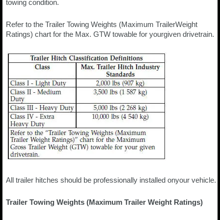
towing condition.
Refer to the Trailer Towing Weights (Maximum TrailerWeight
Ratings) chart for the Max. GTW towable for yourgiven drivetrain.
All trailer hitches should be professionally installed onyour vehicle.
Trailer Towing Weights (Maximum Trailer Weight Ratings)