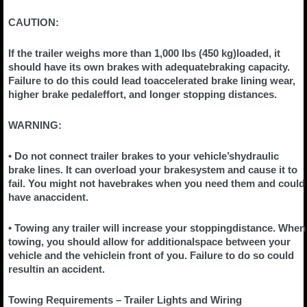
CAUTION:
If the trailer weighs more than 1,000 lbs (450 kg)loaded, it
should have its own brakes with adequatebraking capacity.
Failure to do this could lead toaccelerated brake lining wear,
higher brake pedaleffort, and longer stopping distances.
WARNING:
• Do not connect trailer brakes to your vehicle’shydraulic
brake lines. It can overload your brakesystem and cause it to
fail. You might not havebrakes when you need them and could
have anaccident.
• Towing any trailer will increase your stoppingdistance. When
towing, you should allow for additionalspace between your
vehicle and the vehiclein front of you. Failure to do so could
resultin an accident.
Towing Requirements – Trailer Lights and Wiring