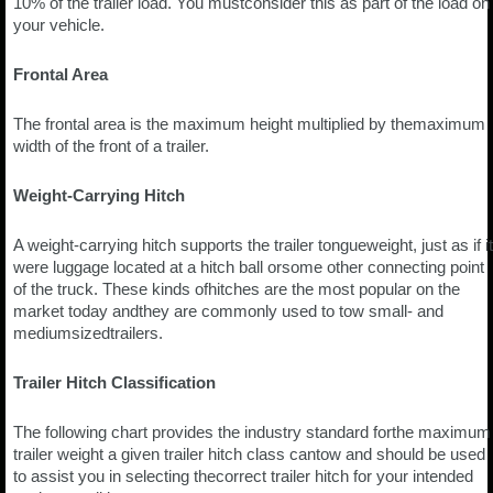
10% of the trailer load. You mustconsider this as part of the load on
your vehicle.
Frontal Area
The frontal area is the maximum height multiplied by themaximum
width of the front of a trailer.
Weight-Carrying Hitch
A weight-carrying hitch supports the trailer tongueweight, just as if it
were luggage located at a hitch ball orsome other connecting point
of the truck. These kinds ofhitches are the most popular on the
market today andthey are commonly used to tow small- and
mediumsizedtrailers.
Trailer Hitch Classification
The following chart provides the industry standard forthe maximum
trailer weight a given trailer hitch class cantow and should be used
to assist you in selecting thecorrect trailer hitch for your intended