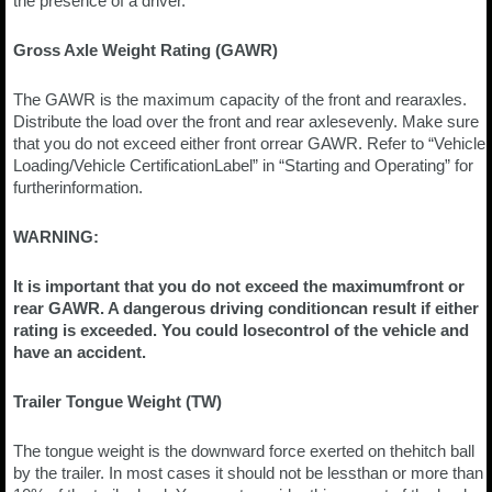
the presence of a driver.
Gross Axle Weight Rating (GAWR)
The GAWR is the maximum capacity of the front and rearaxles.
Distribute the load over the front and rear axlesevenly. Make sure
that you do not exceed either front orrear GAWR. Refer to “Vehicle
Loading/Vehicle CertificationLabel” in “Starting and Operating” for
furtherinformation.
WARNING:
It is important that you do not exceed the maximumfront or
rear GAWR. A dangerous driving conditioncan result if either
rating is exceeded. You could losecontrol of the vehicle and
have an accident.
Trailer Tongue Weight (TW)
The tongue weight is the downward force exerted on thehitch ball
by the trailer. In most cases it should not be lessthan or more than