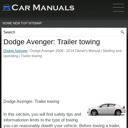
HOME
NEW
TOP
SITEMAP
Dodge Avenger: Trailer towing
Dodge Avenger
/ Dodge Avenger 2008 - 2014 Owner's Manual / Starting and
operating / Trailer towing
Dodge Avenger: Trailer towing
In this section, you will find safety tips and
informationon limits to the type of towing
you can reasonably dowith your vehicle. Before towing a trailer,