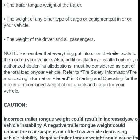
• The trailer tongue weight of the trailer.
• The weight of any other type of cargo or equipmentput in or on
your vehicle.
• The weight of the driver and all passengers.
NOTE: Remember that everything put into or on thetrailer adds to
the load on your vehicle. Also, additionalfactory-installed options, or
authorized dealer-installedoptions, must be considered as part of
the total load onyour vehicle. Refer to “Tire Safety Information/Tire
andLoading Information Placard” in “Starting and Operating”for the
maximum combined weight of occupantsand cargo for your
vehicle.
CAUTION:
Incorrect trailer tongue weight could result in increasedyaw or
vehicle instability. A negative trailertongue weight could
unload the rear suspension ofthe tow vehicle decreasing
vehicle stability. Negativetrailer tongue weight could cause the