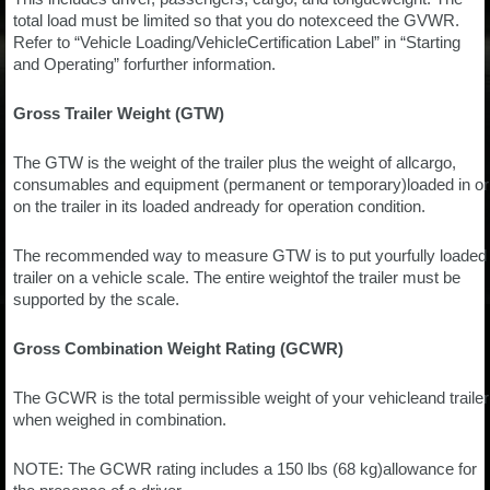
total load must be limited so that you do notexceed the GVWR.
Refer to “Vehicle Loading/VehicleCertification Label” in “Starting
and Operating” forfurther information.
Gross Trailer Weight (GTW)
The GTW is the weight of the trailer plus the weight of allcargo,
consumables and equipment (permanent or temporary)loaded in or
on the trailer in its loaded andready for operation condition.
The recommended way to measure GTW is to put yourfully loaded
trailer on a vehicle scale. The entire weightof the trailer must be
supported by the scale.
Gross Combination Weight Rating (GCWR)
The GCWR is the total permissible weight of your vehicleand trailer
when weighed in combination.
NOTE: The GCWR rating includes a 150 lbs (68 kg)allowance for