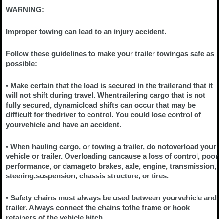
WARNING:
Improper towing can lead to an injury accident.
Follow these guidelines to make your trailer towingas safe as
possible:
• Make certain that the load is secured in the trailerand that it
will not shift during travel. Whentrailering cargo that is not
fully secured, dynamicload shifts can occur that may be
difficult for thedriver to control. You could lose control of
yourvehicle and have an accident.
• When hauling cargo, or towing a trailer, do notoverload your
vehicle or trailer. Overloading cancause a loss of control, poor
performance, or damageto brakes, axle, engine, transmission,
steering,suspension, chassis structure, or tires.
• Safety chains must always be used between yourvehicle and
trailer. Always connect the chains tothe frame or hook
retainers of the vehicle hitch.