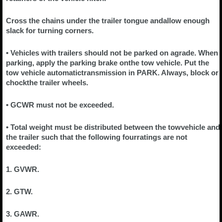
Cross the chains under the trailer tongue andallow enough
slack for turning corners.
• Vehicles with trailers should not be parked on agrade. When
parking, apply the parking brake onthe tow vehicle. Put the
tow vehicle automatictransmission in PARK. Always, block or
chockthe trailer wheels.
• GCWR must not be exceeded.
• Total weight must be distributed between the towvehicle and
the trailer such that the following fourratings are not
exceeded:
1. GVWR.
2. GTW.
3. GAWR.