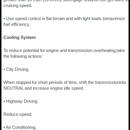
cruising speed.
• Use speed control in flat terrain and with light loads tomaximize
fuel efficiency.
Cooling System
To reduce potential for engine and transmission overheating,take
the following actions:
• City Driving.
When stopped for short periods of time, shift the transmissioninto
NEUTRAL and increase engine idle speed.
• Highway Driving.
Reduce speed.
• Air Conditioning.