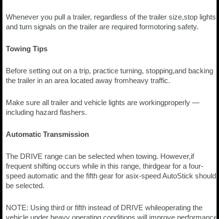
Whenever you pull a trailer, regardless of the trailer size,stop lights
and turn signals on the trailer are required formotoring safety.
Towing Tips
Before setting out on a trip, practice turning, stopping,and backing
the trailer in an area located away fromheavy traffic.
Make sure all trailer and vehicle lights are workingproperly —
including hazard flashers.
Automatic Transmission
The DRIVE range can be selected when towing. However,if
frequent shifting occurs while in this range, thirdgear for a four-
speed automatic and the fifth gear for asix-speed AutoStick should
be selected.
NOTE: Using third or fifth instead of DRIVE whileoperating the
vehicle under heavy operating conditions,will improve performance