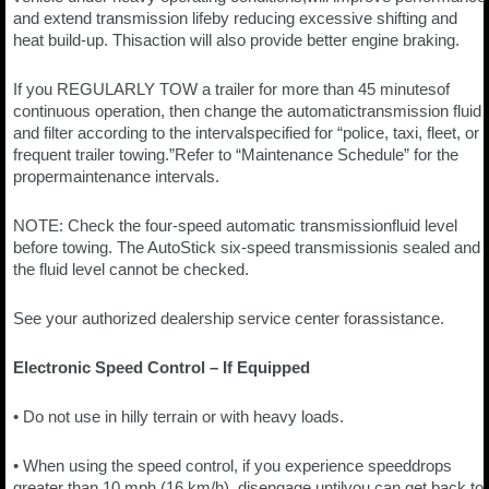
and extend transmission lifeby reducing excessive shifting and
heat build-up. Thisaction will also provide better engine braking.
If you REGULARLY TOW a trailer for more than 45 minutesof
continuous operation, then change the automatictransmission fluid
and filter according to the intervalspecified for “police, taxi, fleet, or
frequent trailer towing.”Refer to “Maintenance Schedule” for the
propermaintenance intervals.
NOTE: Check the four-speed automatic transmissionfluid level
before towing. The AutoStick six-speed transmissionis sealed and
the fluid level cannot be checked.
See your authorized dealership service center forassistance.
Electronic Speed Control – If Equipped
• Do not use in hilly terrain or with heavy loads.
• When using the speed control, if you experience speeddrops
greater than 10 mph (16 km/h), disengage untilyou can get back to