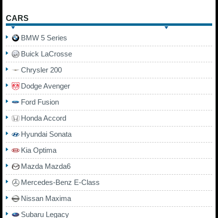
CARS
BMW 5 Series
Buick LaCrosse
Chrysler 200
Dodge Avenger
Ford Fusion
Honda Accord
Hyundai Sonata
Kia Optima
Mazda Mazda6
Mercedes-Benz E-Class
Nissan Maxima
Subaru Legacy