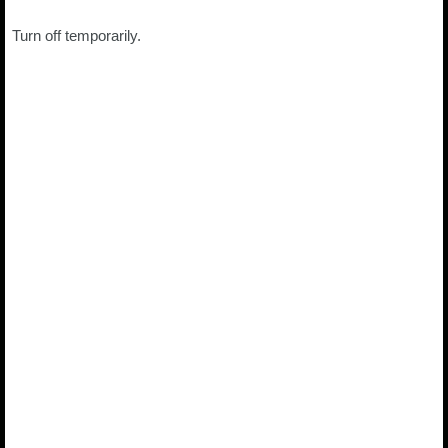
Turn off temporarily.