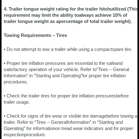
4. Trailer tongue weight rating for the trailer hitchutilized (This
requirement may limit the ability toalways achieve 10% of
trailer tongue weight as apercentage of total trailer weight).
Towing Requirements – Tires
• Do not attempt to tow a trailer while using a compactspare tire.
• Proper tire inflation pressures are essential to the safeand
satisfactory operation of your vehicle. Refer to“Tires – General
Information” in “Starting and Operating”for proper tire inflation
procedures.
• Check the trailer tires for proper tire inflation pressuresbefore
trailer usage.
• Check for signs of tire wear or visible tire damagebefore towing a
trailer. Refer to “Tires – GeneralInformation” in “Starting and
Operating” for informationon tread wear indicators and for proper
inspectionprocedure.