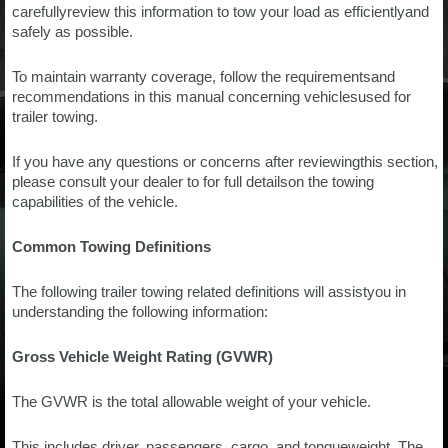
carefullyreview this information to tow your load as efficientlyand
safely as possible.
To maintain warranty coverage, follow the requirementsand
recommendations in this manual concerning vehiclesused for
trailer towing.
If you have any questions or concerns after reviewingthis section,
please consult your dealer to for full detailson the towing
capabilities of the vehicle.
Common Towing Definitions
The following trailer towing related definitions will assistyou in
understanding the following information:
Gross Vehicle Weight Rating (GVWR)
The GVWR is the total allowable weight of your vehicle.
This includes driver, passengers, cargo, and tongueweight. The