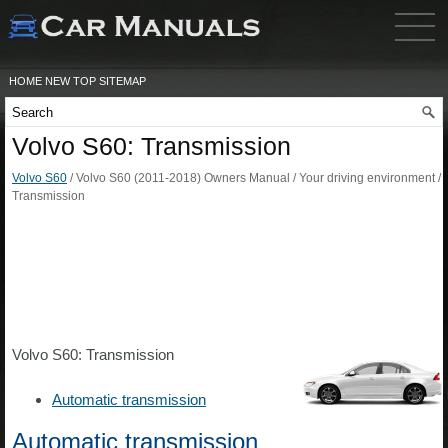
HOME
NEW
TOP
SITEMAP
Volvo S60: Transmission
Volvo S60
/ Volvo S60 (2011-2018) Owners Manual / Your driving environment /
Transmission
Volvo S60: Transmission
Automatic transmission
Automatic transmission