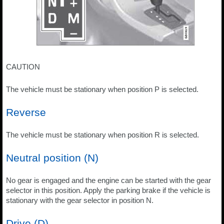
CAUTION
The vehicle must be stationary when position P is selected.
Reverse
The vehicle must be stationary when position R is selected.
Neutral position (N)
No gear is engaged and the engine can be started with the gear
selector in this position. Apply the parking brake if the vehicle is
stationary with the gear selector in position N.
Drive (D)