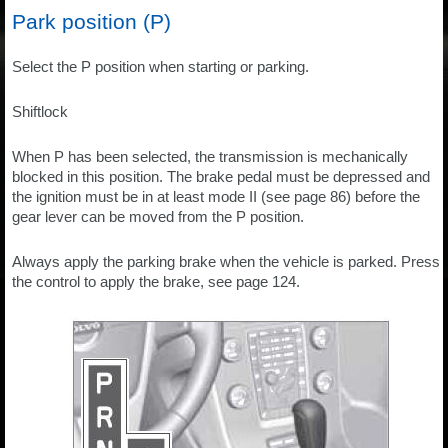
Park position (P)
Select the P position when starting or parking.
Shiftlock
When P has been selected, the transmission is mechanically
blocked in this position. The brake pedal must be depressed and
the ignition must be in at least mode II (see page 86) before the
gear lever can be moved from the P position.
Always apply the parking brake when the vehicle is parked. Press
the control to apply the brake, see page 124.