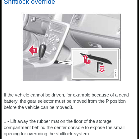
Shiftlock override
If the vehicle cannot be driven, for example because of a dead
battery, the gear selector must be moved from the P position
before the vehicle can be moved3.
1 - Lift away the rubber mat on the floor of the storage
compartment behind the center console to expose the small
opening for overriding the shiftlock system.