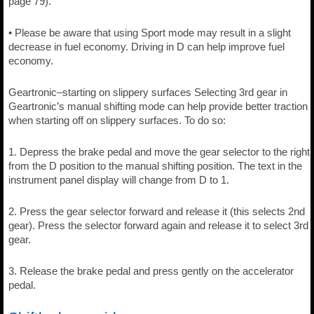
page 79).
• Please be aware that using Sport mode may result in a slight
decrease in fuel economy. Driving in D can help improve fuel
economy.
Geartronic–starting on slippery surfaces Selecting 3rd gear in
Geartronic’s manual shifting mode can help provide better traction
when starting off on slippery surfaces. To do so:
1. Depress the brake pedal and move the gear selector to the right
from the D position to the manual shifting position. The text in the
instrument panel display will change from D to 1.
2. Press the gear selector forward and release it (this selects 2nd
gear). Press the selector forward again and release it to select 3rd
gear.
3. Release the brake pedal and press gently on the accelerator
pedal.