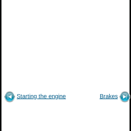
Starting the engine
Brakes