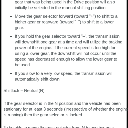
gear that was being used in the Drive position will also
initially be selected in the manual shifting position.
Move the gear selector forward (toward "+") to shift to a
higher gear or rearward (toward "–") to shift to a lower
gear.
If you hold the gear selector toward "–", the transmission
will downshift one gear at a time and will utilize the braking
power of the engine. If the current speed is too high for
using a lower gear, the downshift will not occur until the
speed has decreased enough to allow the lower gear to
be used.
If you slow to a very low speed, the transmission will
automatically shift down.
Shiftlock – Neutral (N)
If the gear selector is in the N position and the vehicle has been
stationary for at least 3 seconds (irrespective of whether the engine
is running) then the gear selector is locked.
To be able to move the gear selector from N to another gear