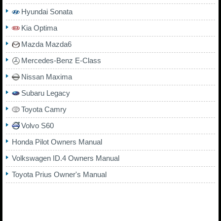
Hyundai Sonata
Kia Optima
Mazda Mazda6
Mercedes-Benz E-Class
Nissan Maxima
Subaru Legacy
Toyota Camry
Volvo S60
Honda Pilot Owners Manual
Volkswagen ID.4 Owners Manual
Toyota Prius Owner's Manual