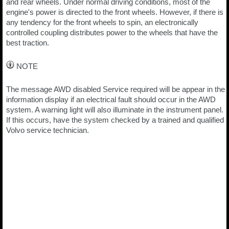
and rear wheels. Under normal driving conditions, most of the
engine's power is directed to the front wheels. However, if there is
any tendency for the front wheels to spin, an electronically
controlled coupling distributes power to the wheels that have the
best traction.
NOTE
The message AWD disabled Service required will be appear in the
information display if an electrical fault should occur in the AWD
system. A warning light will also illuminate in the instrument panel.
If this occurs, have the system checked by a trained and qualified
Volvo service technician.