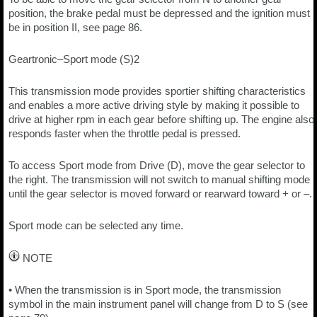
position, the brake pedal must be depressed and the ignition must
be in position II, see page 86.
Geartronic–Sport mode (S)2
This transmission mode provides sportier shifting characteristics
and enables a more active driving style by making it possible to
drive at higher rpm in each gear before shifting up. The engine also
responds faster when the throttle pedal is pressed.
To access Sport mode from Drive (D), move the gear selector to
the right. The transmission will not switch to manual shifting mode
until the gear selector is moved forward or rearward toward + or –.
Sport mode can be selected any time.
NOTE
• When the transmission is in Sport mode, the transmission
symbol in the main instrument panel will change from D to S (see