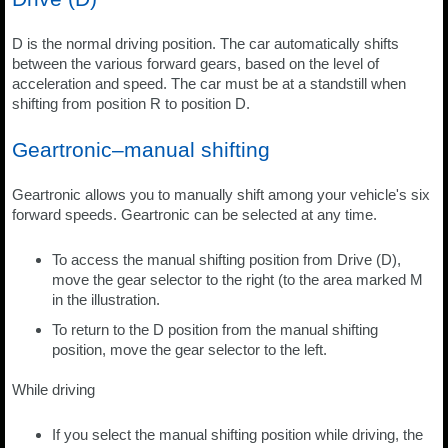
D is the normal driving position. The car automatically shifts
between the various forward gears, based on the level of
acceleration and speed. The car must be at a standstill when
shifting from position R to position D.
Geartronic–manual shifting
Geartronic allows you to manually shift among your vehicle's six
forward speeds. Geartronic can be selected at any time.
To access the manual shifting position from Drive (D),
move the gear selector to the right (to the area marked M
in the illustration.
To return to the D position from the manual shifting
position, move the gear selector to the left.
While driving
If you select the manual shifting position while driving, the