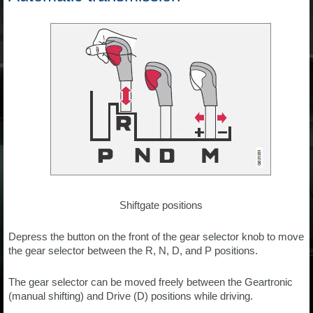
Shiftgate positions
Depress the button on the front of the gear selector knob to move
the gear selector between the R, N, D, and P positions.
The gear selector can be moved freely between the Geartronic
(manual shifting) and Drive (D) positions while driving.