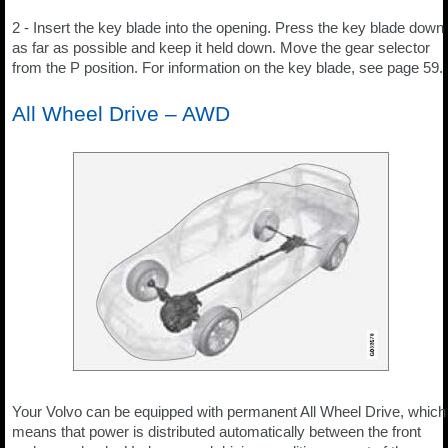
2 - Insert the key blade into the opening. Press the key blade down
as far as possible and keep it held down. Move the gear selector
from the P position. For information on the key blade, see page 59.
All Wheel Drive – AWD
Your Volvo can be equipped with permanent All Wheel Drive, which
means that power is distributed automatically between the front