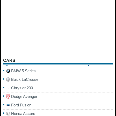
CARS
BMW 5 Series
Buick LaCrosse
Chrysler 200
Dodge Avenger
Ford Fusion
Honda Accord