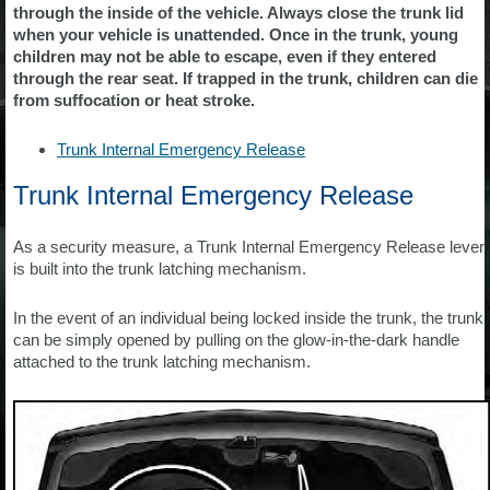
through the inside of the vehicle. Always close the trunk lid
when your vehicle is unattended. Once in the trunk, young
children may not be able to escape, even if they entered
through the rear seat. If trapped in the trunk, children can die
from suffocation or heat stroke.
Trunk Internal Emergency Release
Trunk Internal Emergency Release
As a security measure, a Trunk Internal Emergency Release lever
is built into the trunk latching mechanism.
In the event of an individual being locked inside the trunk, the trunk
can be simply opened by pulling on the glow-in-the-dark handle
attached to the trunk latching mechanism.