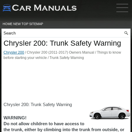
HOME
NEW
TOP
SITEMAP
Chrysler 200: Trunk Safety Warning
Chrysler 200
/ Chrysler 200 (2011-2017) Owners Manual / Things to know
before starting your vehicle / Trunk Safety Warning
Chrysler 200: Trunk Safety Warning
WARNING!
Do not allow children to have access to
the trunk, either by climbing into the trunk from outside, or