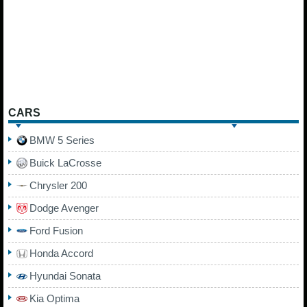
CARS
BMW 5 Series
Buick LaCrosse
Chrysler 200
Dodge Avenger
Ford Fusion
Honda Accord
Hyundai Sonata
Kia Optima