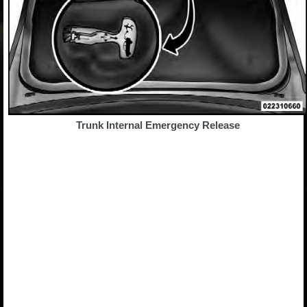
Trunk Internal Emergency Release