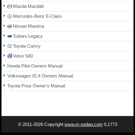
Mazda Mazda6
Mercedes-Benz E-Class
Nissan Maxima
Subaru Legacy
Toyota Camry
Volvo S60
Honda Pilot Owners Manual
Volkswagen ID.4 Owners Manual
Toyota Prius Owner's Manual
© 2011-2026 Copyright
www.m-sedan.com
0.1773