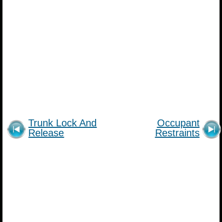
Trunk Lock And
Occupant
Release
Restraints