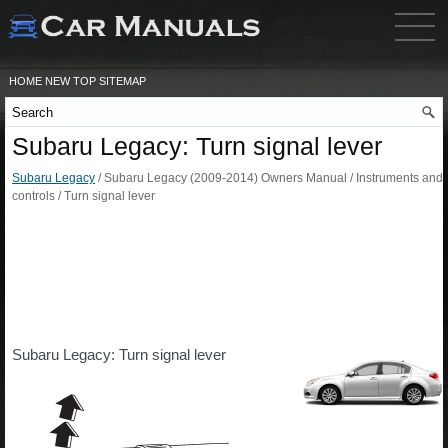
HOME
NEW
TOP
SITEMAP
Subaru Legacy: Turn signal lever
Subaru Legacy
/ Subaru Legacy (2009-2014) Owners Manual / Instruments and
controls / Turn signal lever
Subaru Legacy: Turn signal lever