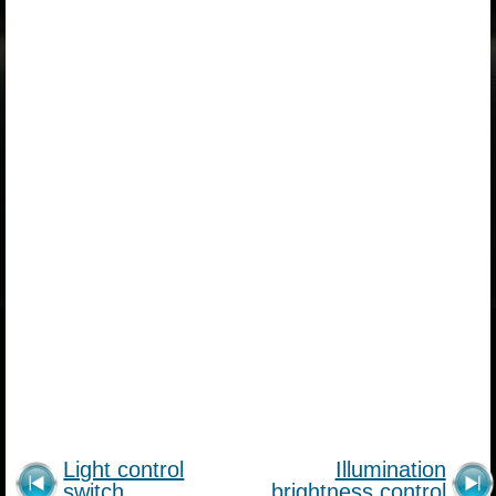
Light control
Illumination
switch
brightness control