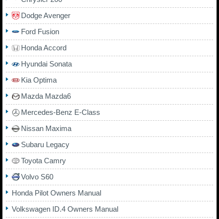
Dodge Avenger
Ford Fusion
Honda Accord
Hyundai Sonata
Kia Optima
Mazda Mazda6
Mercedes-Benz E-Class
Nissan Maxima
Subaru Legacy
Toyota Camry
Volvo S60
Honda Pilot Owners Manual
Volkswagen ID.4 Owners Manual