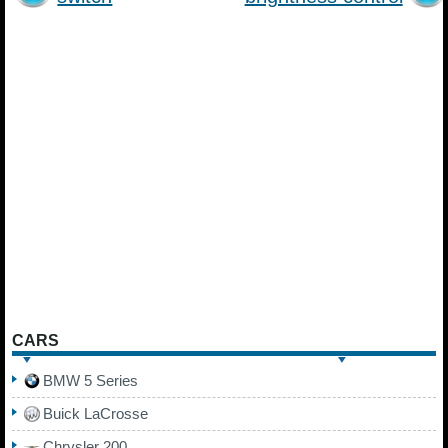
CARS
BMW 5 Series
Buick LaCrosse
Chrysler 200