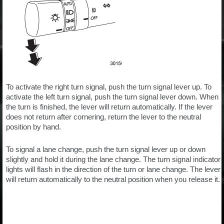
To activate the right turn signal, push the turn signal lever up. To
activate the left turn signal, push the turn signal lever down. When
the turn is finished, the lever will return automatically. If the lever
does not return after cornering, return the lever to the neutral
position by hand.
To signal a lane change, push the turn signal lever up or down
slightly and hold it during the lane change. The turn signal indicator
lights will flash in the direction of the turn or lane change. The lever
will return automatically to the neutral position when you release it.