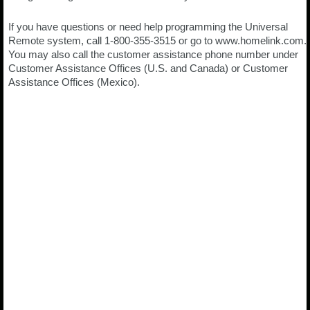
If you have questions or need help programming the Universal
Remote system, call 1-800-355-3515 or go to www.homelink.com.
You may also call the customer assistance phone number under
Customer Assistance Offices (U.S. and Canada) or Customer
Assistance Offices (Mexico).