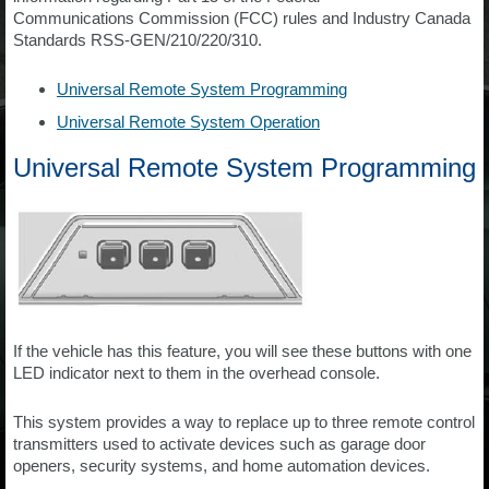
Communications Commission (FCC) rules and Industry Canada
Standards RSS-GEN/210/220/310.
Universal Remote System Programming
Universal Remote System Operation
Universal Remote System Programming
If the vehicle has this feature, you will see these buttons with one
LED indicator next to them in the overhead console.
This system provides a way to replace up to three remote control
transmitters used to activate devices such as garage door
openers, security systems, and home automation devices.