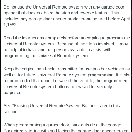
Do not use the Universal Remote system with any garage door
opener that does not have the stop and reverse feature. This
includes any garage door opener model manufactured before April
1,1982.
Read the instructions completely before attempting to program the
Universal Remote system. Because of the steps involved, it may
be helpful to have another person available to assist with
programming the Universal Remote system.
Keep the original hand-held transmitter for use in other vehicles as
well as for future Universal Remote system programming. It is also
recommended that upon the sale of the vehicle, the programmed
Universal Remote system buttons be erased for security
purposes.
See “Erasing Universal Remote System Buttons” later in this
section.
When programming a garage door, park outside of the garage.
Park directly in line with and facing the garage door opener motor-