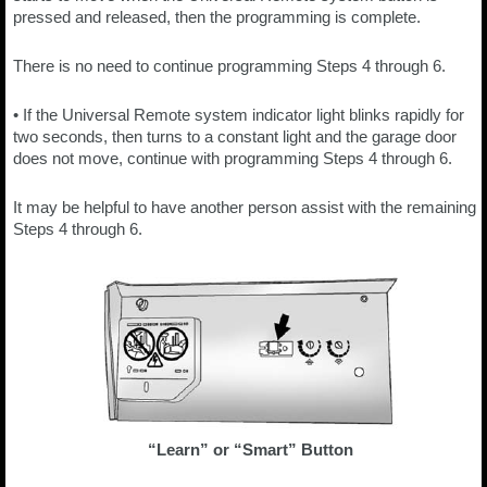
pressed and released, then the programming is complete.
There is no need to continue programming Steps 4 through 6.
• If the Universal Remote system indicator light blinks rapidly for
two seconds, then turns to a constant light and the garage door
does not move, continue with programming Steps 4 through 6.
It may be helpful to have another person assist with the remaining
Steps 4 through 6.
“Learn” or “Smart” Button