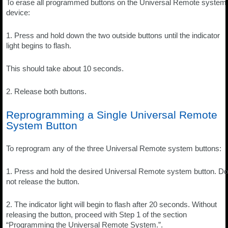
To erase all programmed buttons on the Universal Remote system
device:
1. Press and hold down the two outside buttons until the indicator
light begins to flash.
This should take about 10 seconds.
2. Release both buttons.
Reprogramming a Single Universal Remote
System Button
To reprogram any of the three Universal Remote system buttons:
1. Press and hold the desired Universal Remote system button. Do
not release the button.
2. The indicator light will begin to flash after 20 seconds. Without
releasing the button, proceed with Step 1 of the section
“Programming the Universal Remote System.”.