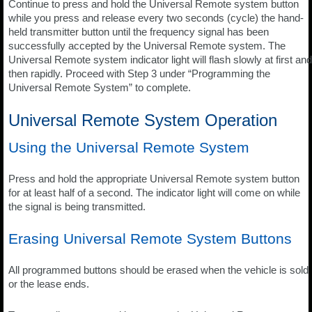
Continue to press and hold the Universal Remote system button
while you press and release every two seconds (cycle) the hand-
held transmitter button until the frequency signal has been
successfully accepted by the Universal Remote system. The
Universal Remote system indicator light will flash slowly at first and
then rapidly. Proceed with Step 3 under “Programming the
Universal Remote System” to complete.
Universal Remote System Operation
Using the Universal Remote System
Press and hold the appropriate Universal Remote system button
for at least half of a second. The indicator light will come on while
the signal is being transmitted.
Erasing Universal Remote System Buttons
All programmed buttons should be erased when the vehicle is sold
or the lease ends.