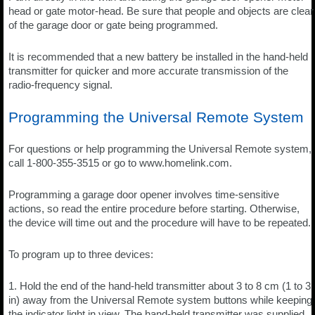
head or gate motor-head. Be sure that people and objects are clear
of the garage door or gate being programmed.
It is recommended that a new battery be installed in the hand-held
transmitter for quicker and more accurate transmission of the
radio-frequency signal.
Programming the Universal Remote System
For questions or help programming the Universal Remote system,
call 1-800-355-3515 or go to www.homelink.com.
Programming a garage door opener involves time-sensitive
actions, so read the entire procedure before starting. Otherwise,
the device will time out and the procedure will have to be repeated.
To program up to three devices:
1. Hold the end of the hand-held transmitter about 3 to 8 cm (1 to 3
in) away from the Universal Remote system buttons while keeping
the indicator light in view. The hand-held transmitter was supplied