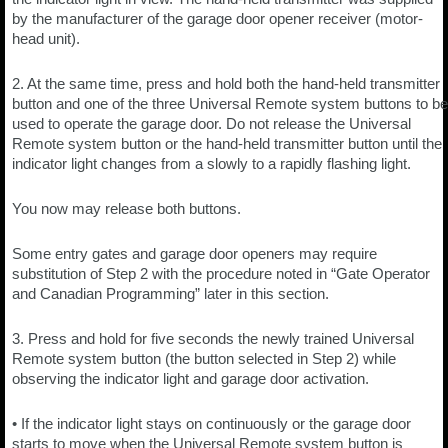
by the manufacturer of the garage door opener receiver (motor-
head unit).
2. At the same time, press and hold both the hand-held transmitter
button and one of the three Universal Remote system buttons to be
used to operate the garage door. Do not release the Universal
Remote system button or the hand-held transmitter button until the
indicator light changes from a slowly to a rapidly flashing light.
You now may release both buttons.
Some entry gates and garage door openers may require
substitution of Step 2 with the procedure noted in “Gate Operator
and Canadian Programming” later in this section.
3. Press and hold for five seconds the newly trained Universal
Remote system button (the button selected in Step 2) while
observing the indicator light and garage door activation.
• If the indicator light stays on continuously or the garage door
starts to move when the Universal Remote system button is