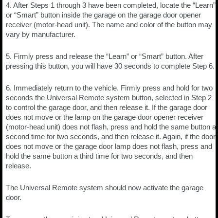
4. After Steps 1 through 3 have been completed, locate the “Learn”
or “Smart” button inside the garage on the garage door opener
receiver (motor-head unit). The name and color of the button may
vary by manufacturer.
5. Firmly press and release the “Learn” or “Smart” button. After
pressing this button, you will have 30 seconds to complete Step 6.
6. Immediately return to the vehicle. Firmly press and hold for two
seconds the Universal Remote system button, selected in Step 2
to control the garage door, and then release it. If the garage door
does not move or the lamp on the garage door opener receiver
(motor-head unit) does not flash, press and hold the same button a
second time for two seconds, and then release it. Again, if the door
does not move or the garage door lamp does not flash, press and
hold the same button a third time for two seconds, and then
release.
The Universal Remote system should now activate the garage
door.