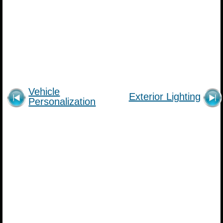
Vehicle
Exterior Lighting
Personalization