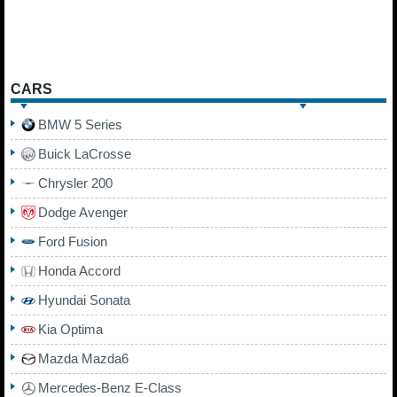
CARS
BMW 5 Series
Buick LaCrosse
Chrysler 200
Dodge Avenger
Ford Fusion
Honda Accord
Hyundai Sonata
Kia Optima
Mazda Mazda6
Mercedes-Benz E-Class