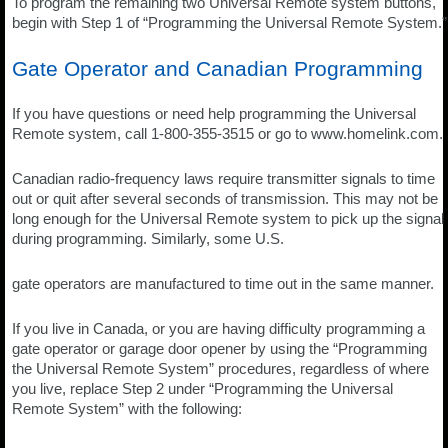
To program the remaining two Universal Remote system buttons,
begin with Step 1 of “Programming the Universal Remote System.”
Gate Operator and Canadian Programming
If you have questions or need help programming the Universal
Remote system, call 1-800-355-3515 or go to www.homelink.com.
Canadian radio-frequency laws require transmitter signals to time
out or quit after several seconds of transmission. This may not be
long enough for the Universal Remote system to pick up the signal
during programming. Similarly, some U.S.
gate operators are manufactured to time out in the same manner.
If you live in Canada, or you are having difficulty programming a
gate operator or garage door opener by using the “Programming
the Universal Remote System” procedures, regardless of where
you live, replace Step 2 under “Programming the Universal
Remote System” with the following: