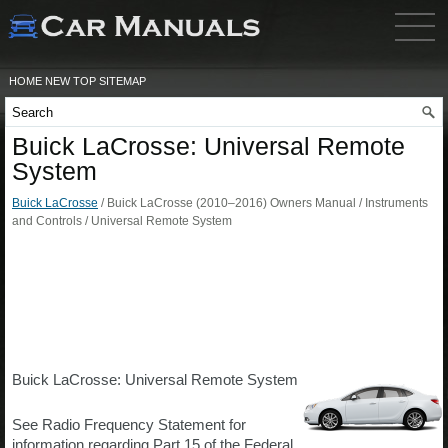
HOME
NEW
TOP
SITEMAP
Buick LaCrosse: Universal Remote
System
Buick LaCrosse
/ Buick LaCrosse (2010–2016) Owners Manual / Instruments
and Controls / Universal Remote System
Buick LaCrosse: Universal Remote System
See Radio Frequency Statement for
information regarding Part 15 of the Federal