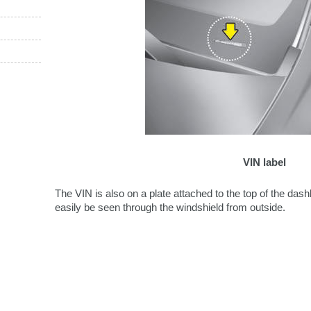
VIN label
The VIN is also on a plate attached to the top of the da
easily be seen through the windshield from outside.