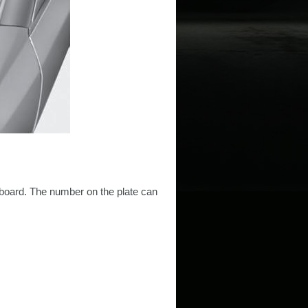
shboard. The number on the plate can