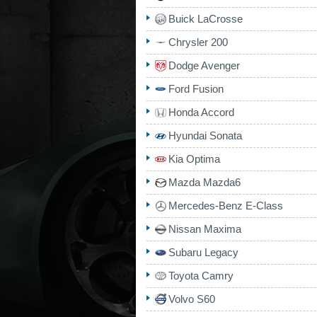
Buick LaCrosse
Chrysler 200
Dodge Avenger
Ford Fusion
Honda Accord
Hyundai Sonata
Kia Optima
Mazda Mazda6
Mercedes-Benz E-Class
Nissan Maxima
Subaru Legacy
Toyota Camry
Volvo S60