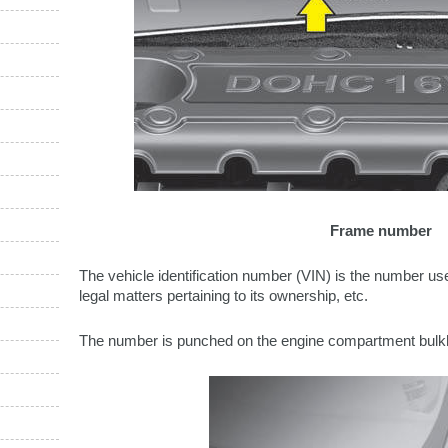
Frame number
The vehicle identification number (VIN) is the number used
legal matters pertaining to its ownership, etc.
The number is punched on the engine compartment bulk