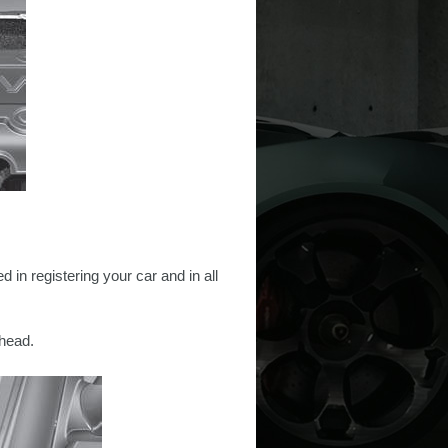
 in registering your car and in all
head.