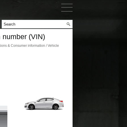
on number (VIN)
ions & Consumer information / Vehicle