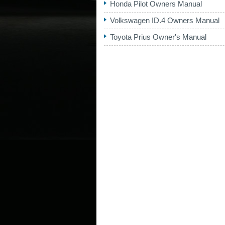
Honda Pilot Owners Manual
Volkswagen ID.4 Owners Manual
Toyota Prius Owner's Manual