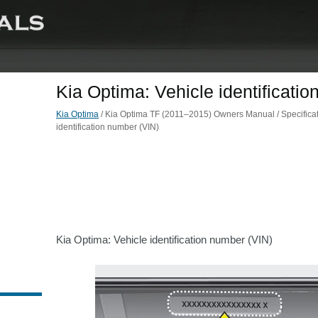
Kia Optima: Vehicle identificati
Kia Optima
/ Kia Optima TF (2011–2015) Owners Manual / Specificat
identification number (VIN)
Kia Optima: Vehicle identification number (VIN)