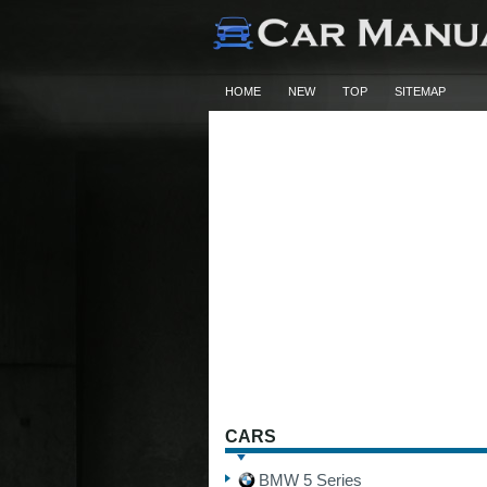
HOME
NEW
TOP
SITEMAP
CARS
BMW 5 Series