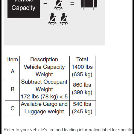
Refer to your vehicle’s tire and loading information label for specific