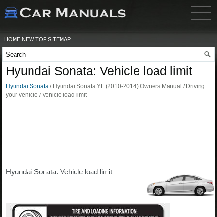
HOME
NEW
TOP
SITEMAP
Hyundai Sonata: Vehicle load limit
Hyundai Sonata
/ Hyundai Sonata YF (2010-2014) Owners Manual / Driving
your vehicle / Vehicle load limit
Hyundai Sonata: Vehicle load limit