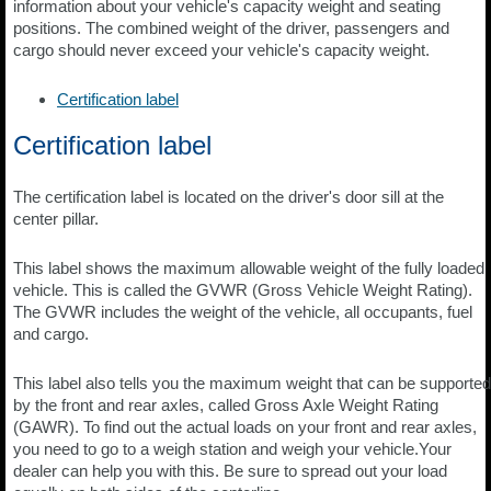
information about your vehicle's capacity weight and seating
positions. The combined weight of the driver, passengers and
cargo should never exceed your vehicle's capacity weight.
Certification label
Certification label
The certification label is located on the driver's door sill at the
center pillar.
This label shows the maximum allowable weight of the fully loaded
vehicle. This is called the GVWR (Gross Vehicle Weight Rating).
The GVWR includes the weight of the vehicle, all occupants, fuel
and cargo.
This label also tells you the maximum weight that can be supported
by the front and rear axles, called Gross Axle Weight Rating
(GAWR). To find out the actual loads on your front and rear axles,
you need to go to a weigh station and weigh your vehicle.Your
dealer can help you with this. Be sure to spread out your load