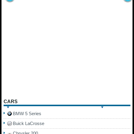
CARS
BMW 5 Series
Buick LaCrosse
Chrysler 200