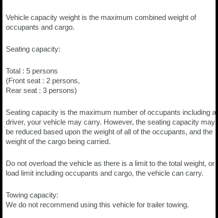
Vehicle capacity weight is the maximum combined weight of
occupants and cargo.
Seating capacity:
Total : 5 persons
(Front seat : 2 persons,
Rear seat : 3 persons)
Seating capacity is the maximum number of occupants including a
driver, your vehicle may carry. However, the seating capacity may
be reduced based upon the weight of all of the occupants, and the
weight of the cargo being carried.
Do not overload the vehicle as there is a limit to the total weight, or
load limit including occupants and cargo, the vehicle can carry.
Towing capacity:
We do not recommend using this vehicle for trailer towing.