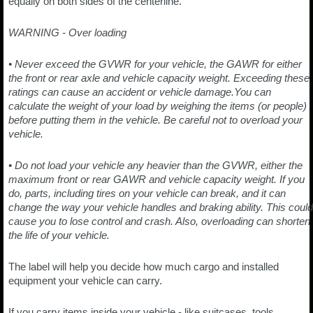
equally on both sides of the centerline.
WARNING - Over loading
• Never exceed the GVWR for your vehicle, the GAWR for either
the front or rear axle and vehicle capacity weight. Exceeding these
ratings can cause an accident or vehicle damage.You can
calculate the weight of your load by weighing the items (or people)
before putting them in the vehicle. Be careful not to overload your
vehicle.
• Do not load your vehicle any heavier than the GVWR, either the
maximum front or rear GAWR and vehicle capacity weight. If you
do, parts, including tires on your vehicle can break, and it can
change the way your vehicle handles and braking ability. This could
cause you to lose control and crash. Also, overloading can shorten
the life of your vehicle.
The label will help you decide how much cargo and installed
equipment your vehicle can carry.
If you carry items inside your vehicle - like suitcases, tools,