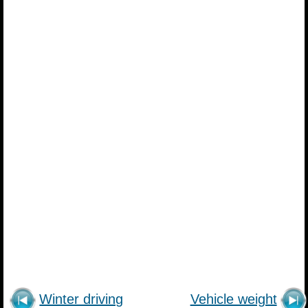
Winter driving
Vehicle weight