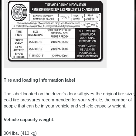
Tire and loading information label
The label located on the driver's door sill gives the original tire size,
cold tire pressures recommended for your vehicle, the number of
people that can be in your vehicle and vehicle capacity weight.
Vehicle capacity weight:
904 lbs. (410 kg)