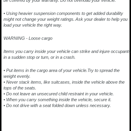
be covered by your warranty. Do not overload your vehicle.
• Using heavier suspension components to get added durability
might not change your weight ratings. Ask your dealer to help you
load your vehicle the right way.
WARNING - Loose cargo
Items you carry inside your vehicle can strike and injure occupants
in a sudden stop or turn, or in a crash.
• Put items in the cargo area of your vehicle.Try to spread the
weight evenly.
• Never stack items, like suitcases, inside the vehicle above the
tops of the seats.
• Do not leave an unsecured child restraint in your vehicle.
• When you carry something inside the vehicle, secure it.
• Do not drive with a seat folded down unless necessary.