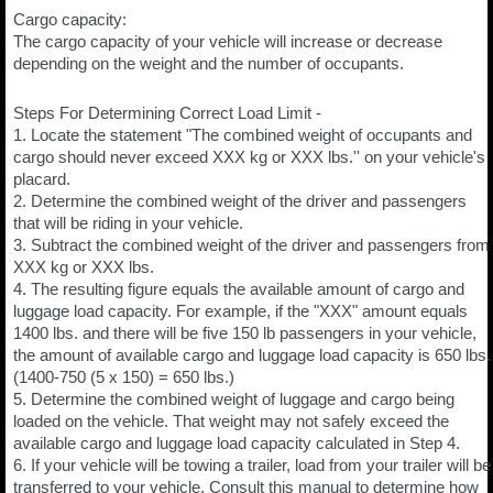
Cargo capacity:
The cargo capacity of your vehicle will increase or decrease
depending on the weight and the number of occupants.
Steps For Determining Correct Load Limit -
1. Locate the statement "The combined weight of occupants and
cargo should never exceed XXX kg or XXX lbs.'' on your vehicle's
placard.
2. Determine the combined weight of the driver and passengers
that will be riding in your vehicle.
3. Subtract the combined weight of the driver and passengers from
XXX kg or XXX lbs.
4. The resulting figure equals the available amount of cargo and
luggage load capacity. For example, if the "XXX" amount equals
1400 lbs. and there will be five 150 lb passengers in your vehicle,
the amount of available cargo and luggage load capacity is 650 lbs.
(1400-750 (5 x 150) = 650 lbs.)
5. Determine the combined weight of luggage and cargo being
loaded on the vehicle. That weight may not safely exceed the
available cargo and luggage load capacity calculated in Step 4.
6. If your vehicle will be towing a trailer, load from your trailer will be
transferred to your vehicle. Consult this manual to determine how