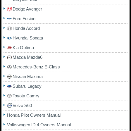
Dodge Avenger
Ford Fusion
Honda Accord
Hyundai Sonata
Kia Optima
Mazda Mazda6
Mercedes-Benz E-Class
Nissan Maxima
Subaru Legacy
Toyota Camry
Volvo S60
Honda Pilot Owners Manual
Volkswagen ID.4 Owners Manual