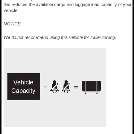
this reduces the available cargo and luggage load capacity of your
vehicle.
NOTICE
We do not recommend using this vehicle for trailer towing.