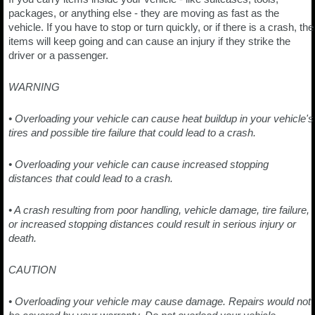
packages, or anything else - they are moving as fast as the
vehicle. If you have to stop or turn quickly, or if there is a crash, the
items will keep going and can cause an injury if they strike the
driver or a passenger.
WARNING
• Overloading your vehicle can cause heat buildup in your vehicle's
tires and possible tire failure that could lead to a crash.
• Overloading your vehicle can cause increased stopping
distances that could lead to a crash.
• A crash resulting from poor handling, vehicle damage, tire failure,
or increased stopping distances could result in serious injury or
death.
CAUTION
• Overloading your vehicle may cause damage. Repairs would not