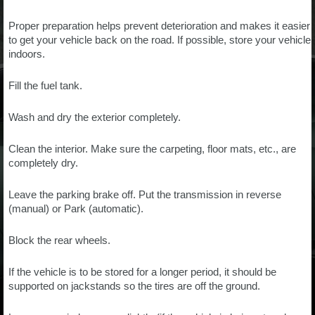
Proper preparation helps prevent deterioration and makes it easier
to get your vehicle back on the road. If possible, store your vehicle
indoors.
Fill the fuel tank.
Wash and dry the exterior completely.
Clean the interior. Make sure the carpeting, floor mats, etc., are
completely dry.
Leave the parking brake off. Put the transmission in reverse
(manual) or Park (automatic).
Block the rear wheels.
If the vehicle is to be stored for a longer period, it should be
supported on jackstands so the tires are off the ground.