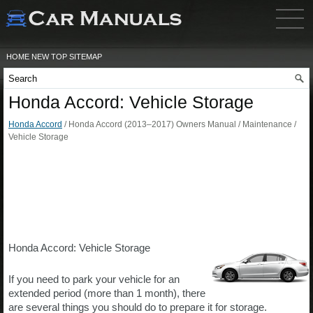
HOME
NEW
TOP
SITEMAP
Honda Accord: Vehicle Storage
Honda Accord
/ Honda Accord (2013–2017) Owners Manual / Maintenance /
Vehicle Storage
Honda Accord: Vehicle Storage
If you need to park your vehicle for an
extended period (more than 1 month), there
are several things you should do to prepare it for storage.