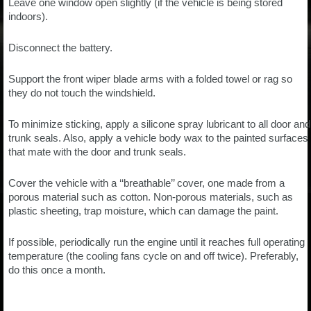
Leave one window open slightly (if the vehicle is being stored
indoors).
Disconnect the battery.
Support the front wiper blade arms with a folded towel or rag so
they do not touch the windshield.
To minimize sticking, apply a silicone spray lubricant to all door and
trunk seals. Also, apply a vehicle body wax to the painted surfaces
that mate with the door and trunk seals.
Cover the vehicle with a ‘‘breathable’’ cover, one made from a
porous material such as cotton. Non-porous materials, such as
plastic sheeting, trap moisture, which can damage the paint.
If possible, periodically run the engine until it reaches full operating
temperature (the cooling fans cycle on and off twice). Preferably,
do this once a month.