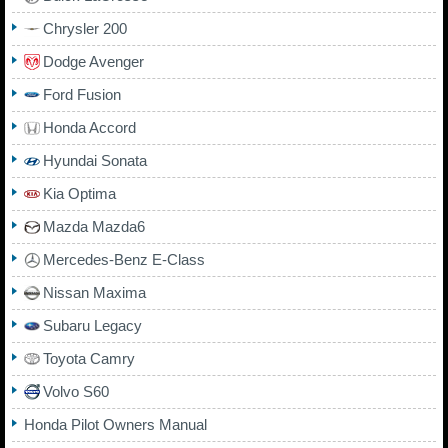
Chrysler 200
Dodge Avenger
Ford Fusion
Honda Accord
Hyundai Sonata
Kia Optima
Mazda Mazda6
Mercedes-Benz E-Class
Nissan Maxima
Subaru Legacy
Toyota Camry
Volvo S60
Honda Pilot Owners Manual