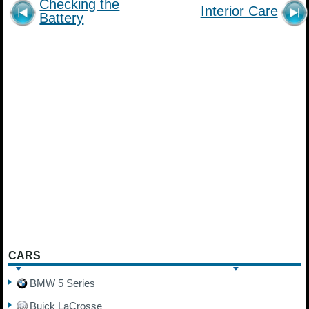
Checking the
Interior Care
Battery
CARS
BMW 5 Series
Buick LaCrosse