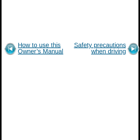
How to use this
Safety precautions
Owner’s Manual
when driving