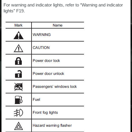
For warning and indicator lights, refer to “Warning and indicator
lights” F19.