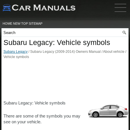
HOME
NEW
TOP
SITEMAP
Subaru Legacy: Vehicle symbols
Subaru Legacy
/ Subaru Legacy (2009-2014) Owners Manual / About vehicle /
Vehicle symbols
Subaru Legacy: Vehicle symbols
There are some of the symbols you may
see on your vehicle.