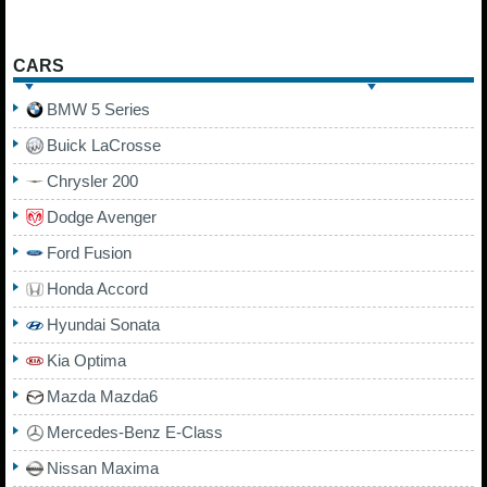
CARS
BMW 5 Series
Buick LaCrosse
Chrysler 200
Dodge Avenger
Ford Fusion
Honda Accord
Hyundai Sonata
Kia Optima
Mazda Mazda6
Mercedes-Benz E-Class
Nissan Maxima