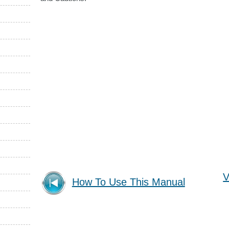
V
How To Use This Manual