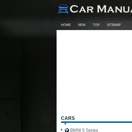
HOME
NEW
TOP
SITEMAP
CARS
BMW 5 Series