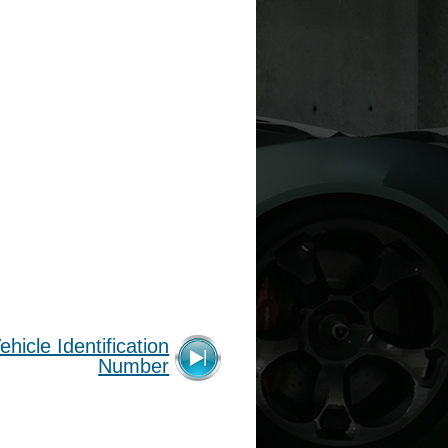
ehicle Identification
Number