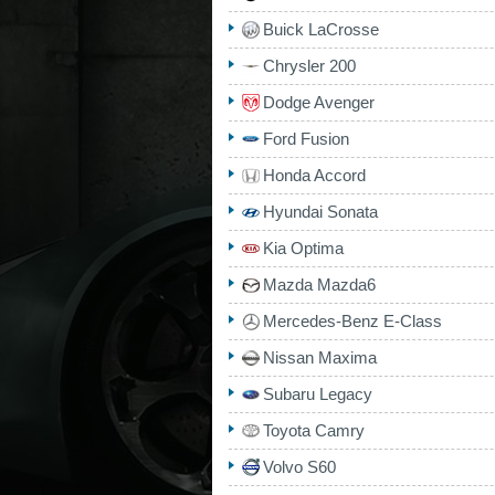
Buick LaCrosse
Chrysler 200
Dodge Avenger
Ford Fusion
Honda Accord
Hyundai Sonata
Kia Optima
Mazda Mazda6
Mercedes-Benz E-Class
Nissan Maxima
Subaru Legacy
Toyota Camry
Volvo S60