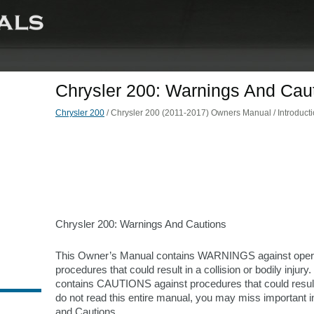
Chrysler 200: Warnings And Cau
Chrysler 200
/ Chrysler 200 (2011-2017) Owners Manual / Introduct
Chrysler 200: Warnings And Cautions
This Owner’s Manual contains WARNINGS against oper
procedures that could result in a collision or bodily injury. 
contains CAUTIONS against procedures that could result 
do not read this entire manual, you may miss important 
and Cautions.