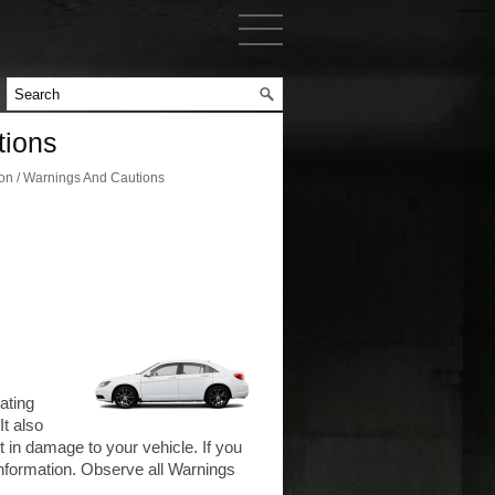
tions
ion / Warnings And Cautions
ating
It also
in damage to your vehicle. If you
information. Observe all Warnings